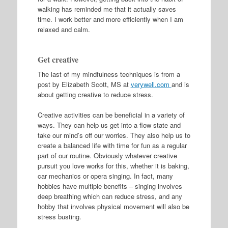
walking has reminded me that it actually saves
time. I work better and more efficiently when I am
relaxed and calm.
Get creative
The last of my mindfulness techniques is from a
post by Elizabeth Scott, MS at
verywell.com
and is
about getting creative to reduce stress.
Creative activities can be beneficial in a variety of
ways. They can help us get into a flow state and
take our mind’s off our worries. They also help us to
create a balanced life with time for fun as a regular
part of our routine. Obviously whatever creative
pursuit you love works for this, whether it is baking,
car mechanics or opera singing. In fact, many
hobbies have multiple benefits – singing involves
deep breathing which can reduce stress, and any
hobby that involves physical movement will also be
stress busting.