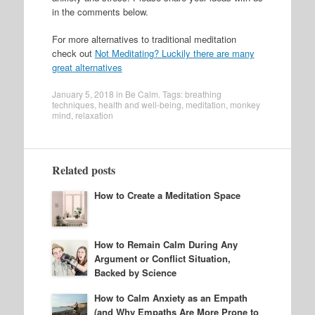
in the comments below.
For more alternatives to traditional meditation
check out
Not Meditating? Luckily there are many
great alternatives
January 5, 2018
in
Be Calm
. Tags:
breathing
techniques
,
health and well-being
,
meditation
,
monkey
mind
,
relaxation
Related posts
How to Create a Meditation Space
How to Remain Calm During Any
Argument or Conflict Situation,
Backed by Science
How to Calm Anxiety as an Empath
(and Why Empaths Are More Prone to