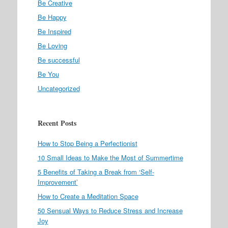
Be Creative
Be Happy
Be Inspired
Be Loving
Be successful
Be You
Uncategorized
Recent Posts
How to Stop Being a Perfectionist
10 Small Ideas to Make the Most of Summertime
5 Benefits of Taking a Break from ‘Self-
Improvement’
How to Create a Meditation Space
50 Sensual Ways to Reduce Stress and Increase
Joy