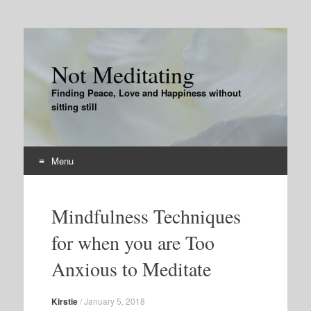
Not Meditating
Finding Peace, Love and Happiness without
sitting still
Menu
Skip
to
Mindfulness Techniques
content
for when you are Too
Anxious to Meditate
Kirstie
/
January 5, 2018