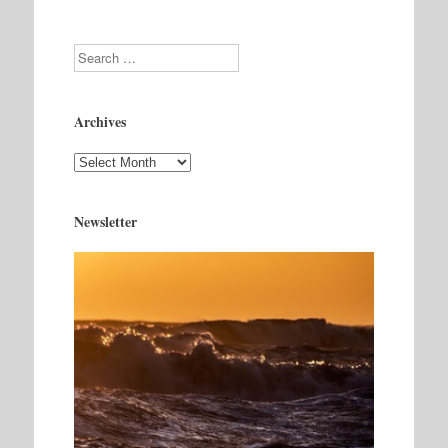
Search
Archives
Archives
Newsletter