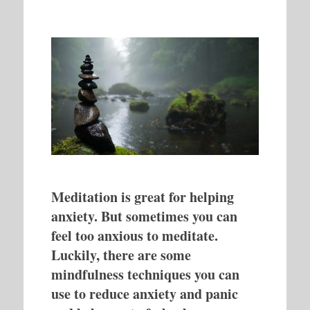
Meditation is great for helping
anxiety. But sometimes you can
feel too anxious to meditate.
Luckily, there are some
mindfulness techniques you can
use to reduce anxiety and panic