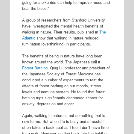
going for a bike ride can help to improve mood and
beat the blues.”
A group of researchers from Stanford University
have investigated the mental health benefits of
walking in nature. Their results, published in
The
Atlantic
show that walking in nature reduced
rumination (overthinking) in participants.
The benefits of being in nature have long been
known around the world. The Japanese call it
Forest Bathing
. Qing Li, professor and president of
the Japanese Society of Forest Medicine has
conducted a number of experiments to test the
effects of forest bathing on our moods, stress
levels and immune system. He found that forest
bathing trips significantly decreased scores for
anxiety, depression and anger.
Again, walking in nature is not something that is
new to me. But when life is busy and stressful it
often takes a back seat as I feel I don’t have time
for a walk. However, getting back into the habit of