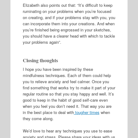
Elizabeth also points out that: “It’s difficult to keep
ruminating on your problems when you’re focused
on creating, and if your problems stay with you, you
can incorporate them into your creations. And when
you’re finished being engrossed in your sketches,
you should have a clearer head with which to tackle
your problems again”.
Closing thoughts
I hope you have been inspired by these
mindfulness techniques. Each of them could help
you to relieve anxiety and feel calmer. Once you
find something that works try to make it part of your
regular routine so that you stay happy and well. It’s
good to keep in the habit of good self-care even
when you feel you don’t need it. That way you are
in the best place to deal with
tougher times
when
they come along.
We’d love to hear any techniques you use to ease
anxiety and stress. Please share your ideas with us