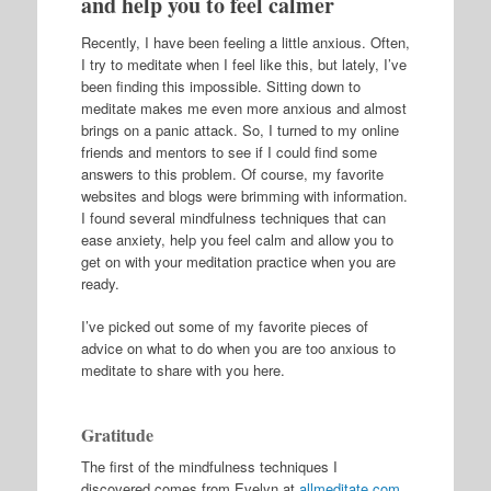
and help you to feel calmer
Recently, I have been feeling a little anxious. Often,
I try to meditate when I feel like this, but lately, I’ve
been finding this impossible. Sitting down to
meditate makes me even more anxious and almost
brings on a panic attack. So, I turned to my online
friends and mentors to see if I could find some
answers to this problem. Of course, my favorite
websites and blogs were brimming with information.
I found several mindfulness techniques that can
ease anxiety, help you feel calm and allow you to
get on with your meditation practice when you are
ready.
I’ve picked out some of my favorite pieces of
advice on what to do when you are too anxious to
meditate to share with you here.
Gratitude
The first of the mindfulness techniques I
discovered comes from Evelyn at
allmeditate.com
.