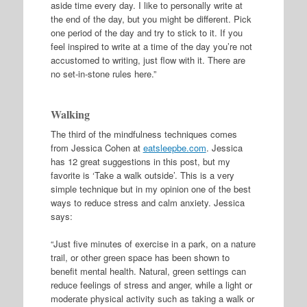
aside time every day. I like to personally write at
the end of the day, but you might be different. Pick
one period of the day and try to stick to it. If you
feel inspired to write at a time of the day you’re not
accustomed to writing, just flow with it. There are
no set-in-stone rules here.”
Walking
The third of the mindfulness techniques comes
from Jessica Cohen at
eatsleepbe.com
. Jessica
has 12 great suggestions in this post, but my
favorite is ‘Take a walk outside’. This is a very
simple technique but in my opinion one of the best
ways to reduce stress and calm anxiety. Jessica
says:
“Just five minutes of exercise in a park, on a nature
trail, or other green space has been shown to
benefit mental health. Natural, green settings can
reduce feelings of stress and anger, while a light or
moderate physical activity such as taking a walk or