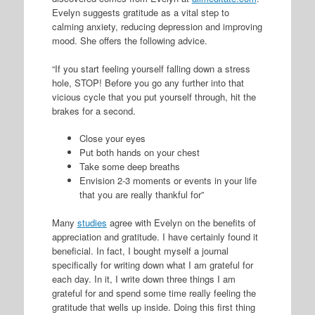
Evelyn suggests gratitude as a vital step to
calming anxiety, reducing depression and improving
mood. She offers the following advice.
“If you start feeling yourself falling down a stress
hole, STOP! Before you go any further into that
vicious cycle that you put yourself through, hit the
brakes for a second.
Close your eyes
Put both hands on your chest
Take some deep breaths
Envision 2-3 moments or events in your life
that you are really thankful for”
Many
studies
agree with Evelyn on the benefits of
appreciation and gratitude. I have certainly found it
beneficial. In fact, I bought myself a journal
specifically for writing down what I am grateful for
each day. In it, I write down three things I am
grateful for and spend some time really feeling the
gratitude that wells up inside. Doing this first thing