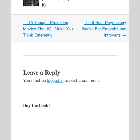
It)
Post
←
10 Thought-Provoking
The 6 Best Psychology
navigation
Movies That Will Make You
Books For Empaths and
Think Differently
Introverts
→
Leave a Reply
You must be
logged in
to post a comment.
Buy the book!