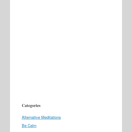
Categories
Alternative Meditations
Be Calm