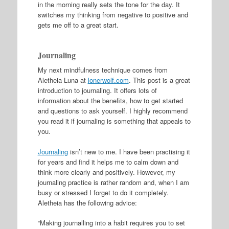
in the morning really sets the tone for the day. It
switches my thinking from negative to positive and
gets me off to a great start.
Journaling
My next mindfulness technique comes from
Aletheia Luna at
lonerwolf.com
. This post is a great
introduction to journaling. It offers lots of
information about the benefits, how to get started
and questions to ask yourself. I highly recommend
you read it if journaling is something that appeals to
you.
Journaling
isn’t new to me. I have been practising it
for years and find it helps me to calm down and
think more clearly and positively. However, my
journaling practice is rather random and, when I am
busy or stressed I forget to do it completely.
Aletheia has the following advice:
“Making journalling into a habit requires you to set