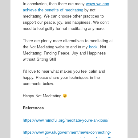
In conclusion, then there are many
ways we can
achieve the benefits of meditating
by not
meditating. We can choose other practices to
support our peace, joy, and happiness. We don’t
need to feel guilty for not meditating anymore.
There are plenty more alternatives to meditating at
the Not Mediating website and in my
book
. Not
Meditating: Finding Peace, Joy and Happiness
without Sitting Still
I’d love to hear what makes you feel calm and
happy. Please share your techniques in the
comments below.
Happy Not Meditating
References
https://www.mindful.org/meditate-youre-anxious/
https://www.gov.uk/government/news/connecting-