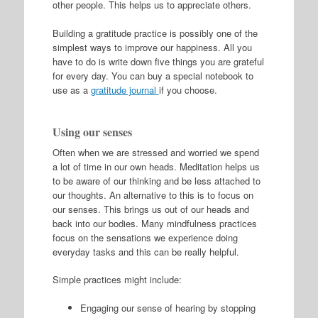
other people. This helps us to appreciate others.
Building a gratitude practice is possibly one of the
simplest ways to improve our happiness. All you
have to do is write down five things you are grateful
for every day. You can buy a special notebook to
use as a
gratitude journal
if you choose.
Using our senses
Often when we are stressed and worried we spend
a lot of time in our own heads. Meditation helps us
to be aware of our thinking and be less attached to
our thoughts. An alternative to this is to focus on
our senses. This brings us out of our heads and
back into our bodies. Many mindfulness practices
focus on the sensations we experience doing
everyday tasks and this can be really helpful.
Simple practices might include:
Engaging our sense of hearing by stopping