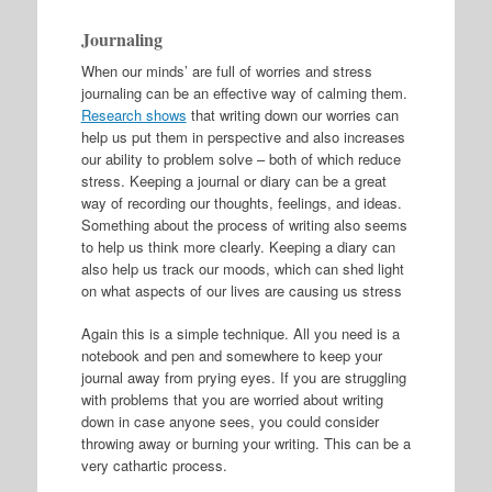
Journaling
When our minds’ are full of worries and stress
journaling can be an effective way of calming them.
Research shows
that writing down our worries can
help us put them in perspective and also increases
our ability to problem solve – both of which reduce
stress. Keeping a journal or diary can be a great
way of recording our thoughts, feelings, and ideas.
Something about the process of writing also seems
to help us think more clearly. Keeping a diary can
also help us track our moods, which can shed light
on what aspects of our lives are causing us stress
Again this is a simple technique. All you need is a
notebook and pen and somewhere to keep your
journal away from prying eyes. If you are struggling
with problems that you are worried about writing
down in case anyone sees, you could consider
throwing away or burning your writing. This can be a
very cathartic process.