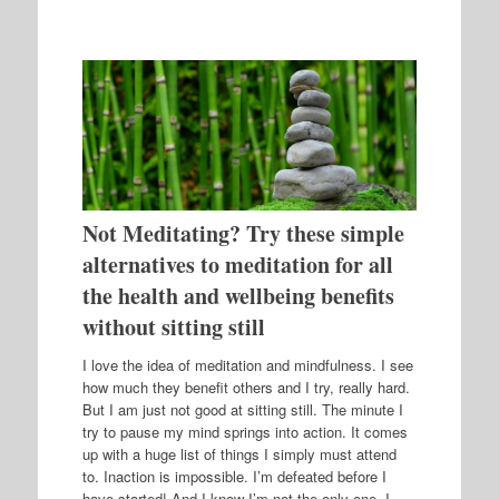
Not Meditating? Try these simple
alternatives to meditation for all
the health and wellbeing benefits
without sitting still
I love the idea of meditation and mindfulness. I see
how much they benefit others and I try, really hard.
But I am just not good at sitting still. The minute I
try to pause my mind springs into action. It comes
up with a huge list of things I simply must attend
to. Inaction is impossible. I’m defeated before I
have started! And I know I’m not the only one. I