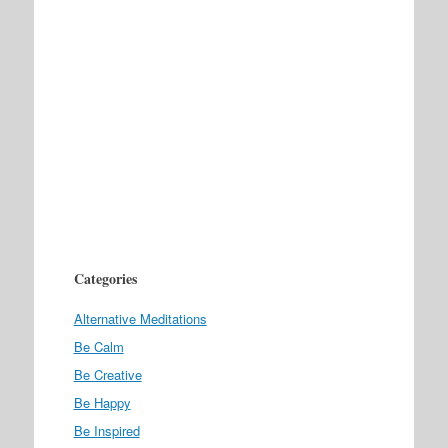
Categories
Alternative Meditations
Be Calm
Be Creative
Be Happy
Be Inspired