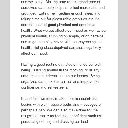
and wellbeing. Making time to take good care of
ourselves can really help us to feel more calm and
grounded. Eating well, getting enough sleep and
taking time out for pleasurable activities are the
cornerstones of good physical and emotional
health. What we eat affects our mood as well as our
physical bodies. Running on empty, or on caffeine
and sugar can play havoc with our psychological
health. Being sleep deprived can also negatively
affect our mood.
Having a good routine can also enhance our well-
being. Rushing around in the morning, or at any
time, releases adrenaline into our bodies. Being
organized can make us calmer and improve our
confidence and self-esteem.
In addition, we should take time to nourish our
bodies with warm bubble baths and massages or
perhaps a nap. We can also make time for the
things that make us feel more confident such as
personal grooming and dressing our best.