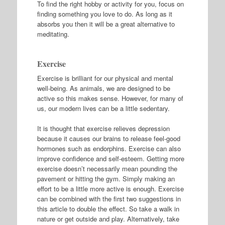
To find the right hobby or activity for you, focus on
finding something you love to do. As long as it
absorbs you then it will be a great alternative to
meditating.
Exercise
Exercise is brilliant for our physical and mental
well-being. As animals, we are designed to be
active so this makes sense. However, for many of
us, our modern lives can be a little sedentary.
It is thought that exercise relieves depression
because it causes our brains to release feel-good
hormones such as endorphins. Exercise can also
improve confidence and self-esteem. Getting more
exercise doesn’t necessarily mean pounding the
pavement or hitting the gym. Simply making an
effort to be a little more active is enough. Exercise
can be combined with the first two suggestions in
this article to double the effect. So take a walk in
nature or get outside and play. Alternatively, take