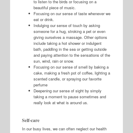
to listen to the birds or focusing on a
beautiful piece of music.
Focusing on our sense of taste whenever we
eat or drink.
Indulging our sense of touch by asking
someone for a hug, stroking a pet or even
giving ourselves a massage. Other options
include taking a hot shower or indulgent
bath, paddling in the sea or getting outside
and paying attention to the sensations of the
sun, wind, rain or snow.
Focusing on our sense of smell by baking a
cake, making a fresh pot of coffee, lighting a
scented candle, or spraying our favorite
perfume
Deepening our sense of sight by simply
taking a moment to pause sometimes and
really look at what is around us.
Self-care
In our busy lives, we can often neglect our health