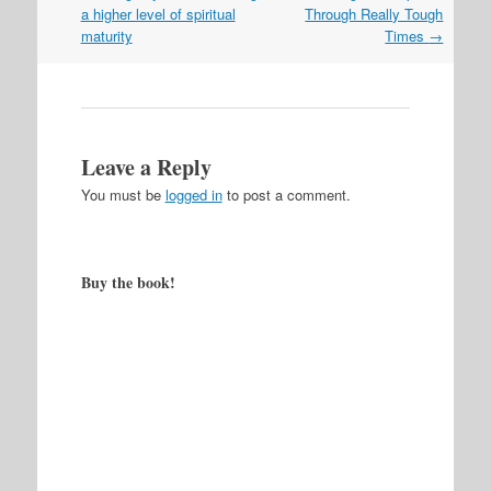
navigation
a higher level of spiritual
Through Really Tough
maturity
Times
→
Leave a Reply
You must be
logged in
to post a comment.
Buy the book!