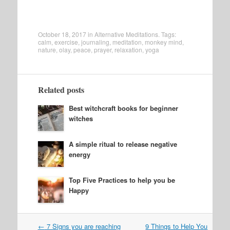
October 18, 2017
in
Alternative Meditations
. Tags:
calm
,
exercise
,
journaling
,
meditation
,
monkey mind
,
nature
,
olay
,
peace
,
prayer
,
relaxation
,
yoga
Related posts
Best witchcraft books for beginner
witches
A simple ritual to release negative
energy
Top Five Practices to help you be
Happy
Post
←
7 Signs you are reaching
9 Things to Help You