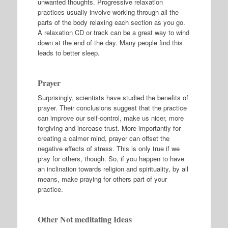
unwanted thoughts. Progressive relaxation
practices usually involve working through all the
parts of the body relaxing each section as you go.
A relaxation CD or track can be a great way to wind
down at the end of the day. Many people find this
leads to better sleep.
Prayer
Surprisingly, scientists have studied the benefits of
prayer. Their conclusions suggest that the practice
can improve our self-control, make us nicer, more
forgiving and increase trust. More importantly for
creating a calmer mind, prayer can offset the
negative effects of stress. This is only true if we
pray for others, though. So, if you happen to have
an inclination towards religion and spirituality, by all
means, make praying for others part of your
practice.
Other Not meditating Ideas