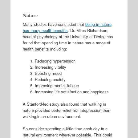
Nature
Many studies have concluded that
being in nature
has many health benefits
. Dr. Miles Richardson,
head of psychology at the University of Derby, has
found that spending time in nature has a range of
health benefits including:
Reducing hypertension
Increasing vitality
Boosting mood
Reducing anxiety
Improving mental fatigue
Increasing life satisfaction and happiness
A Stanford-led study also found that walking in
nature provided better relief from depression than
walking in an urban environment.
So consider spending a little time each day in a
natural environment wherever possible. This could