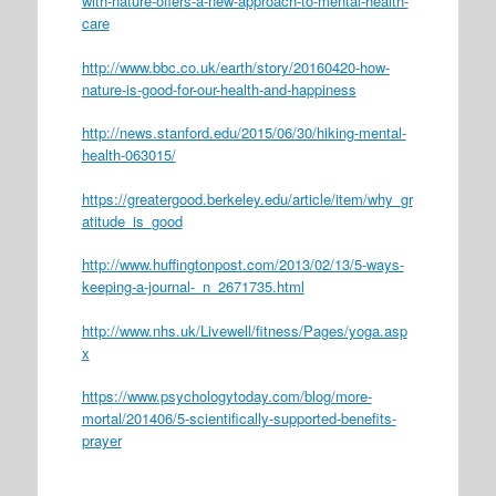
with-nature-offers-a-new-approach-to-mental-health-
care
http://www.bbc.co.uk/earth/story/20160420-how-
nature-is-good-for-our-health-and-happiness
http://news.stanford.edu/2015/06/30/hiking-mental-
health-063015/
https://greatergood.berkeley.edu/article/item/why_gr
atitude_is_good
http://www.huffingtonpost.com/2013/02/13/5-ways-
keeping-a-journal-_n_2671735.html
http://www.nhs.uk/Livewell/fitness/Pages/yoga.asp
x
https://www.psychologytoday.com/blog/more-
mortal/201406/5-scientifically-supported-benefits-
prayer