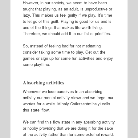
However, in our society, we seem to have been
taught that playing, as an adult, is unproductive or
lazy. This makes us feel guilty if we play. It’s time
to let go of this guilt. Playing is good for us and is
one of the things that makes life worth living.
Therefore, we should add it to our list of priorities.
So, instead of feeling bad for not meditating
consider taking some time to play. Get out the
games or sign up for some fun activities and enjoy
some playtime.
Absorbing activities
Whenever we lose ourselves in an absorbing
activity our mental activity slows and we forget our
worries for a while. Mihaly Csikszentmihalyi calls
this state ‘flow’.
We can find this flow state in any absorbing activity
or hobby providing that we are doing it for the sake
of the activity rather than for some external reward.