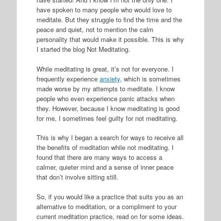
have spoken to many people who would love to
meditate. But they struggle to find the time and the
peace and quiet, not to mention the calm
personality that would make it possible. This is why
I started the blog Not Meditating.
While meditating is great, it’s not for everyone. I
frequently experience
anxiety,
which is sometimes
made worse by my attempts to meditate. I know
people who even experience panic attacks when
they. However, because I know meditating is good
for me, I sometimes feel guilty for not meditating.
This is why I began a search for ways to receive all
the benefits of meditation while not meditating. I
found that there are many ways to access a
calmer, quieter mind and a sense of inner peace
that don’t involve sitting still.
So, if you would like a practice that suits you as an
alternative to meditation, or a compliment to your
current meditation practice, read on for some ideas.