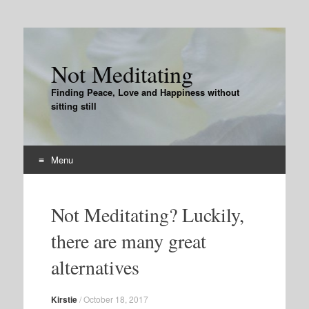
Not Meditating
Finding Peace, Love and Happiness without
sitting still
Menu
Skip
to
Not Meditating? Luckily,
content
there are many great
alternatives
Kirstie
/
October 18, 2017