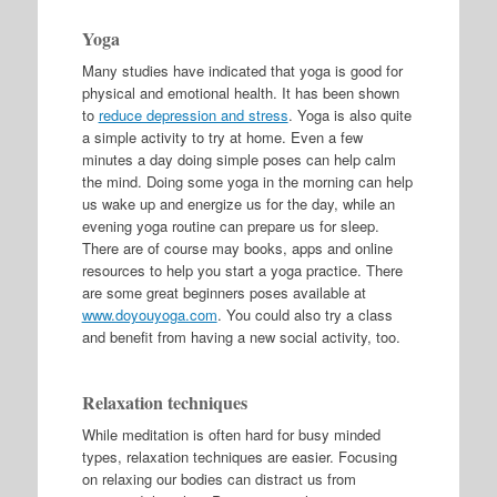
Yoga
Many studies have indicated that yoga is good for
physical and emotional health. It has been shown
to
reduce depression and stress
. Yoga is also quite
a simple activity to try at home. Even a few
minutes a day doing simple poses can help calm
the mind. Doing some yoga in the morning can help
us wake up and energize us for the day, while an
evening yoga routine can prepare us for sleep.
There are of course may books, apps and online
resources to help you start a yoga practice. There
are some great beginners poses available at
www.doyouyoga.com
. You could also try a class
and benefit from having a new social activity, too.
Relaxation techniques
While meditation is often hard for busy minded
types, relaxation techniques are easier. Focusing
on relaxing our bodies can distract us from