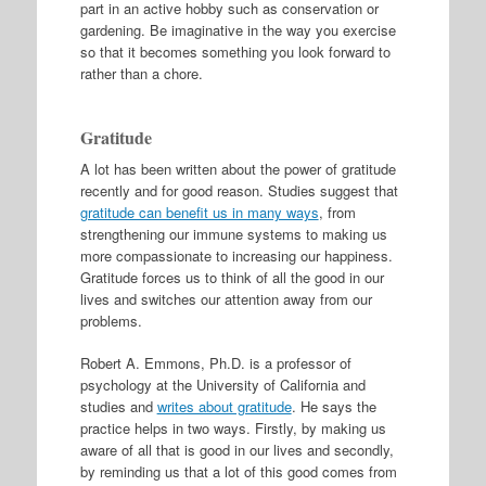
part in an active hobby such as conservation or
gardening. Be imaginative in the way you exercise
so that it becomes something you look forward to
rather than a chore.
Gratitude
A lot has been written about the power of gratitude
recently and for good reason. Studies suggest that
gratitude can benefit us in many ways
, from
strengthening our immune systems to making us
more compassionate to increasing our happiness.
Gratitude forces us to think of all the good in our
lives and switches our attention away from our
problems.
Robert A. Emmons, Ph.D. is a professor of
psychology at the University of California and
studies and
writes about gratitude
. He says the
practice helps in two ways. Firstly, by making us
aware of all that is good in our lives and secondly,
by reminding us that a lot of this good comes from