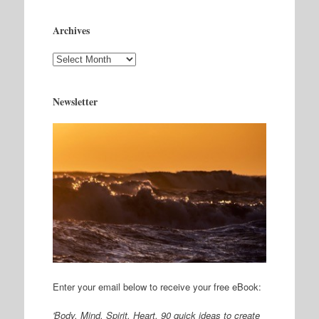
Archives
Archives
Newsletter
Enter your email below to receive your free eBook:
'Body. Mind. Spirit. Heart, 90 quick ideas to create