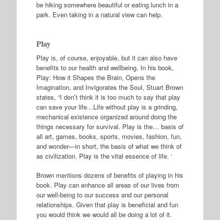
be hiking somewhere beautiful or eating lunch in a
park. Even taking in a natural view can help.
Play
Play is, of course, enjoyable, but it can also have
benefits to our health and wellbeing. In his book,
Play: How it Shapes the Brain, Opens the
Imagination, and Invigorates the Soul, Stuart Brown
states, “I don’t think it is too much to say that play
can save your life…Life without play is a grinding,
mechanical existence organized around doing the
things necessary for survival. Play is the… basis of
all art, games, books, sports, movies, fashion, fun,
and wonder—in short, the basis of what we think of
as civilization. Play is the vital essence of life. ‘
Brown mentions dozens of benefits of playing in his
book. Play can enhance all areas of our lives from
our well-being to our success and our personal
relationships. Given that play is beneficial and fun
you would think we would all be doing a lot of it.