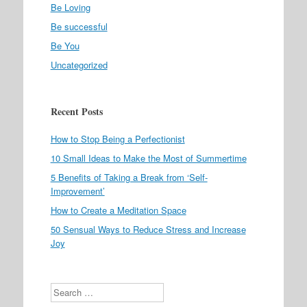
Be Loving
Be successful
Be You
Uncategorized
Recent Posts
How to Stop Being a Perfectionist
10 Small Ideas to Make the Most of Summertime
5 Benefits of Taking a Break from ‘Self-
Improvement’
How to Create a Meditation Space
50 Sensual Ways to Reduce Stress and Increase
Joy
Search