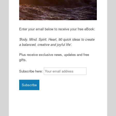
Enter your email below to receive your free eBook:
'Body. Mind. Spirit. Heart, 90 quick ideas to create
a balanced, creative and joyful life'.
Plus receive exclusive news, updates and free
gifts.
Subscribe here: