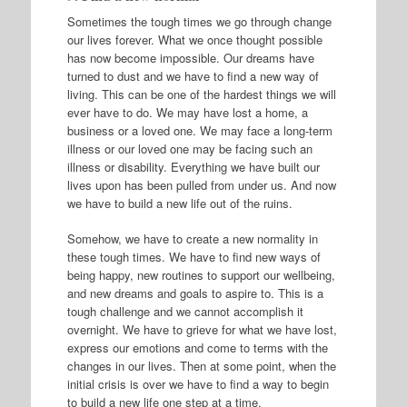
Sometimes the tough times we go through change
our lives forever. What we once thought possible
has now become impossible. Our dreams have
turned to dust and we have to find a new way of
living. This can be one of the hardest things we will
ever have to do. We may have lost a home, a
business or a loved one. We may face a long-term
illness or our loved one may be facing such an
illness or disability. Everything we have built our
lives upon has been pulled from under us. And now
we have to build a new life out of the ruins.
Somehow, we have to create a new normality in
these tough times. We have to find new ways of
being happy, new routines to support our wellbeing,
and new dreams and goals to aspire to. This is a
tough challenge and we cannot accomplish it
overnight. We have to grieve for what we have lost,
express our emotions and come to terms with the
changes in our lives. Then at some point, when the
initial crisis is over we have to find a way to begin
to build a new life one step at a time.