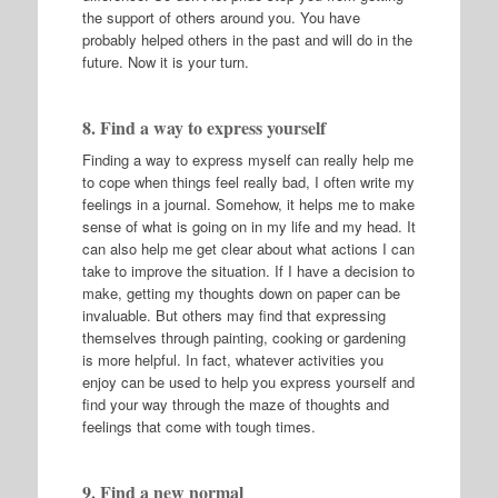
the support of others around you. You have
probably helped others in the past and will do in the
future. Now it is your turn.
8. Find a way to express yourself
Finding a way to express myself can really help me
to cope when things feel really bad, I often write my
feelings in a journal. Somehow, it helps me to make
sense of what is going on in my life and my head. It
can also help me get clear about what actions I can
take to improve the situation. If I have a decision to
make, getting my thoughts down on paper can be
invaluable. But others may find that expressing
themselves through painting, cooking or gardening
is more helpful. In fact, whatever activities you
enjoy can be used to help you express yourself and
find your way through the maze of thoughts and
feelings that come with tough times.
9. Find a new normal