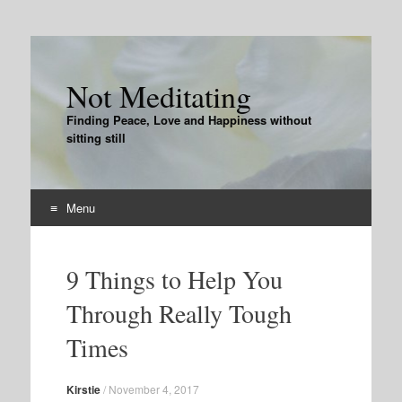
Not Meditating
Finding Peace, Love and Happiness without
sitting still
Menu
Skip
to
9 Things to Help You
content
Through Really Tough
Times
Kirstie
/
November 4, 2017