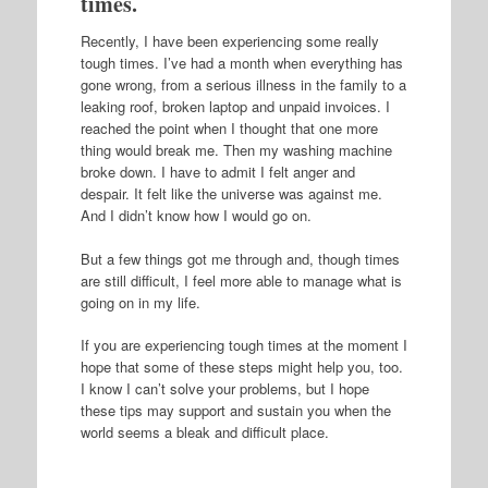
times.
Recently, I have been experiencing some really
tough times. I’ve had a month when everything has
gone wrong, from a serious illness in the family to a
leaking roof, broken laptop and unpaid invoices. I
reached the point when I thought that one more
thing would break me. Then my washing machine
broke down. I have to admit I felt anger and
despair. It felt like the universe was against me.
And I didn’t know how I would go on.
But a few things got me through and, though times
are still difficult, I feel more able to manage what is
going on in my life.
If you are experiencing tough times at the moment I
hope that some of these steps might help you, too.
I know I can’t solve your problems, but I hope
these tips may support and sustain you when the
world seems a bleak and difficult place.