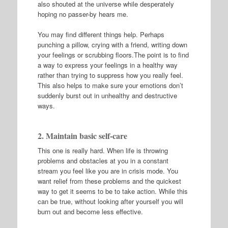
also shouted at the universe while desperately
hoping no passer-by hears me.
You may find different things help. Perhaps
punching a pillow, crying with a friend, writing down
your feelings or scrubbing floors.The point is to find
a way to express your feelings in a healthy way
rather than trying to suppress how you really feel.
This also helps to make sure your emotions don’t
suddenly burst out in unhealthy and destructive
ways.
2. Maintain basic self-care
This one is really hard. When life is throwing
problems and obstacles at you in a constant
stream you feel like you are in crisis mode. You
want relief from these problems and the quickest
way to get it seems to be to take action. While this
can be true, without looking after yourself you will
burn out and become less effective.