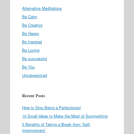
Alternative Meditations
Be Calm
Be Creative
Be Happy
Be Inspired
Be Loving
Be successful
Be You
Uncategorized
Recent Posts
How to Stop Being a Perfectionist
10 Small Ideas to Make the Most of Summertime
5 Benefits of Taking a Break from ‘Self-
Improvement’