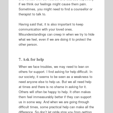
if we think our feelings might cause them pain.
Sometimes, you might need to find a counsellor or
therapist to talk to.
Having said that, it is also important to keep
communication with your loved ones.
Misunderstandings can creep in when we try to hide
what we feel, even if we are doing it to protect the
other person.
7. Ask for help
When we face troubles, we may need to lean on
others for support. I find asking for help difficult. In
our society, it seems to be seen as a weakness to
need anyone else to help us. But we all need help
at times and there is no shame in asking for it.
Others will often be happy to help. It often makes
them feel immeasurably better if they can support
us in some way. And when we are going through
difficult times, some practical help can make all the
difference. So don’t let pride stop you from getting