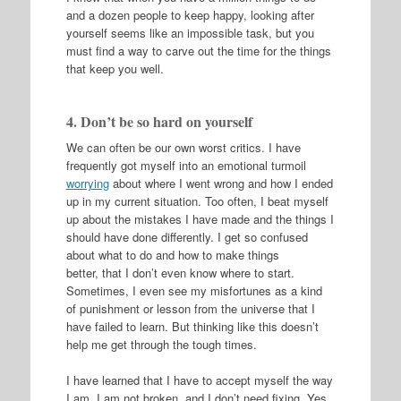
and a dozen people to keep happy, looking after
yourself seems like an impossible task, but you
must find a way to carve out the time for the things
that keep you well.
4. Don’t be so hard on yourself
We can often be our own worst critics. I have
frequently got myself into an emotional turmoil
worrying
about where I went wrong and how I ended
up in my current situation. Too often, I beat myself
up about the mistakes I have made and the things I
should have done differently. I get so confused
about what to do and how to make things
better, that I don’t even know where to start.
Sometimes, I even see my misfortunes as a kind
of punishment or lesson from the universe that I
have failed to learn. But thinking like this doesn’t
help me get through the tough times.
I have learned that I have to accept myself the way
I am. I am not broken, and I don’t need fixing. Yes,