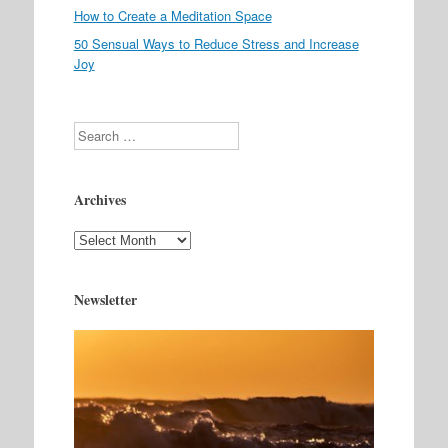
How to Create a Meditation Space
50 Sensual Ways to Reduce Stress and Increase
Joy
Search
Archives
Archives
Newsletter