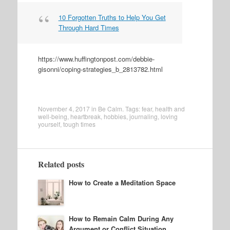
10 Forgotten Truths to Help You Get
Through Hard Times
https://www.huffingtonpost.com/debbie-
gisonni/coping-strategies_b_2813782.html
November 4, 2017
in
Be Calm
. Tags:
fear
,
health and
well-being
,
heartbreak
,
hobbies
,
journaling
,
loving
yourself
,
tough times
Related posts
How to Create a Meditation Space
How to Remain Calm During Any
Argument or Conflict Situation,