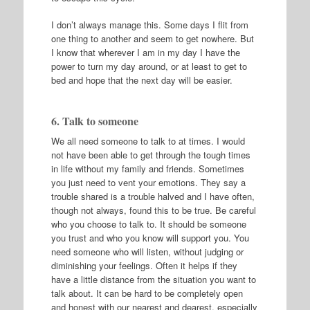
I don’t always manage this. Some days I flit from
one thing to another and seem to get nowhere. But
I know that wherever I am in my day I have the
power to turn my day around, or at least to get to
bed and hope that the next day will be easier.
6. Talk to someone
We all need someone to talk to at times. I would
not have been able to get through the tough times
in life without my family and friends. Sometimes
you just need to vent your emotions. They say a
trouble shared is a trouble halved and I have often,
though not always, found this to be true. Be careful
who you choose to talk to. It should be someone
you trust and who you know will support you. You
need someone who will listen, without judging or
diminishing your feelings. Often it helps if they
have a little distance from the situation you want to
talk about. It can be hard to be completely open
and honest with our nearest and dearest, especially