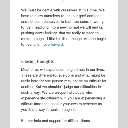
We must be gentle with ourselves at this time. We
have to allow ourselves to feel our grief and fear
and not push ourselves to fast, too soon. If we try
to rush headlong into a new normal we will end up
pushing down feelings that we really to need to
move through. Little by little, though, we can begin
to heal and
move forward.
Closing thoughts
Most of us will experience tough times in our lives.
These are different for everyone and what might be
really hard for one person may not be so difficult for
another. But we shouldn’t judge our difficulties in
such a way. We are unique individuals who
experience life differently. If you are experiencing a
difficult time then honour your own experience as
you find a way to work through it.
Further help and support for difficult times