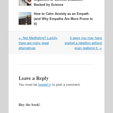
Backed by Science
How to Calm Anxiety as an Empath
(and Why Empaths Are More Prone to
It)
Post
←
Not Meditating? Luckily,
5 ways you may have
navigation
there are many great
started a rebellion without
alternatives
even realising it
→
Leave a Reply
You must be
logged in
to post a comment.
Buy the book!