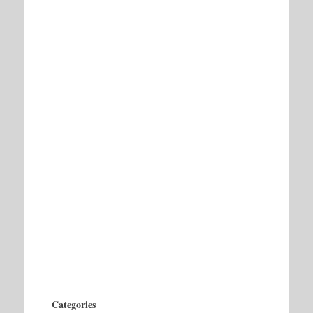
Categories