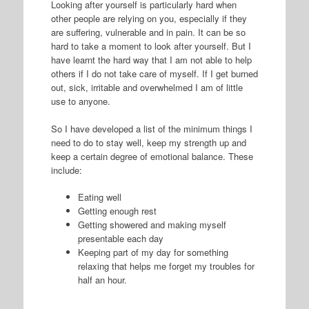
Looking after yourself is particularly hard when
other people are relying on you, especially if they
are suffering, vulnerable and in pain. It can be so
hard to take a moment to look after yourself. But I
have learnt the hard way that I am not able to help
others if I do not take care of myself. If I get burned
out, sick, irritable and overwhelmed I am of little
use to anyone.
So I have developed a list of the minimum things I
need to do to stay well, keep my strength up and
keep a certain degree of emotional balance. These
include:
Eating well
Getting enough rest
Getting showered and making myself
presentable each day
Keeping part of my day for something
relaxing that helps me forget my troubles for
half an hour.