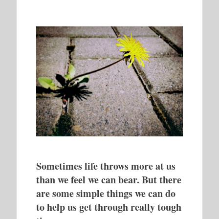
Sometimes life throws more at us
than we feel we can bear. But there
are some simple things we can do
to help us get through really tough