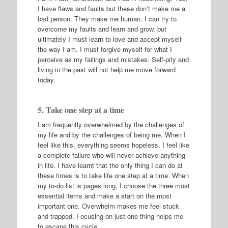
I have flaws and faults but these don’t make me a
bad person. They make me human. I can try to
overcome my faults and learn and grow, but
ultimately I must learn to love and accept myself
the way I am. I must forgive myself for what I
perceive as my failings and mistakes. Self-pity and
living in the past will not help me move forward
today.
5. Take one step at a time
I am frequently overwhelmed by the challenges of
my life and by the challenges of being me. When I
feel like this, everything seems hopeless. I feel like
a complete failure who will never achieve anything
in life. I have learnt that the only thing I can do at
these times is to take life one step at a time. When
my to-do list is pages long, I choose the three most
essential items and make a start on the most
important one. Overwhelm makes me feel stuck
and trapped. Focusing on just one thing helps me
to escape this cycle.