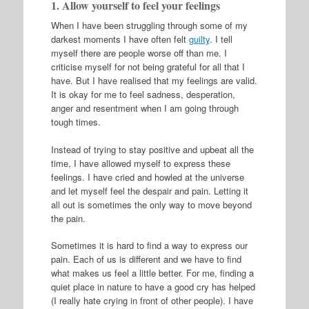
1. Allow yourself to feel your feelings
When I have been struggling through some of my
darkest moments I have often felt
guilty
. I tell
myself there are people worse off than me. I
criticise myself for not being grateful for all that I
have. But I have realised that my feelings are valid.
It is okay for me to feel sadness, desperation,
anger and resentment when I am going through
tough times.
Instead of trying to stay positive and upbeat all the
time, I have allowed myself to express these
feelings. I have cried and howled at the universe
and let myself feel the despair and pain. Letting it
all out is sometimes the only way to move beyond
the pain.
Sometimes it is hard to find a way to express our
pain. Each of us is different and we have to find
what makes us feel a little better. For me, finding a
quiet place in nature to have a good cry has helped
(I really hate crying in front of other people). I have