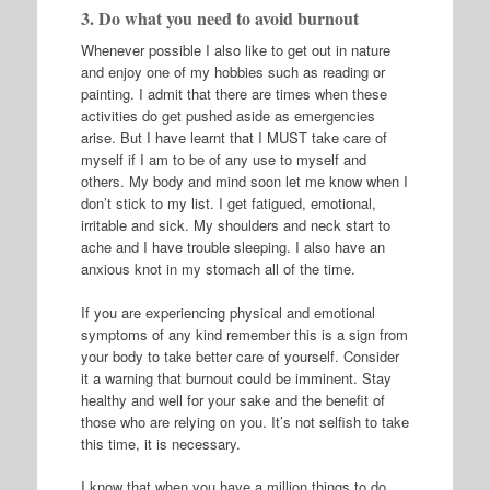
3. Do what you need to avoid burnout
Whenever possible I also like to get out in nature
and enjoy one of my hobbies such as reading or
painting. I admit that there are times when these
activities do get pushed aside as emergencies
arise. But I have learnt that I MUST take care of
myself if I am to be of any use to myself and
others. My body and mind soon let me know when I
don’t stick to my list. I get fatigued, emotional,
irritable and sick. My shoulders and neck start to
ache and I have trouble sleeping. I also have an
anxious knot in my stomach all of the time.
If you are experiencing physical and emotional
symptoms of any kind remember this is a sign from
your body to take better care of yourself. Consider
it a warning that burnout could be imminent. Stay
healthy and well for your sake and the benefit of
those who are relying on you. It’s not selfish to take
this time, it is necessary.
I know that when you have a million things to do