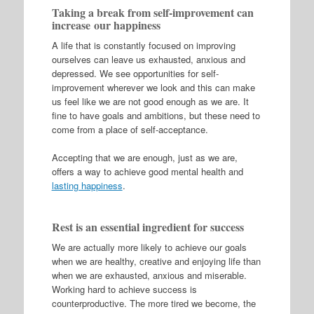
Taking a break from self-improvement can
increase our happiness
A life that is constantly focused on improving
ourselves can leave us exhausted, anxious and
depressed. We see opportunities for self-
improvement wherever we look and this can make
us feel like we are not good enough as we are. It
fine to have goals and ambitions, but these need to
come from a place of self-acceptance.
Accepting that we are enough, just as we are,
offers a way to achieve good mental health and
lasting happiness
.
Rest is an essential ingredient for success
We are actually more likely to achieve our goals
when we are healthy, creative and enjoying life than
when we are exhausted, anxious and miserable.
Working hard to achieve success is
counterproductive. The more tired we become, the