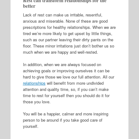
Rest can transform relationships for the
better
Lack of rest can make us irritable, resentful,
anxious and miserable. None of these are good
prescriptions for healthy relationships. When we are
tired we’re more likely to get upset by little things,
such as our partner leaving their dirty pants on the
floor. These minor irritations just don’t bother us so
much when we are happy and well-rested.
In addition, when we are always focused on
achieving goals or improving ourselves it can be
hard to give those we love our full attention. All our
relationships
will benefit from more undivided
attention and quality time, so, if you can’t make
time to rest for yourself then you should do it for
those you love.
You will be a happier, calmer and more inspiring
person to be around if you take good care of
yourself.