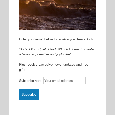
Enter your email below to receive your free eBook:
'Body. Mind. Spirit. Heart, 90 quick ideas to create
a balanced, creative and joyful life'.
Plus receive exclusive news, updates and free
gifts.
Subscribe here: