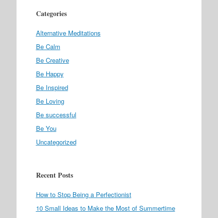
Categories
Alternative Meditations
Be Calm
Be Creative
Be Happy
Be Inspired
Be Loving
Be successful
Be You
Uncategorized
Recent Posts
How to Stop Being a Perfectionist
10 Small Ideas to Make the Most of Summertime