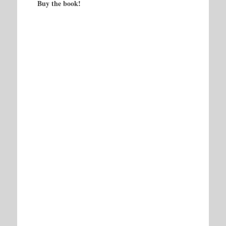
Buy the book!