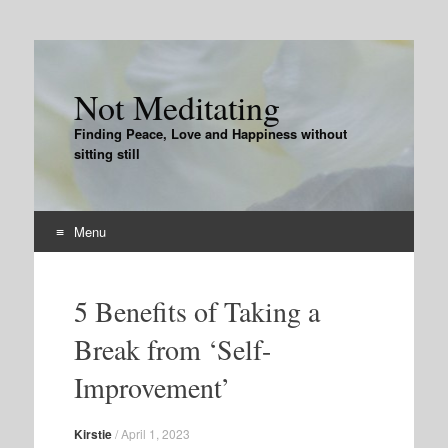
Not Meditating
Finding Peace, Love and Happiness without
sitting still
Menu
Skip
to
5 Benefits of Taking a
content
Break from ‘Self-
Improvement’
Kirstie
/
April 1, 2023