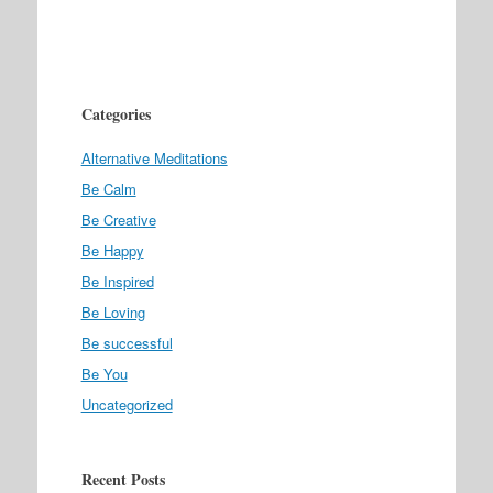
Categories
Alternative Meditations
Be Calm
Be Creative
Be Happy
Be Inspired
Be Loving
Be successful
Be You
Uncategorized
Recent Posts