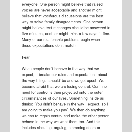
everyone. One person might believe that raised
voices are never acceptable and another might
believe that vociferous discussions are the best
way to solve family disagreements. One person
might believe text messages should be answered in
five minutes, another might think a few days is fine.
Many of our relationship problems begin when
these expectations don’t match.
Fear
When people don’t behave in the way that we
expect, it breaks our rules and expectations about
the way things ‘should’ be and we get upset. We
become afraid that we are losing control. Our inner
need for control is then projected onto the outer
circumstances of our lives. Something inside us
thinks: ‘You didn’t behave in the way I expect, so I
am going to make you pay’. We then do anything
we can to regain control and make the other person
behave in the way we want them too. And this
includes shouting, arguing, slamming doors or