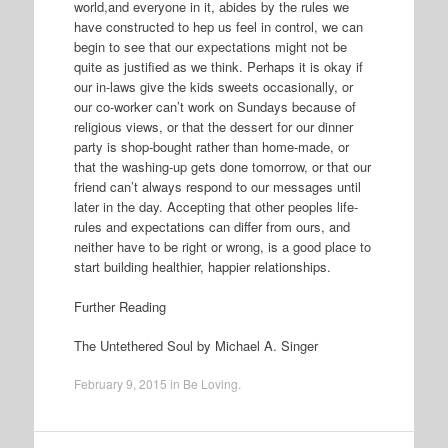
world,and everyone in it, abides by the rules we
have constructed to hep us feel in control, we can
begin to see that our expectations might not be
quite as justified as we think. Perhaps it is okay if
our in-laws give the kids sweets occasionally, or
our co-worker can’t work on Sundays because of
religious views, or that the dessert for our dinner
party is shop-bought rather than home-made, or
that the washing-up gets done tomorrow, or that our
friend can’t always respond to our messages until
later in the day. Accepting that other peoples life-
rules and expectations can differ from ours, and
neither have to be right or wrong, is a good place to
start building healthier, happier relationships.
Further Reading
The Untethered Soul by Michael A. Singer
February 9, 2015
in
Be Loving
.