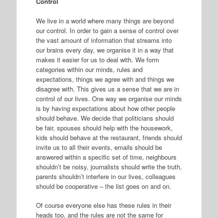
Control
We live in a world where many things are beyond
our control. In order to gain a sense of control over
the vast amount of information that streams into
our brains every day, we organise it in a way that
makes it easier for us to deal with. We form
categories within our minds, rules and
expectations, things we agree with and things we
disagree with. This gives us a sense that we are in
control of our lives. One way we organise our minds
is by having expectations about how other people
should behave. We decide that politicians should
be fair, spouses should help with the housework,
kids should behave at the restaurant, friends should
invite us to all their events, emails should be
answered within a specific set of time, neighbours
shouldn’t be noisy, journalists should write the truth,
parents shouldn’t interfere in our lives, colleagues
should be cooperative – the list goes on and on.
Of course everyone else has these rules in their
heads too, and the rules are not the same for