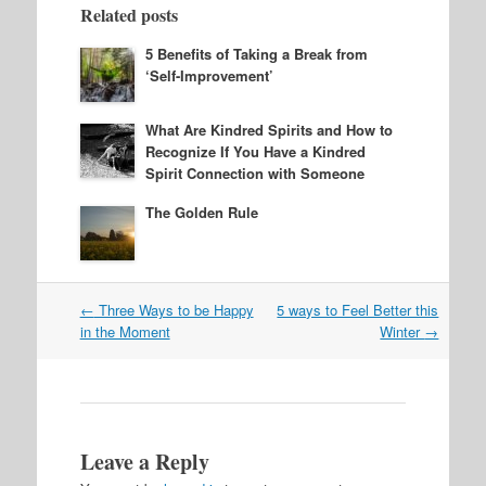
Related posts
5 Benefits of Taking a Break from
‘Self-Improvement’
What Are Kindred Spirits and How to
Recognize If You Have a Kindred
Spirit Connection with Someone
The Golden Rule
Post
←
Three Ways to be Happy
5 ways to Feel Better this
navigation
in the Moment
Winter
→
Leave a Reply