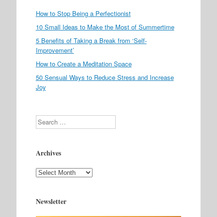
How to Stop Being a Perfectionist
10 Small Ideas to Make the Most of Summertime
5 Benefits of Taking a Break from ‘Self-
Improvement’
How to Create a Meditation Space
50 Sensual Ways to Reduce Stress and Increase
Joy
Search
Archives
Archives
Newsletter