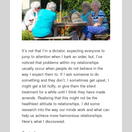
It’s not that I’m a dictator, expecting everyone to
jump to attention when I bark an order, but, I’ve
noticed that problems within my relationships
usually occur when people do not behave in the
way I expect them to. If I ask someone to do
something and they don’t, I sometimes get upset, I
might get a bit huffy, or give them the silent
treatment for a while until I think they have made
amends. Realising that this might not be the
healthiest attitude to relationships, I did some
research into the way our minds work and what can
help us achieve more harmonious relationships.
Here’s what I discovered.