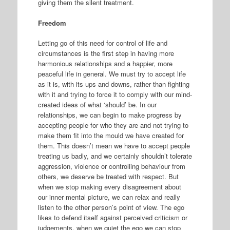
giving them the silent treatment.
Freedom
Letting go of this need for control of life and
circumstances is the first step in having more
harmonious relationships and a happier, more
peaceful life in general. We must try to accept life
as it is, with its ups and downs, rather than fighting
with it and trying to force it to comply with our mind-
created ideas of what ‘should’ be. In our
relationships, we can begin to make progress by
accepting people for who they are and not trying to
make them fit into the mould we have created for
them. This doesn’t mean we have to accept people
treating us badly, and we certainly shouldn’t tolerate
aggression, violence or controlling behaviour from
others, we deserve be treated with respect. But
when we stop making every disagreement about
our inner mental picture, we can relax and really
listen to the other person’s point of view. The ego
likes to defend itself against perceived criticism or
judgements, when we quiet the ego we can stop