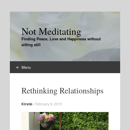
Not Meditating
Finding Peace, Love and Happiness without
sitting still
Menu
Skip
to
Rethinking Relationships
content
Kirstie
/
February 9, 2015