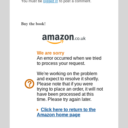
You must be
logged in
to post a comment.
Buy the book!