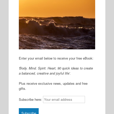
Enter your email below to receive your free eBook:
'Body. Mind. Spirit. Heart, 90 quick ideas to create
a balanced, creative and joyful life'.
Plus receive exclusive news, updates and free
gifts.
Subscribe here: