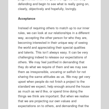
defending and begin to see what is really going on,
clearly, objectively and hopefully, lovingly.
Acceptance
Instead of requiring others to match up to our inner
rules, we can look at our relationships in a different
way, accepting the other person for who they are,
becoming interested in their unique way of seeing
the world and appreciating their special qualities
and talents. This isn’t always easy. It can be very
challenging indeed to release our expectations of
others. We may feel justified in demanding that
they do what we require of them and we may see
them as irresponsible, uncaring or selfish for not
sharing the same attitudes as us. We may get very
upset when people do not finish a project to the
standard we expect, help enough around the house
as much as we’d like, or spend time doing the
things we think are important. But when we realise
that we are projecting our own values and
expectations on to others, and demanding that the