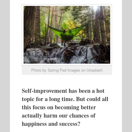
Photo by Spring Fed Images on Unsplash
Self-improvement has been a hot
topic for a long time. But could all
this focus on becoming better
actually harm our chances of
happiness and success?