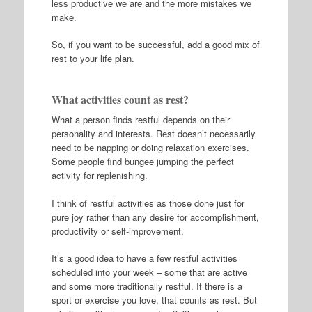
less productive we are and the more mistakes we
make.
So, if you want to be successful, add a good mix of
rest to your life plan.
What activities count as rest?
What a person finds restful depends on their
personality and interests. Rest doesn’t necessarily
need to be napping or doing relaxation exercises.
Some people find bungee jumping the perfect
activity for replenishing.
I think of restful activities as those done just for
pure joy rather than any desire for accomplishment,
productivity or self-improvement.
It’s a good idea to have a few restful activities
scheduled into your week – some that are active
and some more traditionally restful. If there is a
sport or exercise you love, that counts as rest. But