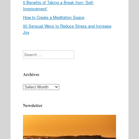
5 Benefits of Taking a Break from ‘Self-
Improvement’
How to Create a Meditation Space
50 Sensual Ways to Reduce Stress and Increase
Joy
Search
Archives
Archives
Newsletter