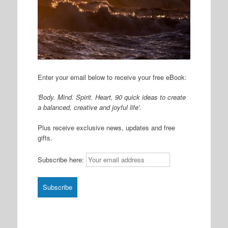
Enter your email below to receive your free eBook:
'Body. Mind. Spirit. Heart, 90 quick ideas to create
a balanced, creative and joyful life'.
Plus receive exclusive news, updates and free
gifts.
Subscribe here: