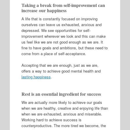
Taking a break from self-improvement can
increase our happiness
A life that is constantly focused on improving
ourselves can leave us exhausted, anxious and
depressed. We see opportunities for self-
improvement wherever we look and this can make
us feel like we are not good enough as we are. It
fine to have goals and ambitions, but these need to
come from a place of self-acceptance.
Accepting that we are enough, just as we are,
offers a way to achieve good mental health and
lasting happiness
.
Rest is an essential ingredient for success
We are actually more likely to achieve our goals
when we are healthy, creative and enjoying life than
when we are exhausted, anxious and miserable.
Working hard to achieve success is
counterproductive. The more tired we become, the