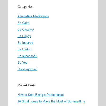
Categories
Alternative Meditations
Be Calm
Be Creative
Be Happy
Be Inspired
Be Loving
Be successful
Be You
Uncategorized
Recent Posts
How to Stop Being a Perfectionist
10 Small Ideas to Make the Most of Summertime