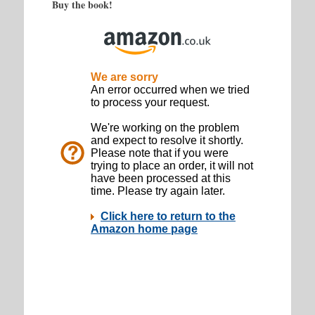
Buy the book!