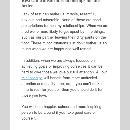
Rest can transform relationships for the
better
Lack of rest can make us irritable, resentful,
anxious and miserable. None of these are good
prescriptions for healthy relationships. When we are
tired we’re more likely to get upset by little things,
such as our partner leaving their dirty pants on the
floor. These minor irritations just don’t bother us so
much when we are happy and well-rested.
In addition, when we are always focused on
achieving goals or improving ourselves it can be
hard to give those we love our full attention. All our
relationships
will benefit from more undivided
attention and quality time, so, if you can’t make
time to rest for yourself then you should do it for
those you love.
You will be a happier, calmer and more inspiring
person to be around if you take good care of
yourself.