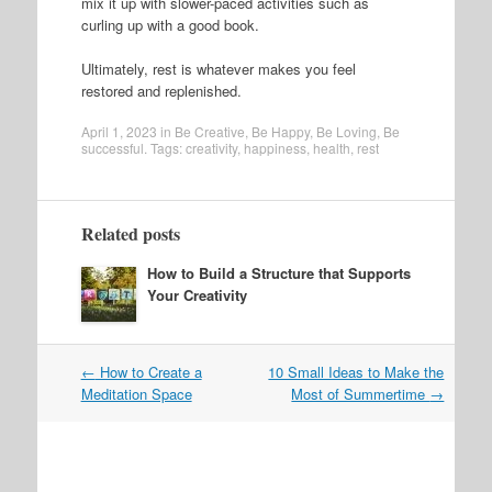
mix it up with slower-paced activities such as
curling up with a good book.
Ultimately, rest is whatever makes you feel
restored and replenished.
April 1, 2023
in
Be Creative
,
Be Happy
,
Be Loving
,
Be
successful
. Tags:
creativity
,
happiness
,
health
,
rest
Related posts
How to Build a Structure that Supports
Your Creativity
Post
←
How to Create a
10 Small Ideas to Make the
navigation
Meditation Space
Most of Summertime
→