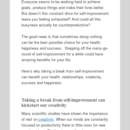
Everyone seems to be working hard to achieve
goals, produce things and make their lives better.
But doesn’t this constant drive for self-improvement
leave you feeling exhausted? And could all this
busyness actually be counterproductive?
The good news is that sometimes
doing nothing
can be the best possible choice for your health,
happiness and success. Stepping off the merry-go-
round of self-improvement for a while could have
amazing benefits for your life.
Here’s why taking a break from self-improvement
can benefit your health, relationships, creativity,
success and happiness.
Taking a break from self-improvement can
kickstart our creativity
Many scientific studies have shown the importance
of rest on
creativity
. When our minds are constantly
focused on productivity there is little room for new