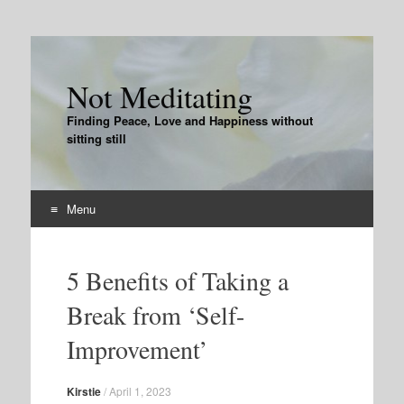
Not Meditating
Finding Peace, Love and Happiness without
sitting still
Menu
Skip
to
5 Benefits of Taking a
content
Break from ‘Self-
Improvement’
Kirstie
/
April 1, 2023