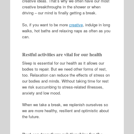
creative ideas. That’s why we often have our most
creative breakthroughs in the shower or when
driving – our mind is finally getting a break.
So, if you want to be more
creative
, indulge in long
walks, hot baths and relaxing naps as often as you
can.
Restful activities are vital for our health
Sleep is essential for our health as it allows our
bodies to repair. But we need other forms of rest,
too. Relaxation can reduce the effects of stress on
our bodies and minds. Without taking time for rest
we risk succumbing to stress-related illnesses,
anxiety and low mood.
When we take a break, we replenish ourselves so
we are more healthy, resilient and optimistic about
the future.