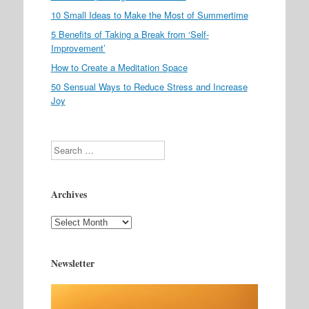
10 Small Ideas to Make the Most of Summertime
5 Benefits of Taking a Break from ‘Self-
Improvement’
How to Create a Meditation Space
50 Sensual Ways to Reduce Stress and Increase
Joy
Search
Archives
Archives
Newsletter