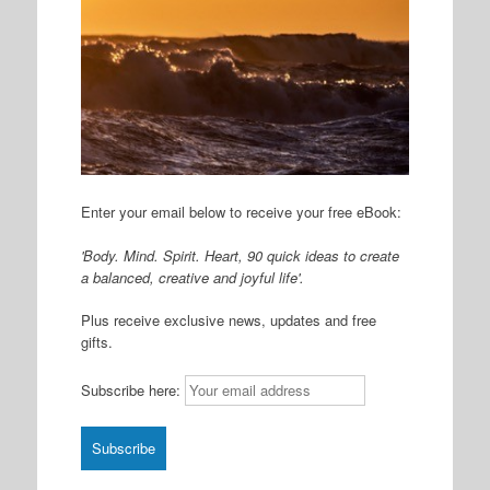
Enter your email below to receive your free eBook:
'Body. Mind. Spirit. Heart, 90 quick ideas to create
a balanced, creative and joyful life'.
Plus receive exclusive news, updates and free
gifts.
Subscribe here: