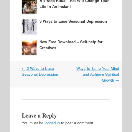
A 4-Step Ritual That Will Change Your
Life In An Instant
3 Ways to Ease Seasonal Depression
New Free Download – Self-help for
Creatives
Post
←
3 Ways to Ease
Ways to Tame Your Mind
navigation
Seasonal Depression
and Achieve Spiritual
Growth
→
Leave a Reply
You must be
logged in
to post a comment.