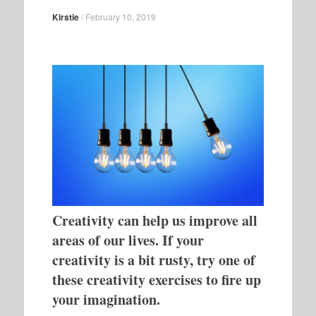
Kirstie
/
February 10, 2019
Creativity can help us improve all
areas of our lives. If your
creativity is a bit rusty, try one of
these creativity exercises to fire up
your imagination.