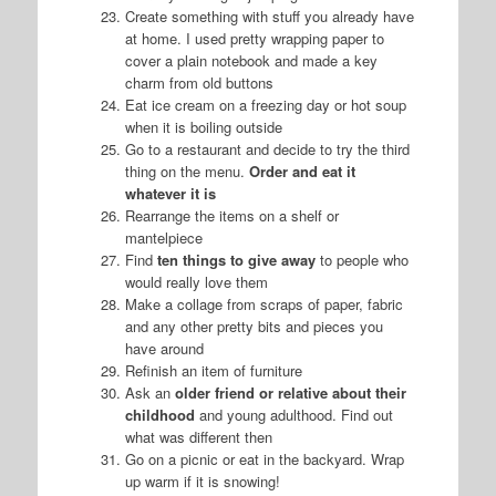
Create something with stuff you already have
at home. I used pretty wrapping paper to
cover a plain notebook and made a key
charm from old buttons
Eat ice cream on a freezing day or hot soup
when it is boiling outside
Go to a restaurant and decide to try the third
thing on the menu.
Order and eat it
whatever it is
Rearrange the items on a shelf or
mantelpiece
Find
ten things to give away
to people who
would really love them
Make a collage from scraps of paper, fabric
and any other pretty bits and pieces you
have around
Refinish an item of furniture
Ask an
older friend or relative about their
childhood
and young adulthood. Find out
what was different then
Go on a picnic or eat in the backyard. Wrap
up warm if it is snowing!