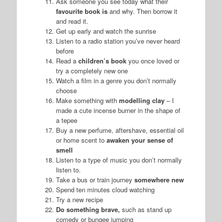
Ask someone you see today what their
favourite book is
and why. Then borrow it
and read it.
Get up early and watch the sunrise
Listen to a radio station you’ve never heard
before
Read a
children’s book
you once loved or
try a completely new one
Watch a film in a genre you don’t normally
choose
Make something with
modelling clay
– I
made a cute incense burner in the shape of
a tepee
Buy a new perfume, aftershave, essential oil
or home scent to
awaken your sense of
smell
Listen to a type of music you don’t normally
listen to.
Take a bus or train journey
somewhere new
Spend ten minutes cloud watching
Try a new recipe
Do something brave,
such as stand up
comedy or bungee jumping