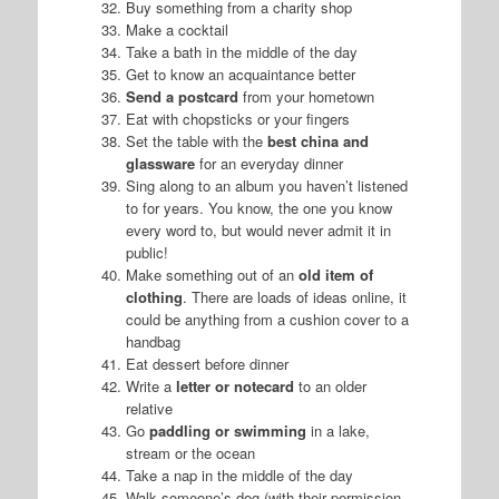
Buy something from a charity shop
Make a cocktail
Take a bath in the middle of the day
Get to know an acquaintance better
Send a postcard
from your hometown
Eat with chopsticks or your fingers
Set the table with the
best china and
glassware
for an everyday dinner
Sing along to an album you haven’t listened
to for years. You know, the one you know
every word to, but would never admit it in
public!
Make something out of an
old item of
clothing
. There are loads of ideas online, it
could be anything from a cushion cover to a
handbag
Eat dessert before dinner
Write a
letter or notecard
to an older
relative
Go
paddling or swimming
in a lake,
stream or the ocean
Take a nap in the middle of the day
Walk someone’s dog (with their permission