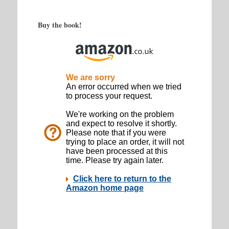
Buy the book!