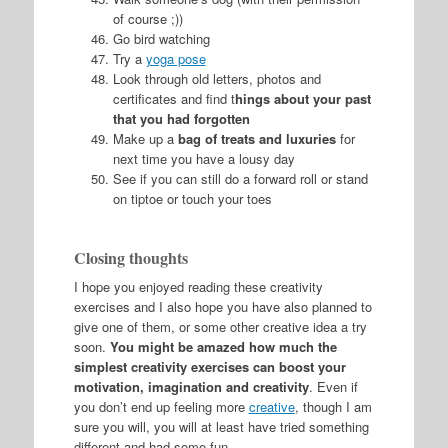
of course ;))
Go bird watching
Try a
yoga pose
Look through old letters, photos and
certificates and find t
hings about your past
that you had forgotten
Make up a
bag of treats and luxuries
for
next time you have a lousy day
See if you can still do a forward roll or stand
on tiptoe or touch your toes
Closing thoughts
I hope you enjoyed reading these creativity
exercises and I also hope you have also planned to
give one of them, or some other creative idea a try
soon.
You might be amazed how much the
simplest creativity exercises can boost your
motivation, imagination and creativity
. Even if
you don’t end up feeling more
creative
, though I am
sure you will, you will at least have tried something
different and had some fun.