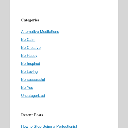
Categories
Alternative Meditations
Be Calm
Be Creative
Be Happy
Be Inspired
Be Loving
Be successful
Be You
Uncategorized
Recent Posts
How to Stop Being a Perfectionist