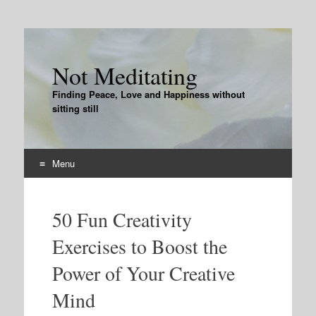
Not Meditating
Finding Peace, Love and Happiness without
sitting still
Menu
Skip
to
50 Fun Creativity
content
Exercises to Boost the
Power of Your Creative
Mind