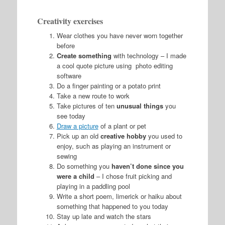
Creativity exercises
Wear clothes you have never worn together
before
Create something
with technology – I made
a cool quote picture using photo editing
software
Do a finger painting or a potato print
Take a new route to work
Take pictures of ten
unusual things
you
see today
Draw a picture
of a plant or pet
Pick up an old
creative hobby
you used to
enjoy, such as playing an instrument or
sewing
Do something you
haven’t done since you
were a child
– I chose fruit picking and
playing in a paddling pool
Write a short poem, limerick or haiku about
something that happened to you today
Stay up late and watch the stars