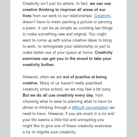
Creativity isn’t just for artists. In fact,
we can use
creative thinking to improve all areas of our
lives
from our work to our relationships.
Creativity
doesn’t have to mean painting a picture or penning
a poem, it can be as simple as combing two things
to make something new and original. You might
want to come up with some creative ideas to bring
to work, to reinvigorate your relationship or just to
make better use of your space at home.
Creativity
exercises can get you in the mood to take your
creativity further.
However, often we are
out of practice at being
creative
. Many of us haven’t really practised
creativity since school, so we may feel a bit rusty.
But we do all use creativity every day
, from
choosing what to wear to planning what to have for
dinner or thinking through a
difficult conversation
we
need to have. However, if you are stuck in a rut and
your life seems a little flat and uninspiring you
might like to give one of these creativity exercises
a try to reignite your creativity.