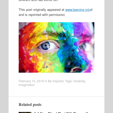
This post originally appeared at
www.learning min
d
and is reprinted with permission
February 10, 2019
in
Be Inspired
. Tags:
creativity
,
imagination
Related posts