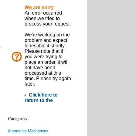
Categories
Alternative Meditations