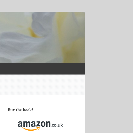
Buy the book!