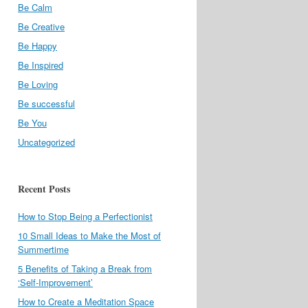
Be Calm
Be Creative
Be Happy
Be Inspired
Be Loving
Be successful
Be You
Uncategorized
Recent Posts
How to Stop Being a Perfectionist
10 Small Ideas to Make the Most of
Summertime
5 Benefits of Taking a Break from
‘Self-Improvement’
How to Create a Meditation Space