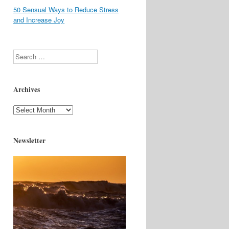
50 Sensual Ways to Reduce Stress
and Increase Joy
Search
Archives
Archives
Newsletter