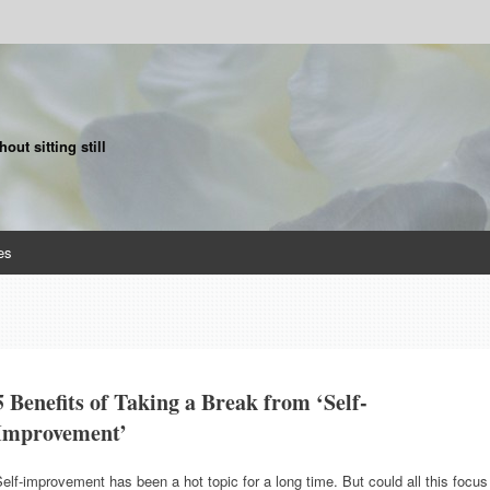
ut sitting still
es
5 Benefits of Taking a Break from ‘Self-
Improvement’
elf-improvement has been a hot topic for a long time. But could all this focus