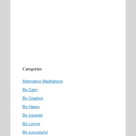
Categories
Alternative Meditations
Be Calm
Be Creative
Be Happy
Be Inspired
Be Loving
Be successful