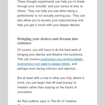
These thought experiments can help you to break
through your ‘shoulds’ and your sense of duty to
others. They can help you see when being a
perfectionist is not actually serving you. They can
also allow you to access your subconscious and
help you get in touch with your deeper desires.
Bringing your desires and dreams into
existence
Of course, you still have to do the hard work of
bringing your desires and dreams into existence.
This can involve
confronting your limiting beliefs,
overcoming your need to please others
, and
perhaps even facing criticism and rejection.
But at least with a clue to what you truly desire in
mind, you can begin that off-road journey to
freedom rather than staying on the tracks of
convention
As Rod Judkins says in
The Art of Creative