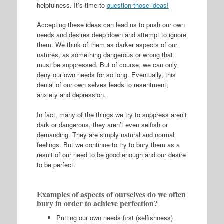
helpfulness. It’s time to
question those ideas!
Accepting these ideas can lead us to push our own
needs and desires deep down and attempt to ignore
them. We think of them as darker aspects of our
natures, as something dangerous or wrong that
must be suppressed. But of course, we can only
deny our own needs for so long. Eventually, this
denial of our own selves leads to resentment,
anxiety and depression.
In fact, many of the things we try to suppress aren’t
dark or dangerous, they aren’t even selfish or
demanding. They are simply natural and normal
feelings. But we continue to try to bury them as a
result of our need to be good enough and our desire
to be perfect.
Examples of aspects of ourselves do we often
bury in order to achieve perfection?
Putting our own needs first (selfishness)