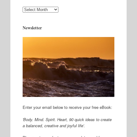
Archives
Newsletter
Enter your email below to receive your free eBook:
'Body. Mind. Spirit. Heart, 90 quick ideas to create
a balanced, creative and joyful life'.