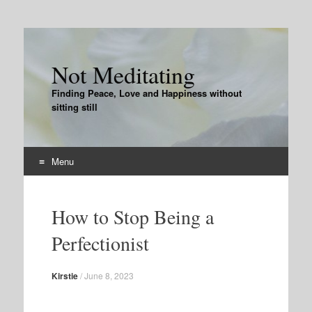
Not Meditating
Finding Peace, Love and Happiness without
sitting still
Menu
Skip
to
How to Stop Being a
content
Perfectionist
Kirstie
/
June 8, 2023