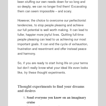
been stuffing our own needs down for so long and
so deeply, we can no longer find them! Excavating
them can seem impossible – and scary.
However, the choice to overcome our perfectionist
tendencies, to stop people pleasing and achieve
our full potential is well worth making. It can lead to
fuller, happier more joyful lives. Quitting full-time
people pleasing can lead to us achieving our most
important goals. It can end the cycle of exhaustion,
frustration and resentment and offer instead peace
and harmony.
So, if you are ready to start living life on your terms
but don’t really know what your ideal life even looks
like, try these thought experiments.
Thought experiments to find your dreams
and desires
Send everyone you know on an imaginary
cruise