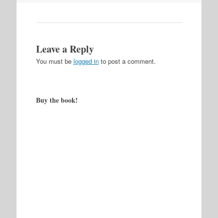
Leave a Reply
You must be
logged in
to post a comment.
Buy the book!