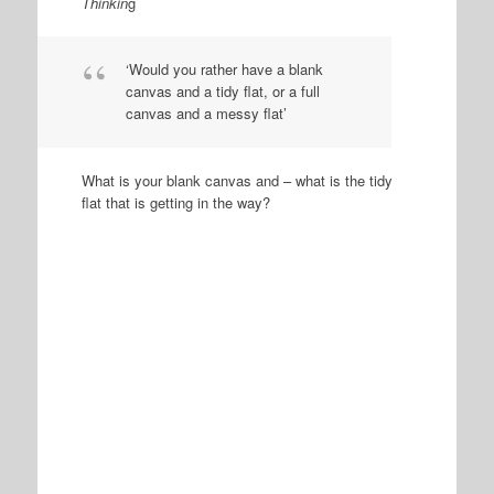
Thinkin
g
‘Would you rather have a blank
canvas and a tidy flat, or a full
canvas and a messy flat’
What is your blank canvas and – what is the tidy
flat that is getting in the way?