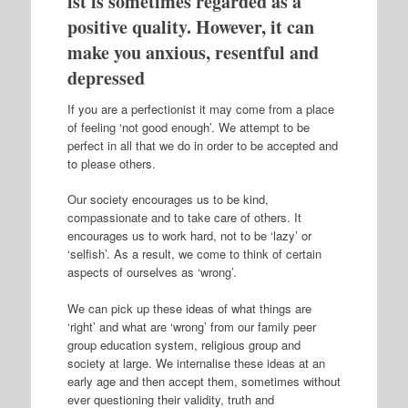
ist is sometimes regarded as a
positive quality. However, it can
make you anxious, resentful and
depressed
If you are a perfectionist it may come from a place
of feeling ‘not good enough’. We attempt to be
perfect in all that we do in order to be accepted and
to please others.
Our society encourages us to be kind,
compassionate and to take care of others. It
encourages us to work hard, not to be ‘lazy’ or
‘selfish’. As a result, we come to think of certain
aspects of ourselves as ‘wrong’.
We can pick up these ideas of what things are
‘right’ and what are ‘wrong’ from our family peer
group education system, religious group and
society at large. We internalise these ideas at an
early age and then accept them, sometimes without
ever questioning their validity, truth and