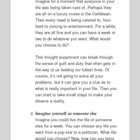
Imagine for a moment that everyone in your
life was being taken care of. Perhaps they
are all on a luxury cruise in the Caribbean.
Their every need is being catered to, from
food to nursing to entertainment. For a while,
they are all fine and you can have a week or
two to do whatever you want. What would
you choose to do?
This thought experiment can break through
the sense of guilt and duty that often gets in
the way of us leading our fullest lives. Of
course, it’s not going to solve all your
problems, but it can give you a clue as to
what is really important in your life. Then you
can start to take small steps to make your
dreams a reality.
Imagine yourself as someone else
Imagine you could live the life of someone
else for a week. You can choose any life you
want from a pop star to a politician. What life
would you choose? Now, how can you bring