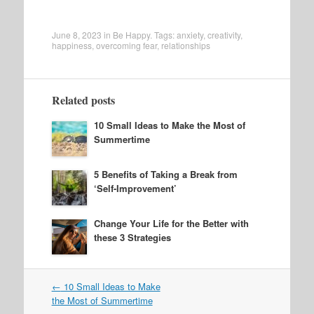
June 8, 2023
in
Be Happy
. Tags:
anxiety
,
creativity
,
happiness
,
overcoming fear
,
relationships
Related posts
10 Small Ideas to Make the Most of
Summertime
5 Benefits of Taking a Break from
‘Self-Improvement’
Change Your Life for the Better with
these 3 Strategies
Post
←
10 Small Ideas to Make
navigation
the Most of Summertime