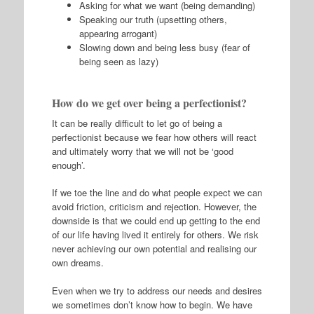
Asking for what we want (being demanding)
Speaking our truth (upsetting others,
appearing arrogant)
Slowing down and being less busy (fear of
being seen as lazy)
How do we get over being a perfectionist?
It can be really difficult to let go of being a
perfectionist because we fear how others will react
and ultimately worry that we will not be ‘good
enough’.
If we toe the line and do what people expect we can
avoid friction, criticism and rejection. However, the
downside is that we could end up getting to the end
of our life having lived it entirely for others. We risk
never achieving our own potential and realising our
own dreams.
Even when we try to address our needs and desires
we sometimes don’t know how to begin. We have