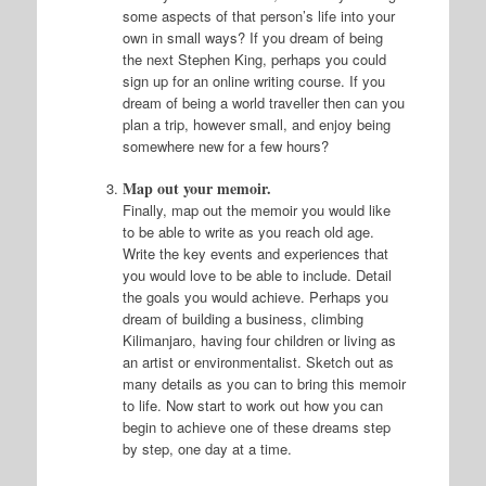
some aspects of that person’s life into your
own in small ways? If you dream of being
the next Stephen King, perhaps you could
sign up for an online writing course. If you
dream of being a world traveller then can you
plan a trip, however small, and enjoy being
somewhere new for a few hours?
Map out your memoir.
Finally, map out the memoir you would like
to be able to write as you reach old age.
Write the key events and experiences that
you would love to be able to include. Detail
the goals you would achieve. Perhaps you
dream of building a business, climbing
Kilimanjaro, having four children or living as
an artist or environmentalist. Sketch out as
many details as you can to bring this memoir
to life. Now start to work out how you can
begin to achieve one of these dreams step
by step, one day at a time.