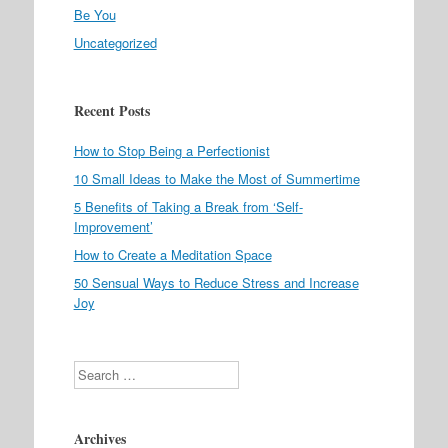
Be You
Uncategorized
Recent Posts
How to Stop Being a Perfectionist
10 Small Ideas to Make the Most of Summertime
5 Benefits of Taking a Break from ‘Self-
Improvement’
How to Create a Meditation Space
50 Sensual Ways to Reduce Stress and Increase
Joy
Search
Archives