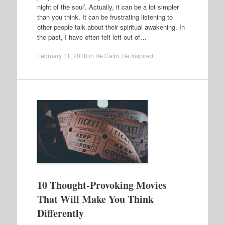
night of the soul’. Actually, it can be a lot simpler
than you think. It can be frustrating listening to
other people talk about their spiritual awakening. In
the past, I have often felt left out of…
February 11, 2018
in
Be Calm
,
Be Inspired
.
10 Thought-Provoking Movies
That Will Make You Think
Differently