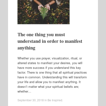
The one thing you must
understand in order to manifest
anything
Whether you use prayer, visualization, ritual, or
altered states to manifest your desires, you will
have more success if you understand this key
factor. There is one thing that all spiritual practices
have in common. Understanding this will transform
your life and allow you to manifest anything. It
doesn’t matter what your spiritual beliefs are;
whether…
September 30, 2018
in
Be Inspired
.