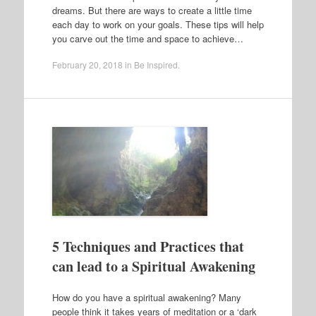
dreams. But there are ways to create a little time
each day to work on your goals. These tips will help
you carve out the time and space to achieve…
February 20, 2018
in
Be Inspired
.
5 Techniques and Practices that
can lead to a Spiritual Awakening
How do you have a spiritual awakening? Many
people think it takes years of meditation or a ‘dark