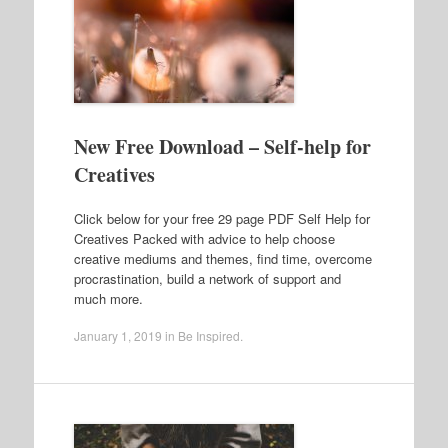
New Free Download – Self-help for
Creatives
Click below for your free 29 page PDF Self Help for
Creatives Packed with advice to help choose
creative mediums and themes, find time, overcome
procrastination, build a network of support and
much more.
January 1, 2019
in
Be Inspired
.