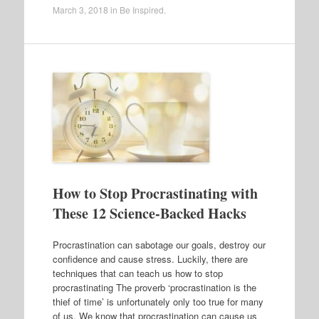
March 3, 2018
in
Be Inspired
.
How to Stop Procrastinating with
These 12 Science-Backed Hacks
Procrastination can sabotage our goals, destroy our
confidence and cause stress. Luckily, there are
techniques that can teach us how to stop
procrastinating The proverb ‘procrastination is the
thief of time’ is unfortunately only too true for many
of us. We know that procrastination can cause us