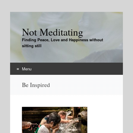
Not Meditating
Finding Peace, Love and Happiness without
sitting still
Menu
Skip
Be Inspired
to
content