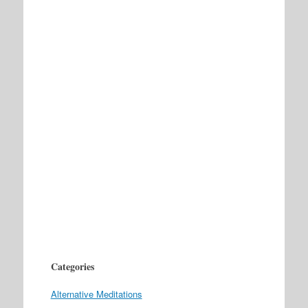
Categories
Alternative Meditations