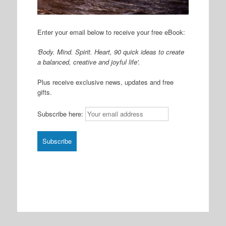
Enter your email below to receive your free eBook:
'Body. Mind. Spirit. Heart, 90 quick ideas to create
a balanced, creative and joyful life'.
Plus receive exclusive news, updates and free
gifts.
Subscribe here: