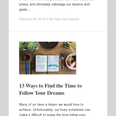
stress and ultimately sabotage our dreams and
goals,…
February 26, 2018
in
Be Calm
,
Be Inspired
.
13 Ways to Find the Time to
Follow Your Dreams
Many of us have a dream we would love to
achieve. Unfortunately, our busy schedules can
make it difficult to spare the time follow your