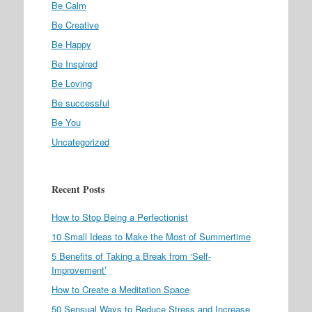
Be Calm
Be Creative
Be Happy
Be Inspired
Be Loving
Be successful
Be You
Uncategorized
Recent Posts
How to Stop Being a Perfectionist
10 Small Ideas to Make the Most of Summertime
5 Benefits of Taking a Break from ‘Self-
Improvement’
How to Create a Meditation Space
50 Sensual Ways to Reduce Stress and Increase