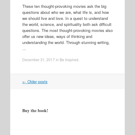
These ten thought-provoking movies ask the big
questions about who we are, what life is, and how
we should live and love. In a quest to understand
the world, science, and spirituality both ask difficult
questions. The most thought-provoking movies also
offer us new ideas, ways of thinking and
understanding the world. Through stunning writing,
…
December 31, 2017
in
Be Inspired
.
Post
←
Older posts
navigation
Buy the book!