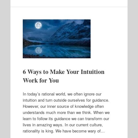
6 Ways to Make Your Intuition
Work for You
In today’s rational world, we often ignore our
intuition and turn outside ourselves for guidance.
However, our inner source of knowledge often
understands much more than we think. When we
learn to follow its guidance we can transform our
lives in amazing ways. In our current culture,
rationality is king. We have become wary of…