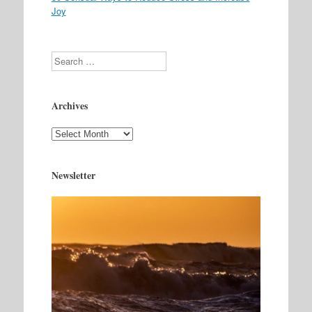
Joy
Search
Archives
Archives
Newsletter