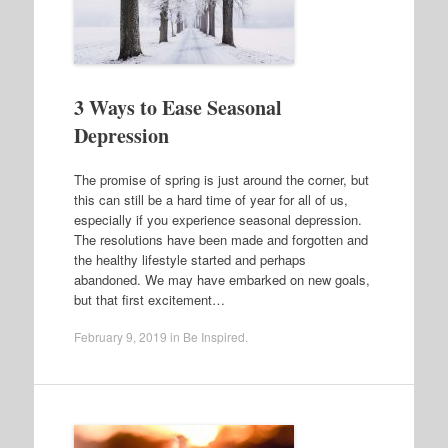
3 Ways to Ease Seasonal
Depression
The promise of spring is just around the corner, but
this can still be a hard time of year for all of us,
especially if you experience seasonal depression.
The resolutions have been made and forgotten and
the healthy lifestyle started and perhaps
abandoned. We may have embarked on new goals,
but that first excitement…
February 9, 2019
in
Be Inspired
.