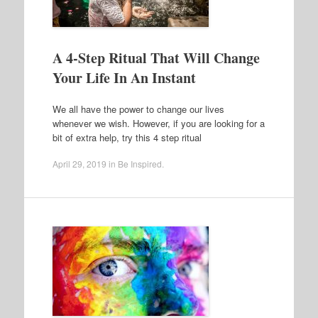
A 4-Step Ritual That Will Change
Your Life In An Instant
We all have the power to change our lives
whenever we wish. However, if you are looking for a
bit of extra help, try this 4 step ritual
April 29, 2019
in
Be Inspired
.