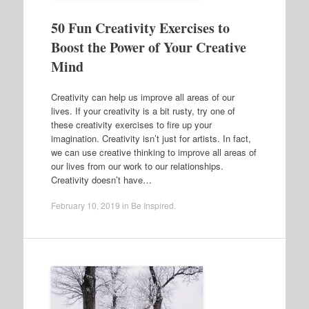
50 Fun Creativity Exercises to
Boost the Power of Your Creative
Mind
Creativity can help us improve all areas of our
lives. If your creativity is a bit rusty, try one of
these creativity exercises to fire up your
imagination. Creativity isn’t just for artists. In fact,
we can use creative thinking to improve all areas of
our lives from our work to our relationships.
Creativity doesn’t have…
February 10, 2019
in
Be Inspired
.