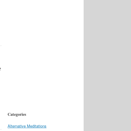
e
l
Categories
Alternative Meditations