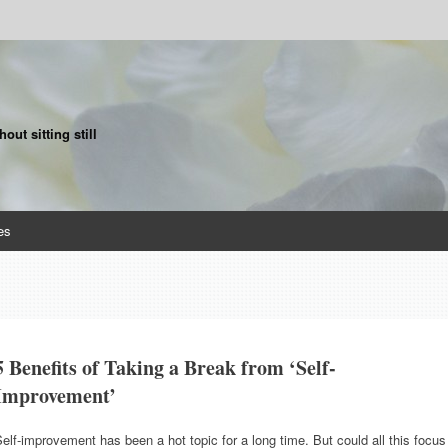
ut sitting still
es
5 Benefits of Taking a Break from ‘Self-
Improvement’
elf-improvement has been a hot topic for a long time. But could all this focus