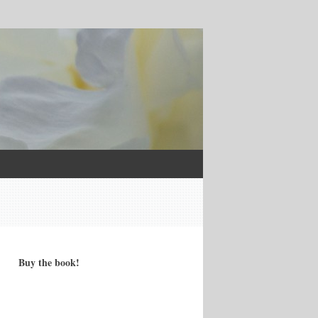
Buy the book!