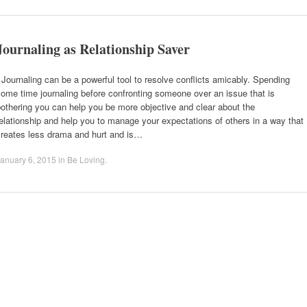
Journaling as Relationship Saver
ournaling can be a powerful tool to resolve conflicts amicably. Spending
ome time journaling before confronting someone over an issue that is
othering you can help you be more objective and clear about the
elationship and help you to manage your expectations of others in a way that
creates less drama and hurt and is…
anuary 6, 2015
in
Be Loving
.