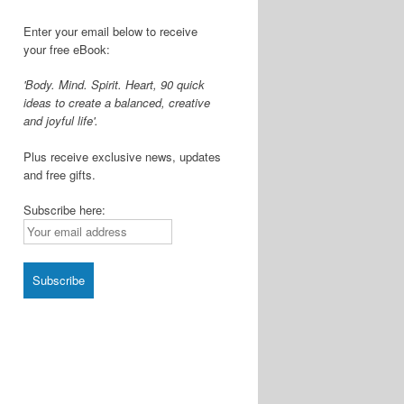
Enter your email below to receive
your free eBook:
'Body. Mind. Spirit. Heart, 90 quick
ideas to create a balanced, creative
and joyful life'.
Plus receive exclusive news, updates
and free gifts.
Subscribe here: