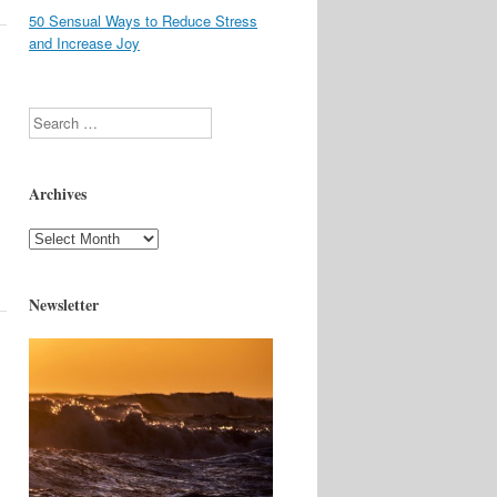
50 Sensual Ways to Reduce Stress
and Increase Joy
Search
Archives
Archives
Newsletter