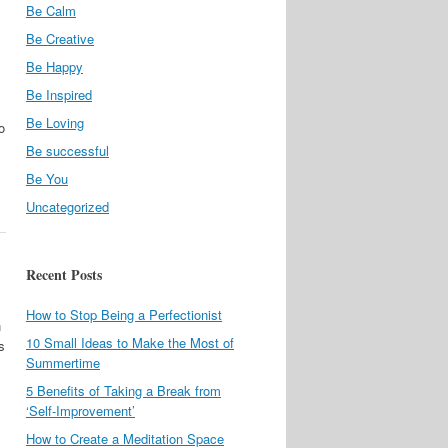
Be Calm
Be Creative
Be Happy
Be Inspired
Be Loving
o
Be successful
Be You
Uncategorized
Recent Posts
How to Stop Being a Perfectionist
n
10 Small Ideas to Make the Most of
s
Summertime
5 Benefits of Taking a Break from
‘Self-Improvement’
How to Create a Meditation Space