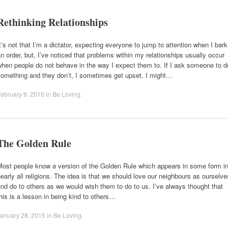
Rethinking Relationships
t’s not that I’m a dictator, expecting everyone to jump to attention when I bark
n order, but, I’ve noticed that problems within my relationships usually occur
hen people do not behave in the way I expect them to. If I ask someone to d
something and they don’t, I sometimes get upset, I might…
ebruary 9, 2015
in
Be Loving
.
The Golden Rule
Most people know a version of the Golden Rule which appears in some form i
early all religions. The idea is that we should love our neighbours as ourselve
nd do to others as we would wish them to do to us. I’ve always thought that
his is a lesson in being kind to others…
anuary 28, 2015
in
Be Loving
.