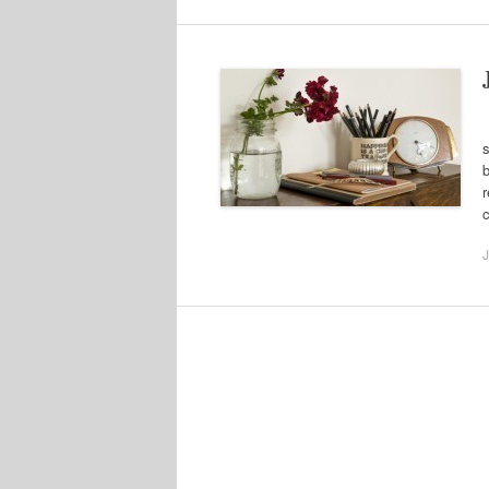
J
s
b
r
J