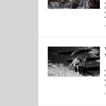
m
A
F
h
b
a