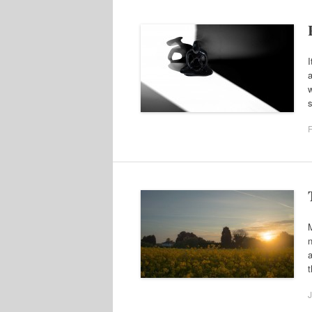
I
a
w
F
n
a
t
J