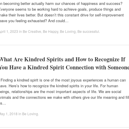
on becoming better actually harm our chances of happiness and success?
Everyone seems to be working hard to achieve goals, produce things and
ake their lives better. But doesn’t this constant drive for self-improvement
leave you feeling exhausted? And could…
pril 1, 2023
in
Be Creative
,
Be Happy
,
Be Loving
,
Be successful
.
What Are Kindred Spirits and How to Recognize If
You Have a Kindred Spirit Connection with Someon
inding a kindred spirit is one of the most joyous experiences a human can
ave. Here’s how to recognize the kindred spirits in your life. For human
eings, relationships are the most important aspects of life. We are social
nimals and the connections we make with others give our life meaning and fil
us…
May 1, 2018
in
Be Loving
.