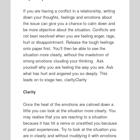
If you are having a conflict in a relationship, writing
down your thoughts, feelings and emotions about
the issue can give you a chance to calm down and
be more objective about the situation. Conflicts are
not best resolved when you are feeling anger, rage,
hurt or disappointment. Release the tough feelings
onto paper first. You’ll then be able to see the
situation more clearly, without the maelstrom of
strong emotions clouding your thinking. Ask
yourself why you are feeling the way you are. Ask
what has hurt and angered you so deeply. This
leads on to stage two, clarityClarity
Clarity
Once the heat of the emotions are calmed down a
little you can look at the situation more clearly. You
may realise that you are reacting to a situation
because it has hit a nerve or unsettled you because
of past experiences. Try to look at the situation you
are in clearly and without muddying it with emotions