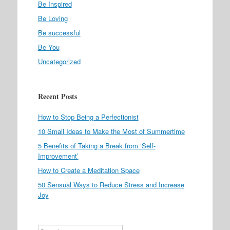
Be Inspired
Be Loving
Be successful
Be You
Uncategorized
Recent Posts
How to Stop Being a Perfectionist
10 Small Ideas to Make the Most of Summertime
5 Benefits of Taking a Break from ‘Self-
Improvement’
How to Create a Meditation Space
50 Sensual Ways to Reduce Stress and Increase
Joy
Search