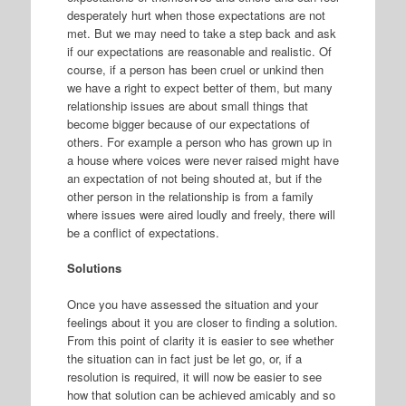
desperately hurt when those expectations are not
met. But we may need to take a step back and ask
if our expectations are reasonable and realistic. Of
course, if a person has been cruel or unkind then
we have a right to expect better of them, but many
relationship issues are about small things that
become bigger because of our expectations of
others. For example a person who has grown up in
a house where voices were never raised might have
an expectation of not being shouted at, but if the
other person in the relationship is from a family
where issues were aired loudly and freely, there will
be a conflict of expectations.
Solutions
Once you have assessed the situation and your
feelings about it you are closer to finding a solution.
From this point of clarity it is easier to see whether
the situation can in fact just be let go, or, if a
resolution is required, it will now be easier to see
how that solution can be achieved amicably and so