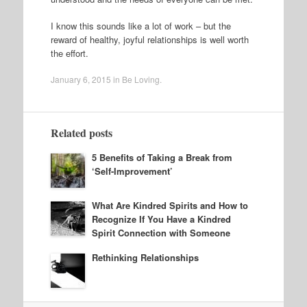
I know this sounds like a lot of work – but the
reward of healthy, joyful relationships is well worth
the effort.
January 6, 2015
in
Be Loving
.
Related posts
5 Benefits of Taking a Break from
‘Self-Improvement’
What Are Kindred Spirits and How to
Recognize If You Have a Kindred
Spirit Connection with Someone
Rethinking Relationships