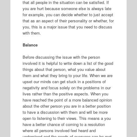
that all people in the situation can be satisfied. If
you are hurt because someone else is always late
for example, you can decide whether to just accept
that as an aspect of their personality or whether, for
you, this is a major issue that you need to discuss
with them.
Balance
Before discussing the issue with the person
involved it is helpful to write down a list of the good
things about that person, what you value about
them and what they bring to your life. When we are
upset our minds can get stuck in a positions of
negativity and focus solely on the problems in our
lives rather than the positive aspects. When you
have reached the point of a more balanced opinion
about the other person you are in a better position
to have a discussion with them and will be more
open to listening to their views. This means a you
have a better chance of coming to a resolution
where all persons involved feel heard and
understood and the needs of everyone can be met.