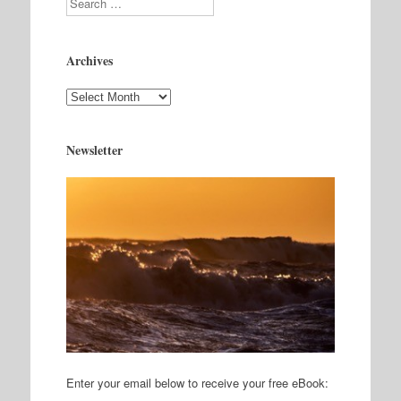
Archives
Archives
Newsletter
Enter your email below to receive your free eBook: