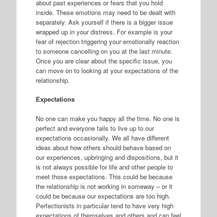
about past experiences or fears that you hold
inside. These emotions may need to be dealt with
separately. Ask yourself if there is a bigger issue
wrapped up in your distress. For example is your
fear of rejection triggering your emotionally reaction
to someone cancelling on you at the last minute.
Once you are clear about the specific issue, you
can move on to looking at your expectations of the
relationship.
Expectations
No one can make you happy all the time. No one is
perfect and everyone fails to live up to our
expectations occasionally. We all have different
ideas about how others should behave based on
our experiences, upbringing and dispositions, but it
is not always possible for life and other people to
meet those expectations. This could be because
the relationship is not working in someway – or it
could be because our expectations are too high.
Perfectionists in particular tend to have very high
expectations of themselves and others and can feel