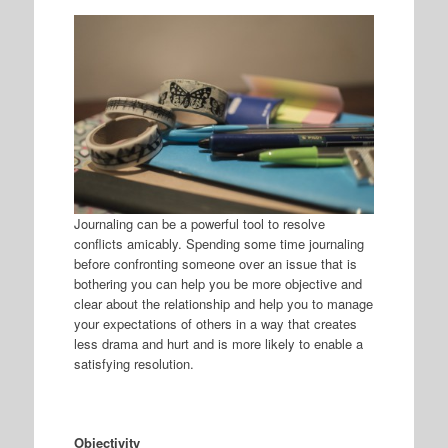
Journaling can be a powerful tool to resolve
conflicts amicably. Spending some time journaling
before confronting someone over an issue that is
bothering you can help you be more objective and
clear about the relationship and help you to manage
your expectations of others in a way that creates
less drama and hurt and is more likely to enable a
satisfying resolution.
Objectivity