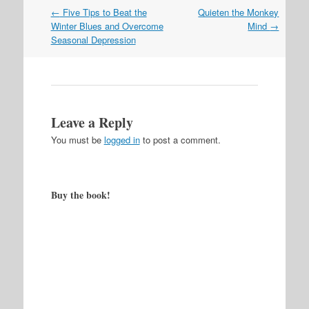
Post
←
Five Tips to Beat the
Quieten the Monkey
navigation
Winter Blues and Overcome
Mind
→
Seasonal Depression
Leave a Reply
You must be
logged in
to post a comment.
Buy the book!