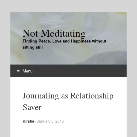
Not Meditating
Finding Peace, Love and Happiness without
sitting still
Menu
Skip
to
Journaling as Relationship
content
Saver
Kirstie
/
January 6, 2015