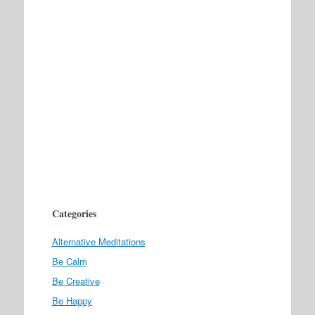
Categories
Alternative Meditations
Be Calm
Be Creative
Be Happy