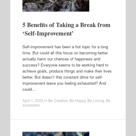
5 Benefits of Taking a Break from
‘Self-Improvement’
Self-improvement has been a hot topic for a long
time. But could all this focus on becoming better
actually harm our chances of happiness and
success? Everyone seems to be working hard to
achieve goals, produce things and make their lives
better. But doesn’t this constant drive for self-
improvement leave you feeling exhausted? And
could…
April 1, 2023
in
Be Creative
,
Be Happy
,
Be Loving
,
Be
successful
.