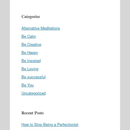
Categories
Alternative Meditations
Be Calm
Be Creative
Be Happy
Be Inspired
Be Loving
Be successful
Be You
Uncategorized
Recent Posts
How to Stop Being a Perfectionist