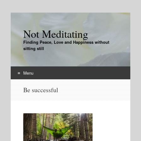
Not Meditating
Finding Peace, Love and Happiness without
sitting still
Menu
Skip
Be successful
to
content