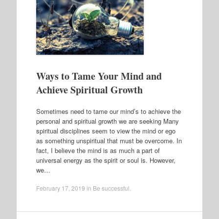
Ways to Tame Your Mind and
Achieve Spiritual Growth
Sometimes need to tame our mind’s to achieve the
personal and spiritual growth we are seeking Many
spiritual disciplines seem to view the mind or ego
as something unspiritual that must be overcome. In
fact, I believe the mind is as much a part of
universal energy as the spirit or soul is. However,
we…
February 17, 2019
in
Be successful
.