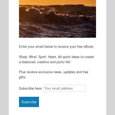
Enter your email below to receive your free eBook:
'Body. Mind. Spirit. Heart, 90 quick ideas to create
a balanced, creative and joyful life'.
Plus receive exclusive news, updates and free
gifts.
Subscribe here: