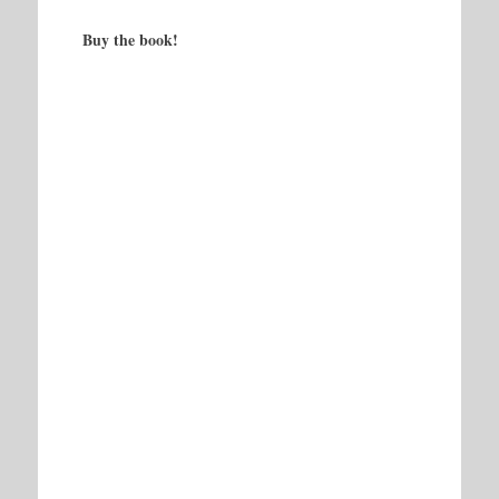
Buy the book!