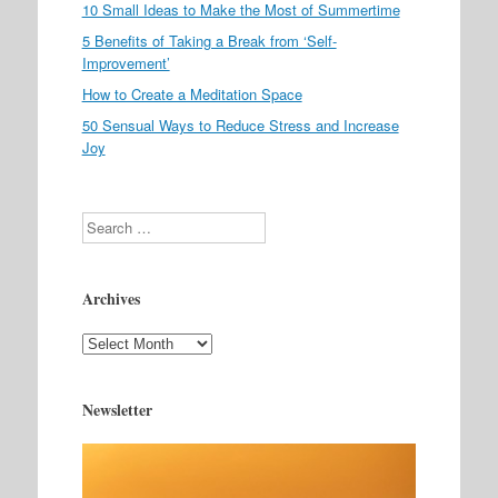
10 Small Ideas to Make the Most of Summertime
5 Benefits of Taking a Break from ‘Self-
Improvement’
How to Create a Meditation Space
50 Sensual Ways to Reduce Stress and Increase
Joy
Search
Archives
Archives
Newsletter