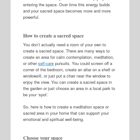
entering the space. Over time this energy builds
and your sacred space becomes more and more
powerful.
How to create a sacred space
You don’t actually need a room of your own to
create a sacred space. There are many ways to
create an area for calm contemplation, meditation,
or other
self-care
pursuits. You could screen off a
corner of the bedroom, create an altar on a shelf or
windowsill, or just put a chair near the window to
enjoy the view. You can create a sacred space in
the garden or just choose an area in a local park to
be your ‘spot’.
So, here is how to create a meditation space or
sacred area in your home that can support your
emotional and spiritual well-being.
Choose your space