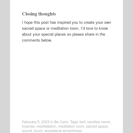
Closing thoughts
I hope this post has inspired you to create your own
sacred space or meditation room. I’d love to know
about your special places so please share in the
comments below.
February 5, 2023
in
Be Calm
. Tags:
bell
,
candles neom
,
incense
,
meditatation
,
meditation room
,
sacred space
,
sound
,
touch
,
woodstock windchimes