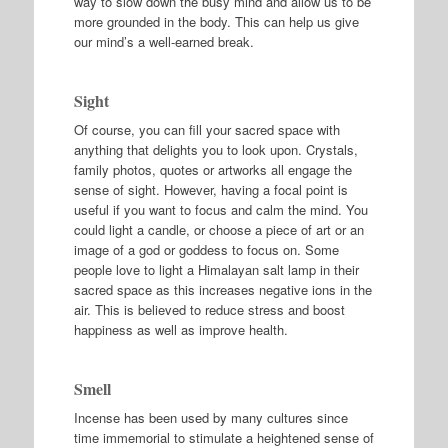
way to slow down the busy mind and allow us to be
more grounded in the body. This can help us give
our mind’s a well-earned break.
Sight
Of course, you can fill your sacred space with
anything that delights you to look upon. Crystals,
family photos, quotes or artworks all engage the
sense of sight. However, having a focal point is
useful if you want to focus and calm the mind. You
could light a candle, or choose a piece of art or an
image of a god or goddess to focus on. Some
people love to light a Himalayan salt lamp in their
sacred space as this increases negative ions in the
air. This is believed to reduce stress and boost
happiness as well as improve health.
Smell
Incense has been used by many cultures since
time immemorial to stimulate a heightened sense of