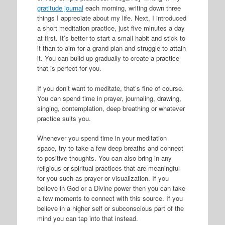
gratitude journal
each morning, writing down three
things I appreciate about my life. Next, I introduced
a short meditation practice, just five minutes a day
at first. It’s better to start a small habit and stick to
it than to aim for a grand plan and struggle to attain
it. You can build up gradually to create a practice
that is perfect for you.
If you don’t want to meditate, that’s fine of course.
You can spend time in prayer, journaling, drawing,
singing, contemplation, deep breathing or whatever
practice suits you.
Whenever you spend time in your meditation
space, try to take a few deep breaths and connect
to positive thoughts. You can also bring in any
religious or spiritual practices that are meaningful
for you such as prayer or visualization. If you
believe in God or a Divine power then you can take
a few moments to connect with this source. If you
believe in a higher self or subconscious part of the
mind you can tap into that instead.