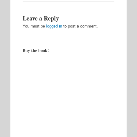
Leave a Reply
You must be
logged in
to post a comment.
Buy the book!