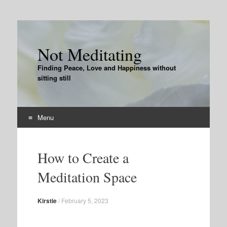
Not Meditating
Finding Peace, Love and Happiness without
sitting still
Menu
Skip
to
How to Create a
content
Meditation Space
Kirstie
/
February 5, 2023