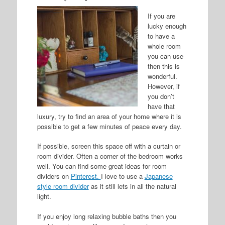
If you are
lucky enough
to have a
whole room
you can use
then this is
wonderful.
However, if
you don’t
have that
luxury, try to find an area of your home where it is
possible to get a few minutes of peace every day.
If possible, screen this space off with a curtain or
room divider. Often a corner of the bedroom works
well. You can find some great ideas for room
dividers on
Pinterest.
I love to use a
Japanese
style room divider
as it still lets in all the natural
light.
If you enjoy long relaxing bubble baths then you