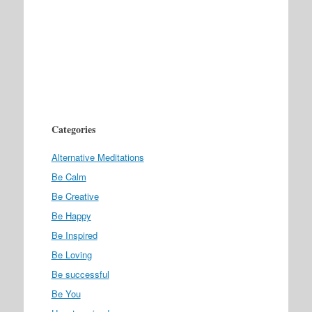
Categories
Alternative Meditations
Be Calm
Be Creative
Be Happy
Be Inspired
Be Loving
Be successful
Be You