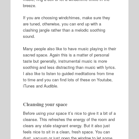
breeze.
If you are choosing windchimes, make sure they
are tuned, otherwise, you can end up with a
clashing jangle rather than a melodic soothing
sound.
Many people also like to have music playing in their
sacred space. Again this is a matter of personal
taste but generally, instrumental music is more
soothing and less distracting than music with lyrics.
I also like to listen to guided meditations from time
to time and you can find lots of these on Youtube,
iTunes and Audible.
Cleansing your space
Before using your space it’s nice to give it a bit of a
cleanse. This refreshes the energy of the room and
clears any stale stagnant energy. But it also just
feels nice to sit in a clean, fresh space. You can
dust, vacuum or just open the window to let some