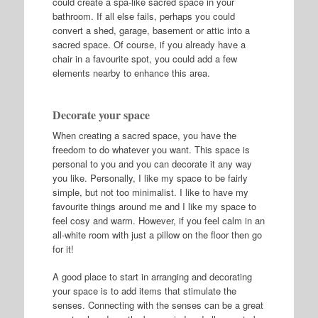
could create a spa-like sacred space in your
bathroom. If all else fails, perhaps you could
convert a shed, garage, basement or attic into a
sacred space. Of course, if you already have a
chair in a favourite spot, you could add a few
elements nearby to enhance this area.
Decorate your space
When creating a sacred space, you have the
freedom to do whatever you want. This space is
personal to you and you can decorate it any way
you like. Personally, I like my space to be fairly
simple, but not too minimalist. I like to have my
favourite things around me and I like my space to
feel cosy and warm. However, if you feel calm in an
all-white room with just a pillow on the floor then go
for it!
A good place to start in arranging and decorating
your space is to add items that stimulate the
senses. Connecting with the senses can be a great