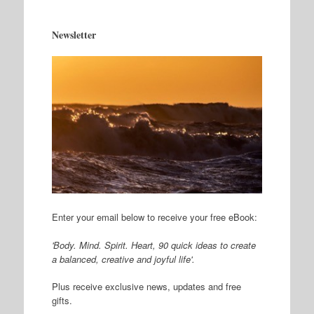
Newsletter
Enter your email below to receive your free eBook:
'Body. Mind. Spirit. Heart, 90 quick ideas to create
a balanced, creative and joyful life'.
Plus receive exclusive news, updates and free
gifts.