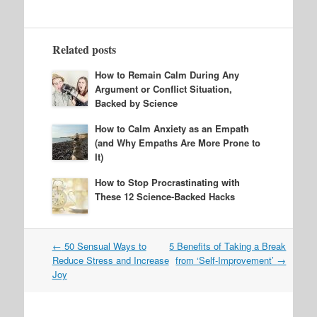
Related posts
How to Remain Calm During Any
Argument or Conflict Situation,
Backed by Science
How to Calm Anxiety as an Empath
(and Why Empaths Are More Prone to
It)
How to Stop Procrastinating with
These 12 Science-Backed Hacks
Post
←
50 Sensual Ways to
5 Benefits of Taking a Break
navigation
Reduce Stress and Increase
from ‘Self-Improvement’
→
Joy