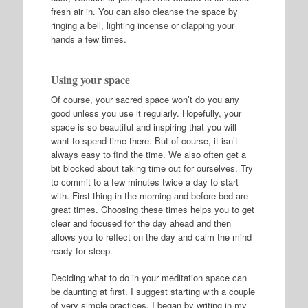
fresh air in. You can also cleanse the space by
ringing a bell, lighting incense or clapping your
hands a few times.
Using your space
Of course, your sacred space won’t do you any
good unless you use it regularly. Hopefully, your
space is so beautiful and inspiring that you will
want to spend time there. But of course, it isn’t
always easy to find the time. We also often get a
bit blocked about taking time out for ourselves. Try
to commit to a few minutes twice a day to start
with. First thing in the morning and before bed are
great times. Choosing these times helps you to get
clear and focused for the day ahead and then
allows you to reflect on the day and calm the mind
ready for sleep.
Deciding what to do in your meditation space can
be daunting at first. I suggest starting with a couple
of very simple practices. I began by writing in my