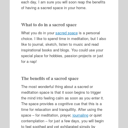
each day, I am sure you will soon reap the benefits
of having a sacred space in your home.
What to do in a sacred space
What you do in your
sacred space
is a personal
choice. I like to spend time in meditation, but I also
like to journal, sketch, listen to music and read
inspirational books and blogs. You could use your
special place for hobbies, passion projects or just
for a nap!
The benefits of a sacred space
The most wonderful thing about a sacred or
meditation space is that it soon begins to trigger
the mind into feeling calm as soon as you enter it.
The space provides a cognitive cue that this is a
time for relaxation and tranquillity
. After using the
space – for meditation, prayer,
journaling
or quiet
contemplation – for just a few days, you will begin
to feel soothed and yet exhilarated simply by