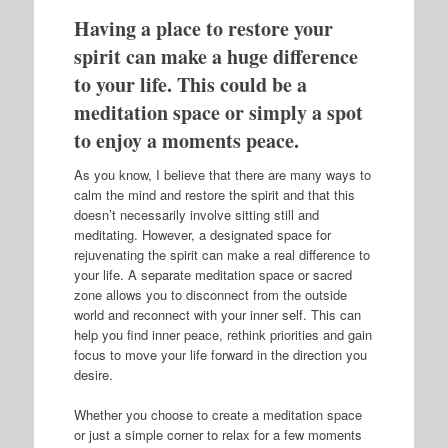
Having a place to restore your
spirit can make a huge difference
to your life. This could be a
meditation space or simply a spot
to enjoy a moments peace.
As you know, I believe that there are many ways to
calm the mind and restore the spirit and that this
doesn’t necessarily involve sitting still and
meditating. However, a designated space for
rejuvenating the spirit can make a real difference to
your life. A separate meditation space or sacred
zone allows you to disconnect from the outside
world and reconnect with your inner self. This can
help you find inner peace, rethink priorities and gain
focus to move your life forward in the direction you
desire.
Whether you choose to create a meditation space
or just a simple corner to relax for a few moments