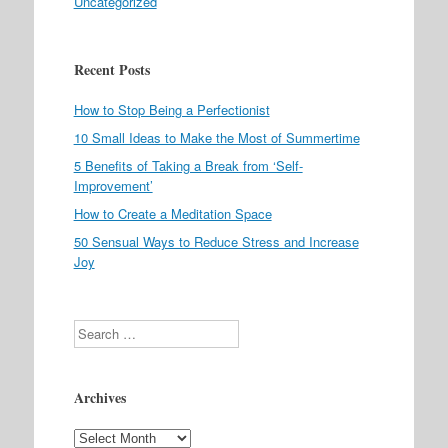
Uncategorized
Recent Posts
How to Stop Being a Perfectionist
10 Small Ideas to Make the Most of Summertime
5 Benefits of Taking a Break from ‘Self-
Improvement’
How to Create a Meditation Space
50 Sensual Ways to Reduce Stress and Increase
Joy
Search
Archives
Archives