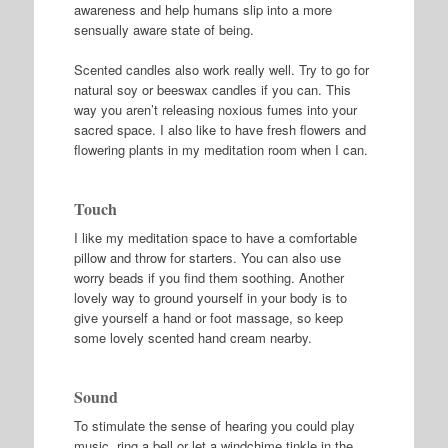
awareness and help humans slip into a more
sensually aware state of being.
Scented candles also work really well. Try to go for
natural soy or beeswax candles if you can. This
way you aren’t releasing noxious fumes into your
sacred space. I also like to have fresh flowers and
flowering plants in my meditation room when I can.
Touch
I like my meditation space to have a comfortable
pillow and throw for starters. You can also use
worry beads if you find them soothing. Another
lovely way to ground yourself in your body is to
give yourself a hand or foot massage, so keep
some lovely scented hand cream nearby.
Sound
To stimulate the sense of hearing you could play
music, ring a bell or let a windchime tinkle in the