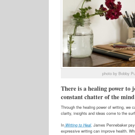
photo by Bobby P
There is a healing power to j
constant chatter of the mind
Through the healing power of writing, we c
clarity, insights and ideas come to the su
In
Writing to Heal
,
James Pennebaker psycho
expressive writing can improve health. Wh