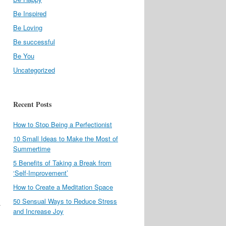
Be Inspired
Be Loving
Be successful
Be You
Uncategorized
Recent Posts
How to Stop Being a Perfectionist
10 Small Ideas to Make the Most of
Summertime
5 Benefits of Taking a Break from
‘Self-Improvement’
How to Create a Meditation Space
50 Sensual Ways to Reduce Stress
.
and Increase Joy