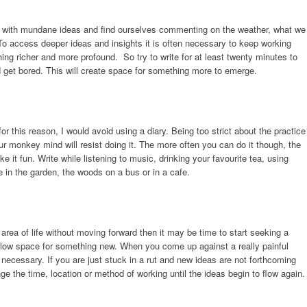
 with mundane ideas and find ourselves commenting on the weather, what we
To access deeper ideas and insights it is often necessary to keep working
ing richer and more profound. So try to write for at least twenty minutes to
d get bored. This will create space for something more to emerge.
or this reason, I would avoid using a diary. Being too strict about the practice
 monkey mind will resist doing it. The more often you can do it though, the
ke it fun. Write while listening to music, drinking your favourite tea, using
e in the garden, the woods on a bus or in a cafe.
r area of life without moving forward then it may be time to start seeking a
o allow space for something new. When you come up against a really painful
 necessary. If you are just stuck in a rut and new ideas are not forthcoming
e the time, location or method of working until the ideas begin to flow again.