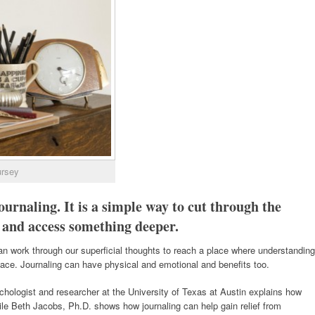
ursey
ournaling. It is a simple way to cut through the
 and access something deeper.
an work through our superficial thoughts to reach a place where understanding
rface.
Journaling can have physical and emotional and benefits too.
logist and researcher at the University of Texas at Austin explains how
ile Beth Jacobs, Ph.D. shows how journaling can help gain relief from