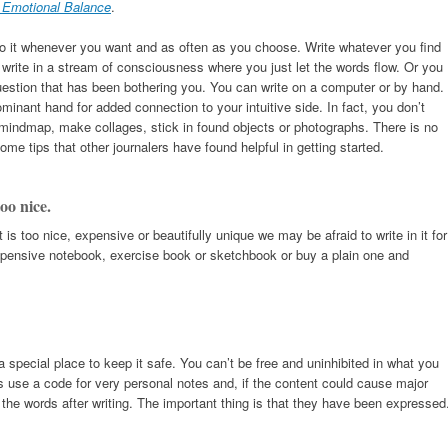
r Emotional Balance
.
 do it whenever you want and as often as you choose. Write whatever you find
write in a stream of consciousness where you just let the words flow. Or you
 question that has been bothering you. You can write on a computer or by hand.
ominant hand for added connection to your intuitive side. In fact, you don’t
 mindmap, make collages, stick in found objects or photographs. There is no
ome tips that other journalers have found helpful in getting started.
oo nice.
t is too nice, expensive or beautifully unique we may be afraid to write in it for
nexpensive notebook, exercise book or sketchbook or buy a plain one and
a special place to keep it safe. You can’t be free and uninhibited in what you
rs use a code for very personal notes and, if the content could cause major
y the words after writing. The important thing is that they have been expressed