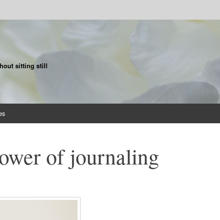
ut sitting still
es
ower of journaling