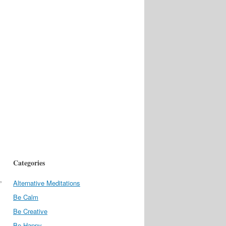
Categories
,
Alternative Meditations
Be Calm
Be Creative
Be Happy