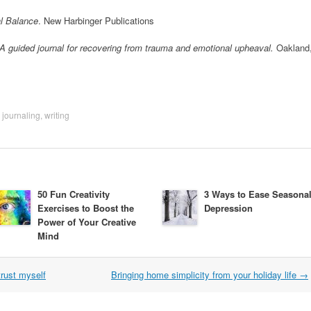
al Balance
. New Harbinger Publications
: A guided journal for recovering from trauma and emotional upheaval.
Oakland
,
journaling
,
writing
50 Fun Creativity
3 Ways to Ease Seasona
Exercises to Boost the
Depression
Power of Your Creative
Mind
trust myself
Bringing home simplicity from your holiday life
→