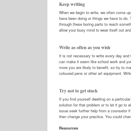
Keep writing
When we begin to write, we often come up
have been doing or things we have to do. 
through these boring parts to reach someth
allow your busy mind to wear itself out an
Write as often as you wish
It is not necessary to write every day and f
can make it seem like school work and your
more you are likely to benefit, so try to ma
coloured pens or other art equipment. Writ
Try not to get stuck
If you find yourself dwelling on a particula
solution for that problem or to let it go t
issue seek further help from a counselor if
then change your practice. You could chang
Resources