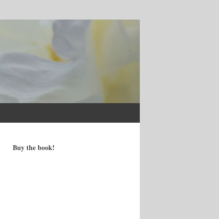
Buy the book!