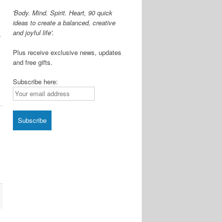
'Body. Mind. Spirit. Heart, 90 quick
ideas to create a balanced, creative
and joyful life'.
,
Plus receive exclusive news, updates
and free gifts.
Subscribe here:
l