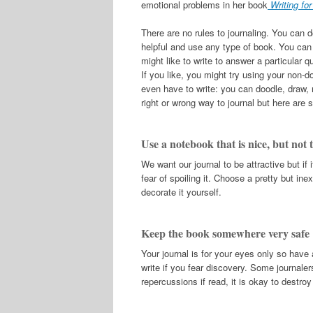
emotional problems in her book
Writing fo
There are no rules to journaling. You can
helpful and use any type of book. You can 
might like to write to answer a particular
If you like, you might try using your non-d
even have to write: you can doodle, draw,
right or wrong way to journal but here are s
Use a notebook that is nice, but not t
We want our journal to be attractive but if i
fear of spoiling it. Choose a pretty but i
decorate it yourself.
Keep the book somewhere very safe
Your journal is for your eyes only so have 
write if you fear discovery. Some journale
repercussions if read, it is okay to destro