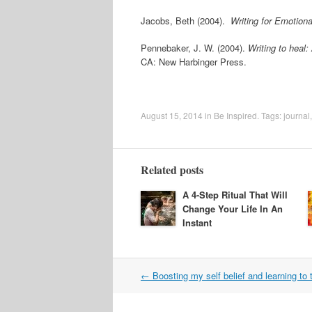
Jacobs, Beth (2004).
Writing for Emotion
Pennebaker, J. W. (2004).
Writing to heal
CA: New Harbinger Press.
August 15, 2014
in
Be Inspired
. Tags:
journal
Related posts
A 4-Step Ritual That Will
Change Your Life In An
Instant
Post
←
Boosting my self belief and learning to 
navigation