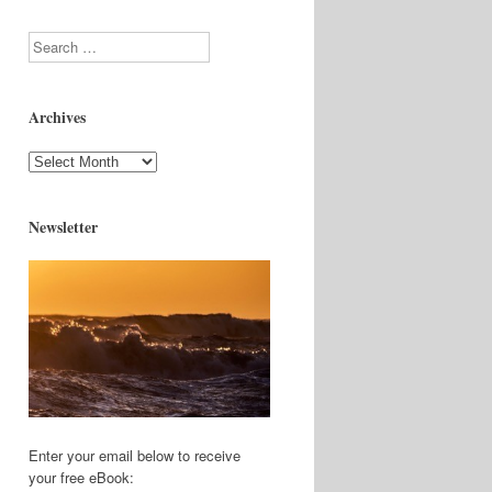
Search
Archives
Archives
Newsletter
Enter your email below to receive
your free eBook: