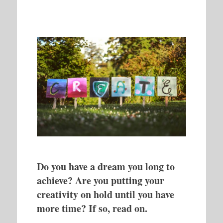
Do you have a dream you long to
achieve? Are you putting your
creativity on hold until you have
more time? If so, read on.