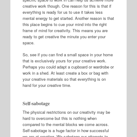
creative work though. One reason for this is that if
everything is ready for us to use it takes less
mental energy to get started. Another reason is that
this place begins to cue your mind into the right
frame of mind for creativity. This means you are
ready to get creative the minute you enter your
space.
So, see if you can find a small space in your home
that is exclusively yours for your creative work.
Perhaps you could adapt a cupboard or wardrobe or
work in a shed. At least create a box or bag with
your creative materials so that everything is on
hand for your creative time.
Self-sabotage
The physical restrictions on our creativity may be
hard to overcome but this is nothing when
compared to the mental blocks we come across.
Self-sabotage is a huge factor in how successful
we are at creating. We sabotage our attempts to