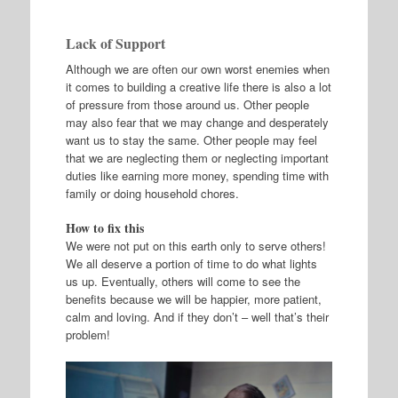
Lack of Support
Although we are often our own worst enemies when
it comes to building a creative life there is also a lot
of pressure from those around us. Other people
may also fear that we may change and desperately
want us to stay the same. Other people may feel
that we are neglecting them or neglecting important
duties like earning more money, spending time with
family or doing household chores.
How to fix this
We were not put on this earth only to serve others!
We all deserve a portion of time to do what lights
us up. Eventually, others will come to see the
benefits because we will be happier, more patient,
calm and loving. And if they don’t – well that’s their
problem!