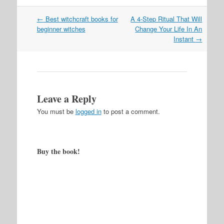
Post
←
Best witchcraft books for
A 4-Step Ritual That Will
navigation
beginner witches
Change Your Life In An
Instant
→
Leave a Reply
You must be
logged in
to post a comment.
Buy the book!