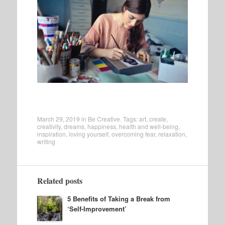
March 29, 2019
in
Be Creative
. Tags:
art
,
create
,
creativity
,
dreams
,
happiness
,
health and well-being
,
inspiration
,
loving yourself
,
overcoming fear
,
relaxation
,
writing
Related posts
5 Benefits of Taking a Break from
‘Self-Improvement’