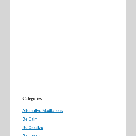
Categories
Alternative Meditations
Be Calm
Be Creative
Be Happy