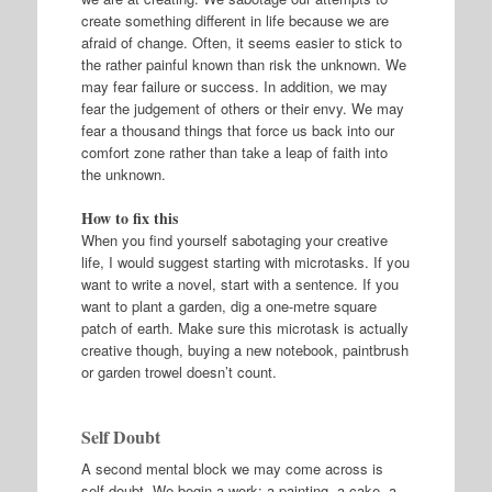
create something different in life because we are
afraid of change. Often, it seems easier to stick to
the rather painful known than risk the unknown. We
may fear failure or success. In addition, we may
fear the judgement of others or their envy. We may
fear a thousand things that force us back into our
comfort zone rather than take a leap of faith into
the unknown.
How to fix this
When you find yourself sabotaging your creative
life, I would suggest starting with microtasks. If you
want to write a novel, start with a sentence. If you
want to plant a garden, dig a one-metre square
patch of earth. Make sure this microtask is actually
creative though, buying a new notebook, paintbrush
or garden trowel doesn’t count.
Self Doubt
A second mental block we may come across is
self-doubt. We begin a work: a painting, a cake, a