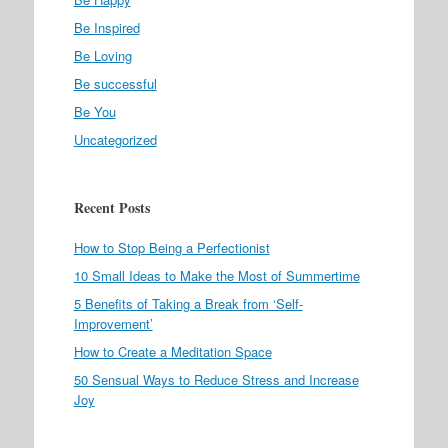
Be Inspired
Be Loving
Be successful
Be You
Uncategorized
Recent Posts
How to Stop Being a Perfectionist
10 Small Ideas to Make the Most of Summertime
5 Benefits of Taking a Break from ‘Self-
Improvement’
How to Create a Meditation Space
50 Sensual Ways to Reduce Stress and Increase
Joy