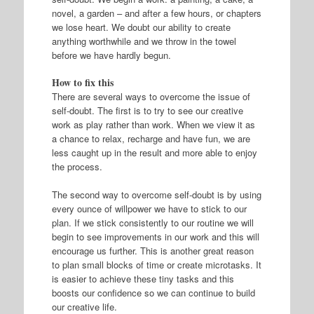
novel, a garden – and after a few hours, or chapters
we lose heart. We doubt our ability to create
anything worthwhile and we throw in the towel
before we have hardly begun.
How to fix this
There are several ways to overcome the issue of
self-doubt. The first is to try to see our creative
work as play rather than work. When we view it as
a chance to relax, recharge and have fun, we are
less caught up in the result and more able to enjoy
the process.
The second way to overcome self-doubt is by using
every ounce of willpower we have to stick to our
plan. If we stick consistently to our routine we will
begin to see improvements in our work and this will
encourage us further. This is another great reason
to plan small blocks of time or create microtasks. It
is easier to achieve these tiny tasks and this
boosts our confidence so we can continue to build
our creative life.