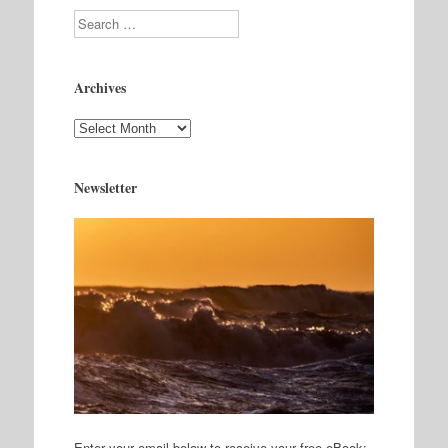
Search
Archives
Archives
Newsletter
Enter your email below to receive your free eBook: