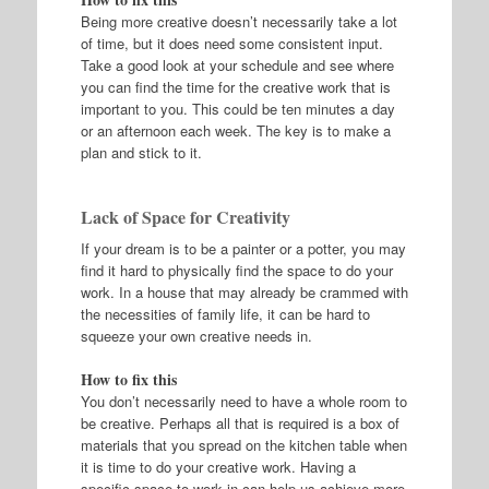
Being more creative doesn’t necessarily take a lot
of time, but it does need some consistent input.
Take a good look at your schedule and see where
you can find the time for the creative work that is
important to you. This could be ten minutes a day
or an afternoon each week. The key is to make a
plan and stick to it.
Lack of Space for Creativity
If your dream is to be a painter or a potter, you may
find it hard to physically find the space to do your
work. In a house that may already be crammed with
the necessities of family life, it can be hard to
squeeze your own creative needs in.
How to fix this
You don’t necessarily need to have a whole room to
be creative. Perhaps all that is required is a box of
materials that you spread on the kitchen table when
it is time to do your creative work. Having a
specific space to work in can help us achieve more