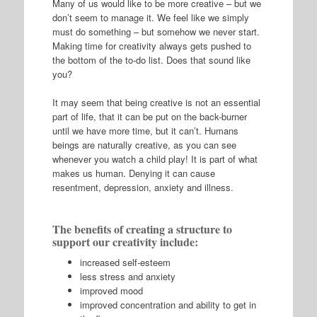
Many of us would like to be more creative – but we
don’t seem to manage it. We feel like we simply
must do something – but somehow we never start.
Making time for creativity always gets pushed to
the bottom of the to-do list. Does that sound like
you?
It may seem that being creative is not an essential
part of life, that it can be put on the back-burner
until we have more time, but it can’t. Humans
beings are naturally creative, as you can see
whenever you watch a child play! It is part of what
makes us human. Denying it can cause
resentment, depression, anxiety and illness.
The benefits of creating a structure to
support our creativity include:
increased self-esteem
less stress and anxiety
improved mood
improved concentration and ability to get in