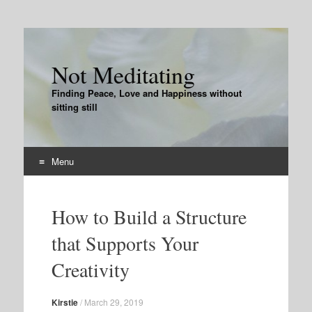
Not Meditating
Finding Peace, Love and Happiness without
sitting still
Menu
Skip
to
How to Build a Structure
content
that Supports Your
Creativity
Kirstie
/
March 29, 2019