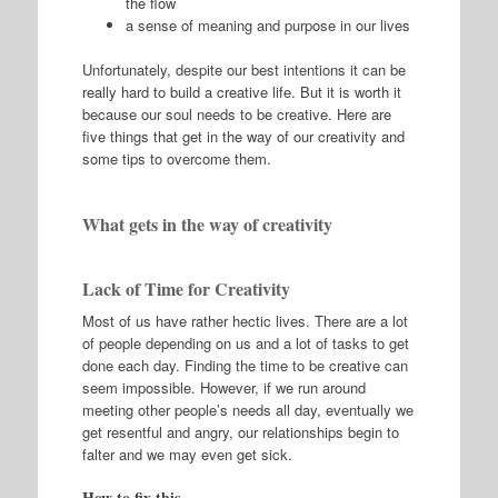
the flow
a sense of meaning and purpose in our lives
Unfortunately, despite our best intentions it can be
really hard to build a creative life. But it is worth it
because our soul needs to be creative. Here are
five things that get in the way of our creativity and
some tips to overcome them.
What gets in the way of creativity
Lack of Time for Creativity
Most of us have rather hectic lives. There are a lot
of people depending on us and a lot of tasks to get
done each day. Finding the time to be creative can
seem impossible. However, if we run around
meeting other people’s needs all day, eventually we
get resentful and angry, our relationships begin to
falter and we may even get sick.
How to fix this