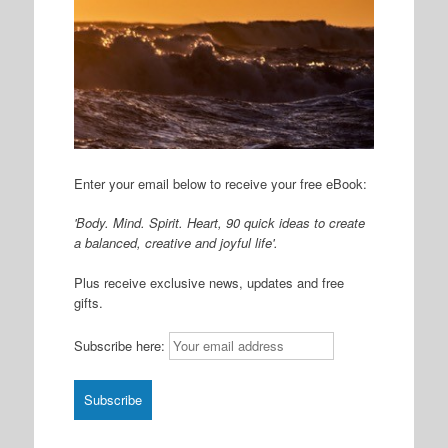
Enter your email below to receive your free eBook:
'Body. Mind. Spirit. Heart, 90 quick ideas to create
a balanced, creative and joyful life'.
Plus receive exclusive news, updates and free
gifts.
Subscribe here: