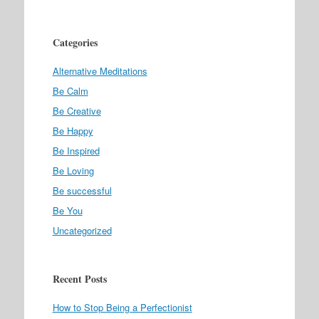
Categories
Alternative Meditations
Be Calm
Be Creative
Be Happy
Be Inspired
Be Loving
Be successful
Be You
Uncategorized
Recent Posts
How to Stop Being a Perfectionist