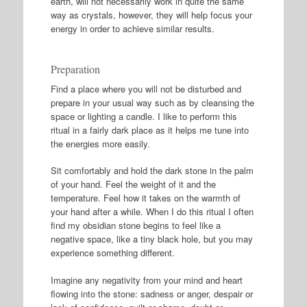
earth, will not necessarily work in quite the same
way as crystals, however, they will help focus your
energy in order to achieve similar results.
Preparation
Find a place where you will not be disturbed and
prepare in your usual way such as by cleansing the
space or lighting a candle. I like to perform this
ritual in a fairly dark place as it helps me tune into
the energies more easily.
Sit comfortably and hold the dark stone in the palm
of your hand. Feel the weight of it and the
temperature. Feel how it takes on the warmth of
your hand after a while. When I do this ritual I often
find my obsidian stone begins to feel like a
negative space, like a tiny black hole, but you may
experience something different.
Imagine any negativity from your mind and heart
flowing into the stone: sadness or anger, despair or