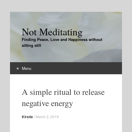
Not Meditating
Finding Peace, Love and Happiness without
sitting still
Menu
Skip
to
A simple ritual to release
content
negative energy
Kirstie
/
March 2, 2019