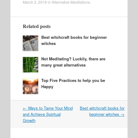
March 2, 2019
in
Alternative Meditations
.
Related posts
Best witchcraft books for beginner
witches
Not Meditating? Luckily, there are
many great alternatives
Top Five Practices to help you be
Happy
Post
←
Ways to Tame Your Mind
Best witchcraft books for
navigation
and Achieve Spiritual
beginner witches
→
Growth