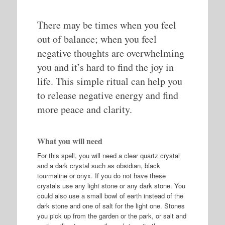
There may be times when you feel
out of balance; when you feel
negative thoughts are overwhelming
you and it’s hard to find the joy in
life. This simple ritual can help you
to release negative energy and find
more peace and clarity.
What you will need
For this spell, you will need a clear quartz crystal
and a dark crystal such as obsidian, black
tourmaline or onyx. If you do not have these
crystals use any light stone or any dark stone. You
could also use a small bowl of earth instead of the
dark stone and one of salt for the light one. Stones
you pick up from the garden or the park, or salt and