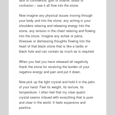
lack of confidence, guilt or shame, doubt or
confusion – see it all flow into the stone.
Now imagine any physical issues moving through
your body and into the stone, any aching in your
shoulders relaxing and releasing energy into the
stone, any tension in the chest relaxing and flowing
into the stone. Imagine any aches or pains,
illnesses or distressing thoughts flowing into the
heart of that black stone that is like a tardis or
black hole and can contain as much as is required.
When you feel you have released all negativity
thank the stone for receiving the burden of your
negative energy and pain and put it down.
Now pick up the light crystal and hold it in the palm
of your hand. Feel its weight, its texture, its
temperature. I often feel that my clear quartz
crystal seems imbued with everything that is pure
and clear in the world. It feels expansive and
positive.