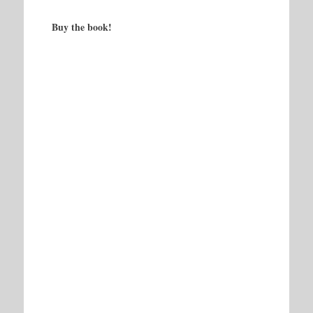
Buy the book!