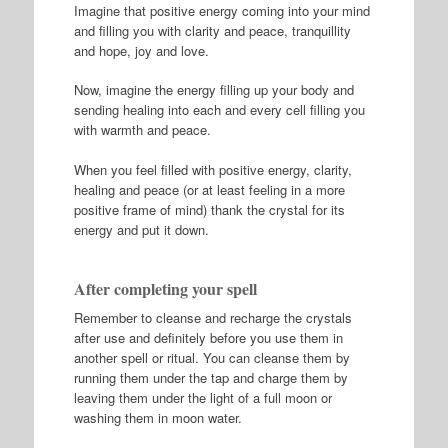
Imagine that positive energy coming into your mind
and filling you with clarity and peace, tranquillity
and hope, joy and love.
Now, imagine the energy filling up your body and
sending healing into each and every cell filling you
with warmth and peace.
When you feel filled with positive energy, clarity,
healing and peace (or at least feeling in a more
positive frame of mind) thank the crystal for its
energy and put it down.
After completing your spell
Remember to cleanse and recharge the crystals
after use and definitely before you use them in
another spell or ritual. You can cleanse them by
running them under the tap and charge them by
leaving them under the light of a full moon or
washing them in moon water.