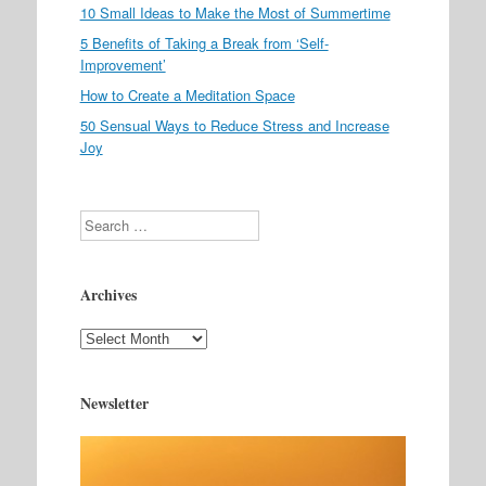
10 Small Ideas to Make the Most of Summertime
5 Benefits of Taking a Break from ‘Self-
Improvement’
How to Create a Meditation Space
50 Sensual Ways to Reduce Stress and Increase
Joy
Search
Archives
Archives
Newsletter