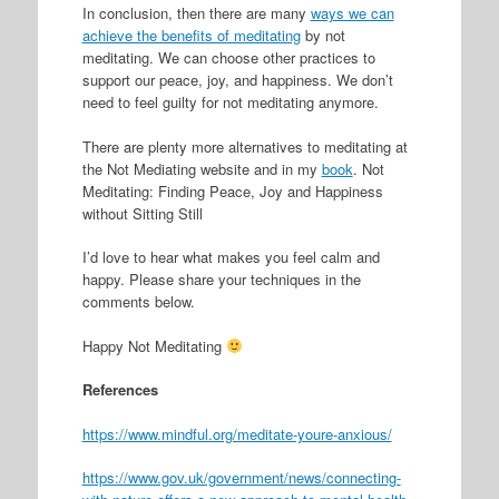
In conclusion, then there are many
ways we can
achieve the benefits of meditating
by not
meditating. We can choose other practices to
support our peace, joy, and happiness. We don’t
need to feel guilty for not meditating anymore.
There are plenty more alternatives to meditating at
the Not Mediating website and in my
book
. Not
Meditating: Finding Peace, Joy and Happiness
without Sitting Still
I’d love to hear what makes you feel calm and
happy. Please share your techniques in the
comments below.
Happy Not Meditating
References
https://www.mindful.org/meditate-youre-anxious/
https://www.gov.uk/government/news/connecting-