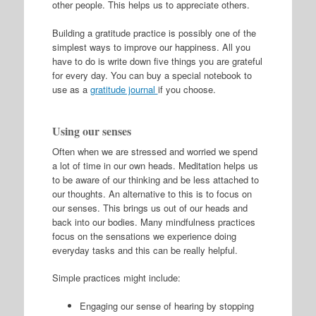
other people. This helps us to appreciate others.
Building a gratitude practice is possibly one of the
simplest ways to improve our happiness. All you
have to do is write down five things you are grateful
for every day. You can buy a special notebook to
use as a
gratitude journal
if you choose.
Using our senses
Often when we are stressed and worried we spend
a lot of time in our own heads. Meditation helps us
to be aware of our thinking and be less attached to
our thoughts. An alternative to this is to focus on
our senses. This brings us out of our heads and
back into our bodies. Many mindfulness practices
focus on the sensations we experience doing
everyday tasks and this can be really helpful.
Simple practices might include:
Engaging our sense of hearing by stopping