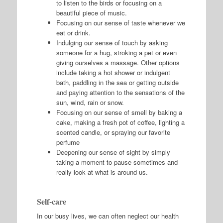
to listen to the birds or focusing on a
beautiful piece of music.
Focusing on our sense of taste whenever we
eat or drink.
Indulging our sense of touch by asking
someone for a hug, stroking a pet or even
giving ourselves a massage. Other options
include taking a hot shower or indulgent
bath, paddling in the sea or getting outside
and paying attention to the sensations of the
sun, wind, rain or snow.
Focusing on our sense of smell by baking a
cake, making a fresh pot of coffee, lighting a
scented candle, or spraying our favorite
perfume
Deepening our sense of sight by simply
taking a moment to pause sometimes and
really look at what is around us.
Self-care
In our busy lives, we can often neglect our health