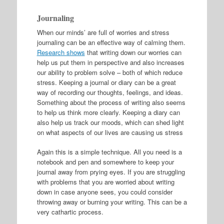
Journaling
When our minds’ are full of worries and stress
journaling can be an effective way of calming them.
Research shows
that writing down our worries can
help us put them in perspective and also increases
our ability to problem solve – both of which reduce
stress. Keeping a journal or diary can be a great
way of recording our thoughts, feelings, and ideas.
Something about the process of writing also seems
to help us think more clearly. Keeping a diary can
also help us track our moods, which can shed light
on what aspects of our lives are causing us stress
Again this is a simple technique. All you need is a
notebook and pen and somewhere to keep your
journal away from prying eyes. If you are struggling
with problems that you are worried about writing
down in case anyone sees, you could consider
throwing away or burning your writing. This can be a
very cathartic process.