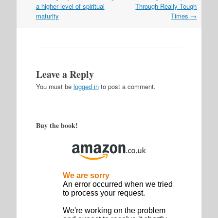
navigation
a higher level of spiritual
Through Really Tough
maturity
Times
→
Leave a Reply
You must be
logged in
to post a comment.
Buy the book!