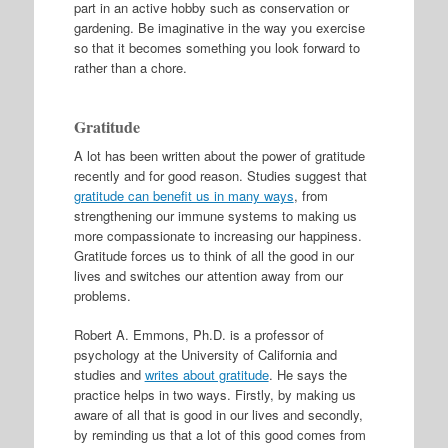
part in an active hobby such as conservation or
gardening. Be imaginative in the way you exercise
so that it becomes something you look forward to
rather than a chore.
Gratitude
A lot has been written about the power of gratitude
recently and for good reason. Studies suggest that
gratitude can benefit us in many ways
, from
strengthening our immune systems to making us
more compassionate to increasing our happiness.
Gratitude forces us to think of all the good in our
lives and switches our attention away from our
problems.
Robert A. Emmons, Ph.D. is a professor of
psychology at the University of California and
studies and
writes about gratitude
. He says the
practice helps in two ways. Firstly, by making us
aware of all that is good in our lives and secondly,
by reminding us that a lot of this good comes from