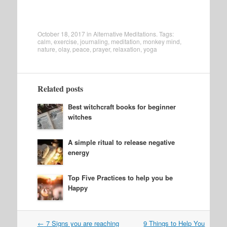
October 18, 2017
in
Alternative Meditations
. Tags:
calm
,
exercise
,
journaling
,
meditation
,
monkey mind
,
nature
,
olay
,
peace
,
prayer
,
relaxation
,
yoga
Related posts
Best witchcraft books for beginner
witches
A simple ritual to release negative
energy
Top Five Practices to help you be
Happy
Post
←
7 Signs you are reaching
9 Things to Help You