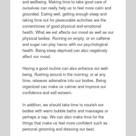
and wellbeing. Making time to take good care of
ourselves can really help us to feel more calm and
grounded. Eating well, getting enough sleep and
taking time out for pleasurable activities are the
cornerstones of good physical and emotional
health. What we eat affects our mood as well as our
physical bodies. Running on empty, or on caffeine
and sugar can play havoc with our psychological
health. Being sleep deprived can also negatively
affect our mood.
Having a good routine can also enhance our well-
being. Rushing around in the morning, or at any
time, releases adrenaline into our bodies. Being
organized can make us calmer and improve our
confidence and self-esteem.
In addition, we should take time to nourish our
bodies with warm bubble baths and massages or
perhaps a nap. We can also make time for the
things that make us feel more confident such as
personal grooming and dressing our best.