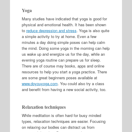
Yoga
Many studies have indicated that yoga is good for
physical and emotional health. It has been shown
to
reduce depression and stress
. Yoga is also quite
a simple activity to try at home. Even a few
minutes a day doing simple poses can help calm
the mind. Doing some yoga in the morning can help
us wake up and energize us for the day, while an
evening yoga routine can prepare us for sleep.
There are of course may books, apps and online
resources to help you start a yoga practice. There
are some great beginners poses available at
www.doyouyoga.com
. You could also try a class
and benefit from having a new social activity, too.
Relaxation techniques
While meditation is often hard for busy minded
types, relaxation techniques are easier. Focusing
on relaxing our bodies can distract us from