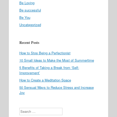
Be Loving
Be successful
Be You
Uncategorized
Recent Posts
How to Stop Being a Perfectionist
10 Small Ideas to Make the Most of Summertime
5 Benefits of Taking a Break from ‘Self-
Improvement’
How to Create a Meditation Space
50 Sensual Ways to Reduce Stress and Increase
Joy
Search