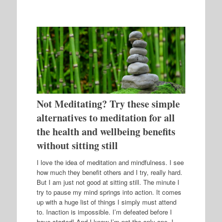
Not Meditating? Try these simple
alternatives to meditation for all
the health and wellbeing benefits
without sitting still
I love the idea of meditation and mindfulness. I see
how much they benefit others and I try, really hard.
But I am just not good at sitting still. The minute I
try to pause my mind springs into action. It comes
up with a huge list of things I simply must attend
to. Inaction is impossible. I’m defeated before I
have started! And I know I’m not the only one. I