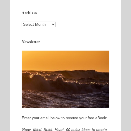
Archives
Archives
Newsletter
Enter your email below to receive your free eBook:
'Body. Mind. Spirit. Heart, 90 quick ideas to create