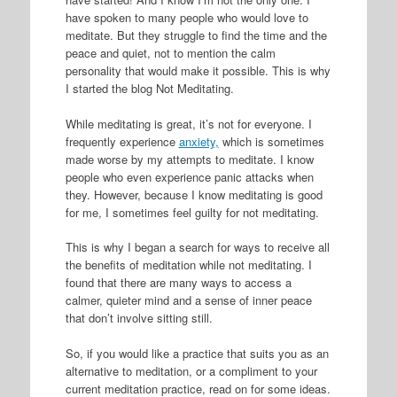
have spoken to many people who would love to
meditate. But they struggle to find the time and the
peace and quiet, not to mention the calm
personality that would make it possible. This is why
I started the blog Not Meditating.
While meditating is great, it’s not for everyone. I
frequently experience
anxiety,
which is sometimes
made worse by my attempts to meditate. I know
people who even experience panic attacks when
they. However, because I know meditating is good
for me, I sometimes feel guilty for not meditating.
This is why I began a search for ways to receive all
the benefits of meditation while not meditating. I
found that there are many ways to access a
calmer, quieter mind and a sense of inner peace
that don’t involve sitting still.
So, if you would like a practice that suits you as an
alternative to meditation, or a compliment to your
current meditation practice, read on for some ideas.