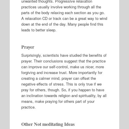
unwanted thoughts. Progressive relaxation
practices usually involve working through all the
parts of the body relaxing each section as you go.
A relaxation CD or track can be a great way to wind
down at the end of the day. Many people find this
leads to better sleep.
Prayer
Surprisingly, scientists have studied the benefits of
prayer. Their conclusions suggest that the practice
can improve our self-control, make us nicer, more
forgiving and increase trust. More importantly for
creating a calmer mind, prayer can offset the
negative effects of stress. This is only true if we
pray for others, though. So, if you happen to have
an inclination towards religion and spirituality, by all
means, make praying for others part of your
practice.
Other Not meditating Ideas