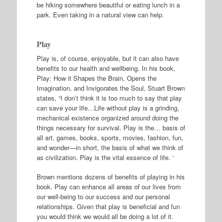
be hiking somewhere beautiful or eating lunch in a
park. Even taking in a natural view can help.
Play
Play is, of course, enjoyable, but it can also have
benefits to our health and wellbeing. In his book,
Play: How it Shapes the Brain, Opens the
Imagination, and Invigorates the Soul, Stuart Brown
states, “I don’t think it is too much to say that play
can save your life…Life without play is a grinding,
mechanical existence organized around doing the
things necessary for survival. Play is the… basis of
all art, games, books, sports, movies, fashion, fun,
and wonder—in short, the basis of what we think of
as civilization. Play is the vital essence of life. ‘
Brown mentions dozens of benefits of playing in his
book. Play can enhance all areas of our lives from
our well-being to our success and our personal
relationships. Given that play is beneficial and fun
you would think we would all be doing a lot of it.