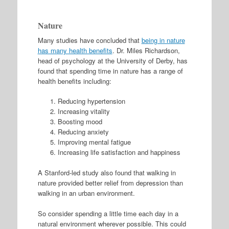
Nature
Many studies have concluded that
being in nature
has many health benefits
. Dr. Miles Richardson,
head of psychology at the University of Derby, has
found that spending time in nature has a range of
health benefits including:
Reducing hypertension
Increasing vitality
Boosting mood
Reducing anxiety
Improving mental fatigue
Increasing life satisfaction and happiness
A Stanford-led study also found that walking in
nature provided better relief from depression than
walking in an urban environment.
So consider spending a little time each day in a
natural environment wherever possible. This could