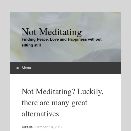
Not Meditating
Finding Peace, Love and Happiness without
sitting still
Menu
Skip
to
Not Meditating? Luckily,
content
there are many great
alternatives
Kirstie
/
October 18, 2017