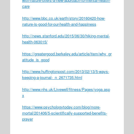
with-nature-offers-a-new-approach-to-mental-health-
care
http://www.bbc.co.uk/earth/story/20160420-how-
nature-is-good-for-our-health-and-happiness
http://news.stanford.edu/2015/06/30/hiking-mental-
health-063015/
https://greatergood.berkeley.edu/article/item/why_gr
atitude_is_good
http://www.huffingtonpost.com/2013/02/13/5-ways-
keeping-a-journal-_n_2671735.html
http://www.nhs.uk/Livewell/fitness/Pages/yoga.asp
x
https://www.psychologytoday.com/blog/more-
mortal/201406/5-scientifically-supported-benefits-
prayer