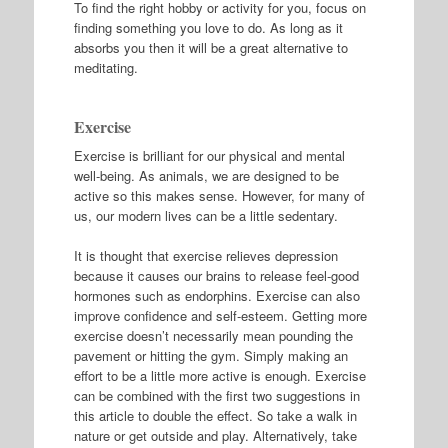
To find the right hobby or activity for you, focus on
finding something you love to do. As long as it
absorbs you then it will be a great alternative to
meditating.
Exercise
Exercise is brilliant for our physical and mental
well-being. As animals, we are designed to be
active so this makes sense. However, for many of
us, our modern lives can be a little sedentary.
It is thought that exercise relieves depression
because it causes our brains to release feel-good
hormones such as endorphins. Exercise can also
improve confidence and self-esteem. Getting more
exercise doesn’t necessarily mean pounding the
pavement or hitting the gym. Simply making an
effort to be a little more active is enough. Exercise
can be combined with the first two suggestions in
this article to double the effect. So take a walk in
nature or get outside and play. Alternatively, take