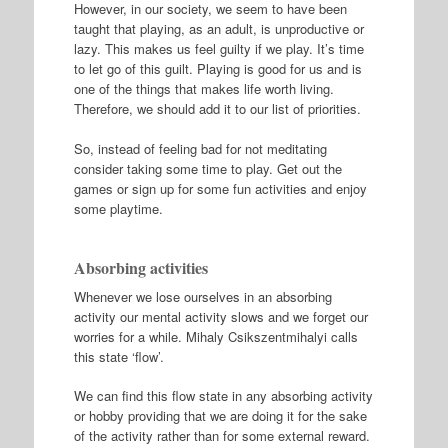
However, in our society, we seem to have been
taught that playing, as an adult, is unproductive or
lazy. This makes us feel guilty if we play. It’s time
to let go of this guilt. Playing is good for us and is
one of the things that makes life worth living.
Therefore, we should add it to our list of priorities.
So, instead of feeling bad for not meditating
consider taking some time to play. Get out the
games or sign up for some fun activities and enjoy
some playtime.
Absorbing activities
Whenever we lose ourselves in an absorbing
activity our mental activity slows and we forget our
worries for a while. Mihaly Csikszentmihalyi calls
this state ‘flow’.
We can find this flow state in any absorbing activity
or hobby providing that we are doing it for the sake
of the activity rather than for some external reward.