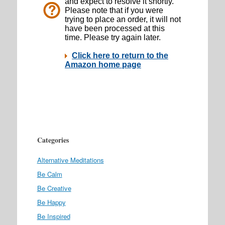
Categories
Alternative Meditations
Be Calm
Be Creative
Be Happy
Be Inspired