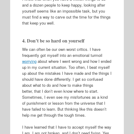
and a dozen people to keep happy, looking after
yourself seems like an impossible task, but you
must find a way to carve out the time for the things
that keep you well.
4. Don’t be so hard on yourself
We can often be our own worst critics. I have
frequently got myself into an emotional turmoil
worrying
about where I went wrong and how I ended
up in my current situation. Too often, I beat myself
up about the mistakes I have made and the things I
should have done differently. I get so confused
about what to do and how to make things
better, that I don’t even know where to start.
Sometimes, I even see my misfortunes as a kind
of punishment or lesson from the universe that I
have failed to learn. But thinking like this doesn’t
help me get through the tough times.
I have learned that I have to accept myself the way
I am. I am not broken, and I don’t need fixing. Yes,