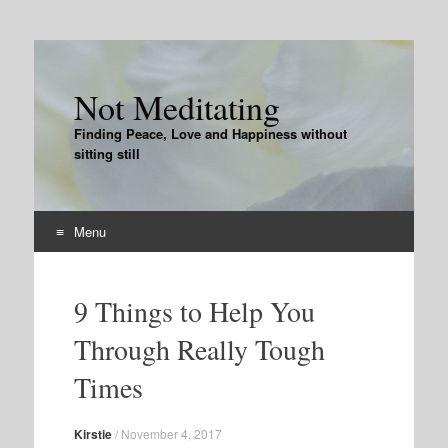
Not Meditating
Finding Peace, Love and Happiness without
sitting still
Menu
Skip
to
9 Things to Help You
content
Through Really Tough
Times
Kirstie
/
November 4, 2017