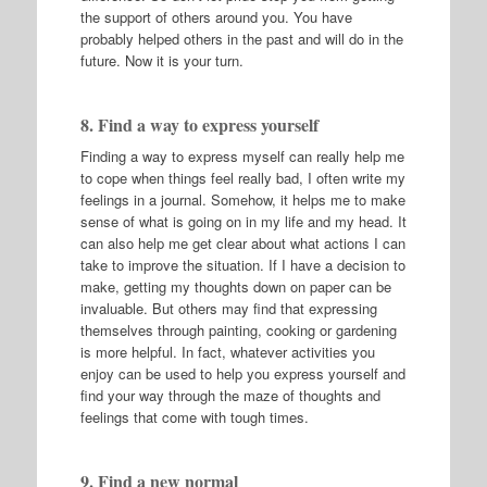
the support of others around you. You have
probably helped others in the past and will do in the
future. Now it is your turn.
8. Find a way to express yourself
Finding a way to express myself can really help me
to cope when things feel really bad, I often write my
feelings in a journal. Somehow, it helps me to make
sense of what is going on in my life and my head. It
can also help me get clear about what actions I can
take to improve the situation. If I have a decision to
make, getting my thoughts down on paper can be
invaluable. But others may find that expressing
themselves through painting, cooking or gardening
is more helpful. In fact, whatever activities you
enjoy can be used to help you express yourself and
find your way through the maze of thoughts and
feelings that come with tough times.
9. Find a new normal