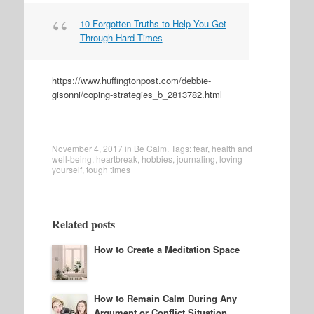
10 Forgotten Truths to Help You Get
Through Hard Times
https://www.huffingtonpost.com/debbie-
gisonni/coping-strategies_b_2813782.html
November 4, 2017
in
Be Calm
. Tags:
fear
,
health and
well-being
,
heartbreak
,
hobbies
,
journaling
,
loving
yourself
,
tough times
Related posts
How to Create a Meditation Space
How to Remain Calm During Any
Argument or Conflict Situation,