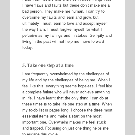
I have flaws and faults but these don’t make me a
bad person. They make me human. I can try to
overcome my faults and learn and grow, but
ultimately I must learn to love and accept myself
the way I am. I must forgive myself for what I
perceive as my failings and mistakes. Self-pity and
living in the past will not help me move forward
today.
5. Take one step at a time
I am frequently overwhelmed by the challenges of
my life and by the challenges of being me. When I
feel like this, everything seems hopeless. I feel like
a complete failure who will never achieve anything
in life. I have learnt that the only thing I can do at
these times is to take life one step at a time. When
my to-do list is pages long, I choose the three most
essential items and make a start on the most
important one. Overwhelm makes me feel stuck
and trapped. Focusing on just one thing helps me
to escape this cycle.