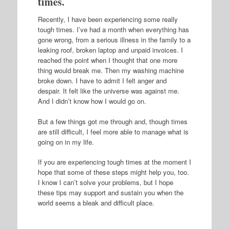
times.
Recently, I have been experiencing some really
tough times. I’ve had a month when everything has
gone wrong, from a serious illness in the family to a
leaking roof, broken laptop and unpaid invoices. I
reached the point when I thought that one more
thing would break me. Then my washing machine
broke down. I have to admit I felt anger and
despair. It felt like the universe was against me.
And I didn’t know how I would go on.
But a few things got me through and, though times
are still difficult, I feel more able to manage what is
going on in my life.
If you are experiencing tough times at the moment I
hope that some of these steps might help you, too.
I know I can’t solve your problems, but I hope
these tips may support and sustain you when the
world seems a bleak and difficult place.