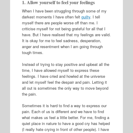
1. Allow yourself to feel your feelings
When I have been struggling through some of my
darkest moments I have often felt
guilty
. I tell
myself there are people worse off than me. I
criticise myself for not being grateful for all that I
have. But I have realised that my feelings are valid.
It is okay for me to feel sadness, desperation,
anger and resentment when I am going through
tough times.
Instead of trying to stay positive and upbeat all the
time, I have allowed myself to express these
feelings. I have cried and howled at the universe
and let myself feel the despair and pain. Letting it
all out is sometimes the only way to move beyond
the pain.
Sometimes it is hard to find a way to express our
pain. Each of us is different and we have to find
what makes us feel a little better. For me, finding a
quiet place in nature to have a good cry has helped
(I really hate crying in front of other people). I have