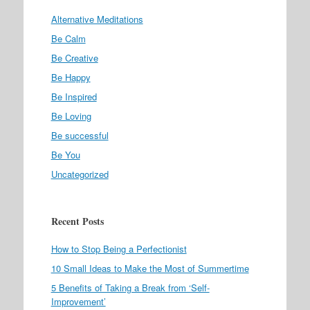
Alternative Meditations
Be Calm
Be Creative
Be Happy
Be Inspired
Be Loving
Be successful
Be You
Uncategorized
Recent Posts
How to Stop Being a Perfectionist
10 Small Ideas to Make the Most of Summertime
5 Benefits of Taking a Break from ‘Self-
Improvement’