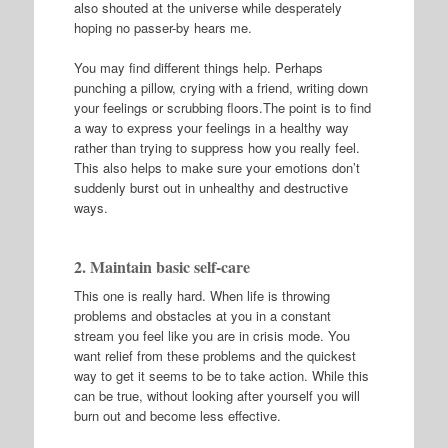
also shouted at the universe while desperately
hoping no passer-by hears me.
You may find different things help. Perhaps
punching a pillow, crying with a friend, writing down
your feelings or scrubbing floors.The point is to find
a way to express your feelings in a healthy way
rather than trying to suppress how you really feel.
This also helps to make sure your emotions don’t
suddenly burst out in unhealthy and destructive
ways.
2. Maintain basic self-care
This one is really hard. When life is throwing
problems and obstacles at you in a constant
stream you feel like you are in crisis mode. You
want relief from these problems and the quickest
way to get it seems to be to take action. While this
can be true, without looking after yourself you will
burn out and become less effective.