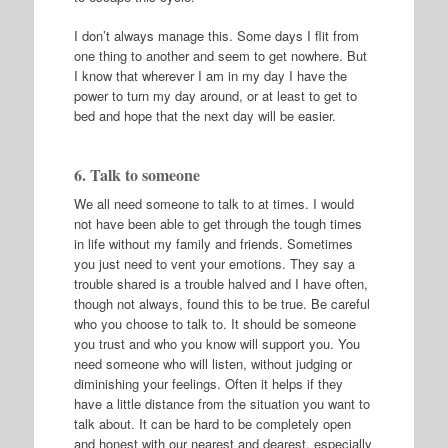
I don’t always manage this. Some days I flit from
one thing to another and seem to get nowhere. But
I know that wherever I am in my day I have the
power to turn my day around, or at least to get to
bed and hope that the next day will be easier.
6. Talk to someone
We all need someone to talk to at times. I would
not have been able to get through the tough times
in life without my family and friends. Sometimes
you just need to vent your emotions. They say a
trouble shared is a trouble halved and I have often,
though not always, found this to be true. Be careful
who you choose to talk to. It should be someone
you trust and who you know will support you. You
need someone who will listen, without judging or
diminishing your feelings. Often it helps if they
have a little distance from the situation you want to
talk about. It can be hard to be completely open
and honest with our nearest and dearest, especially