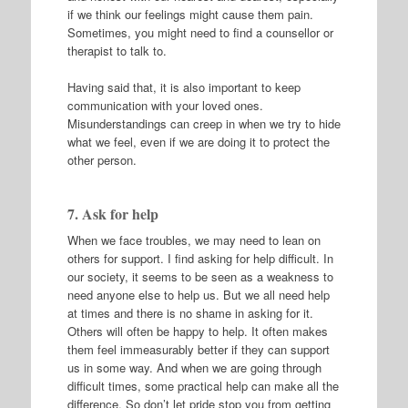
if we think our feelings might cause them pain.
Sometimes, you might need to find a counsellor or
therapist to talk to.
Having said that, it is also important to keep
communication with your loved ones.
Misunderstandings can creep in when we try to hide
what we feel, even if we are doing it to protect the
other person.
7. Ask for help
When we face troubles, we may need to lean on
others for support. I find asking for help difficult. In
our society, it seems to be seen as a weakness to
need anyone else to help us. But we all need help
at times and there is no shame in asking for it.
Others will often be happy to help. It often makes
them feel immeasurably better if they can support
us in some way. And when we are going through
difficult times, some practical help can make all the
difference. So don’t let pride stop you from getting