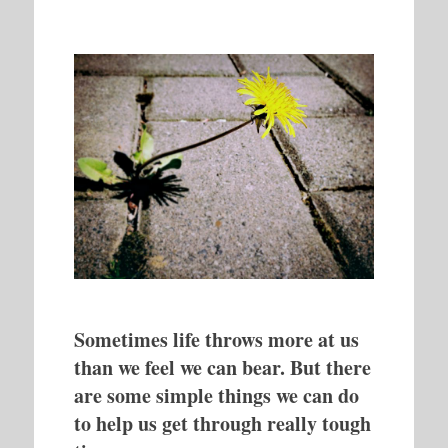
Sometimes life throws more at us
than we feel we can bear. But there
are some simple things we can do
to help us get through really tough