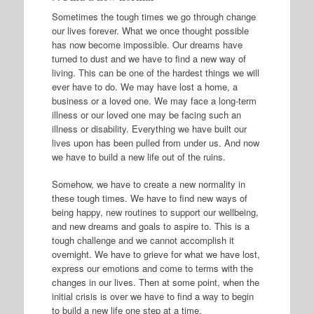
Sometimes the tough times we go through change
our lives forever. What we once thought possible
has now become impossible. Our dreams have
turned to dust and we have to find a new way of
living. This can be one of the hardest things we will
ever have to do. We may have lost a home, a
business or a loved one. We may face a long-term
illness or our loved one may be facing such an
illness or disability. Everything we have built our
lives upon has been pulled from under us. And now
we have to build a new life out of the ruins.
Somehow, we have to create a new normality in
these tough times. We have to find new ways of
being happy, new routines to support our wellbeing,
and new dreams and goals to aspire to. This is a
tough challenge and we cannot accomplish it
overnight. We have to grieve for what we have lost,
express our emotions and come to terms with the
changes in our lives. Then at some point, when the
initial crisis is over we have to find a way to begin
to build a new life one step at a time.