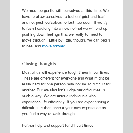
We must be gentle with ourselves at this time. We
have to allow ourselves to feel our grief and fear
and not push ourselves to fast, too soon. If we try
to rush headlong into a new normal we will end up
pushing down feelings that we really to need to
move through. Little by little, though, we can begin
to heal and
move forward.
Closing thoughts
Most of us will experience tough times in our lives.
These are different for everyone and what might be
really hard for one person may not be so difficult for
another. But we shouldn’t judge our difficulties in
such a way. We are unique individuals who
experience life differently. If you are experiencing a
difficult time then honour your own experience as
you find a way to work through it.
Further help and support for difficult times