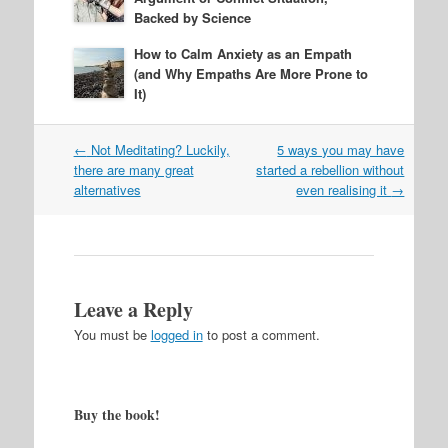
Backed by Science
How to Calm Anxiety as an Empath
(and Why Empaths Are More Prone to
It)
Post
←
Not Meditating? Luckily,
5 ways you may have
navigation
there are many great
started a rebellion without
alternatives
even realising it
→
Leave a Reply
You must be
logged in
to post a comment.
Buy the book!