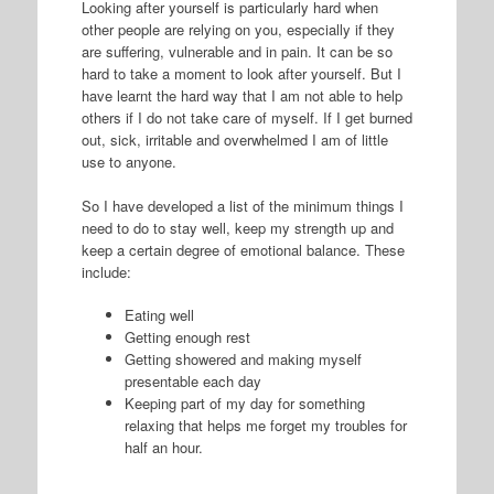
Looking after yourself is particularly hard when
other people are relying on you, especially if they
are suffering, vulnerable and in pain. It can be so
hard to take a moment to look after yourself. But I
have learnt the hard way that I am not able to help
others if I do not take care of myself. If I get burned
out, sick, irritable and overwhelmed I am of little
use to anyone.
So I have developed a list of the minimum things I
need to do to stay well, keep my strength up and
keep a certain degree of emotional balance. These
include:
Eating well
Getting enough rest
Getting showered and making myself
presentable each day
Keeping part of my day for something
relaxing that helps me forget my troubles for
half an hour.