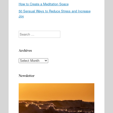
How to Create a Meditation Space
50 Sensual Ways to Reduce Stress and Increase
Joy
Search
Archives
Archives
Newsletter