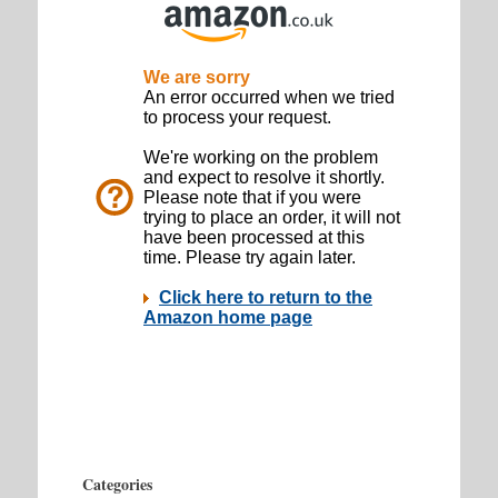
Categories