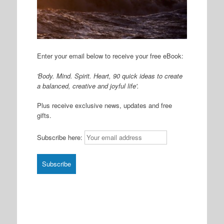
Enter your email below to receive your free eBook:
'Body. Mind. Spirit. Heart, 90 quick ideas to create
a balanced, creative and joyful life'.
Plus receive exclusive news, updates and free
gifts.
Subscribe here: