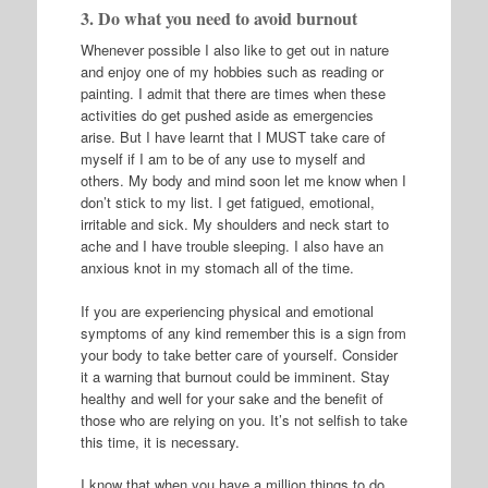
3. Do what you need to avoid burnout
Whenever possible I also like to get out in nature
and enjoy one of my hobbies such as reading or
painting. I admit that there are times when these
activities do get pushed aside as emergencies
arise. But I have learnt that I MUST take care of
myself if I am to be of any use to myself and
others. My body and mind soon let me know when I
don’t stick to my list. I get fatigued, emotional,
irritable and sick. My shoulders and neck start to
ache and I have trouble sleeping. I also have an
anxious knot in my stomach all of the time.
If you are experiencing physical and emotional
symptoms of any kind remember this is a sign from
your body to take better care of yourself. Consider
it a warning that burnout could be imminent. Stay
healthy and well for your sake and the benefit of
those who are relying on you. It’s not selfish to take
this time, it is necessary.
I know that when you have a million things to do