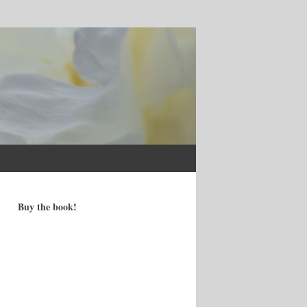
Buy the book!