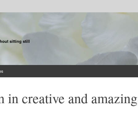
ut sitting still
es
n in creative and amazing