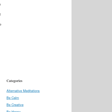
h
t
e
Categories
Alternative Meditations
Be Calm
Be Creative
Be Happy