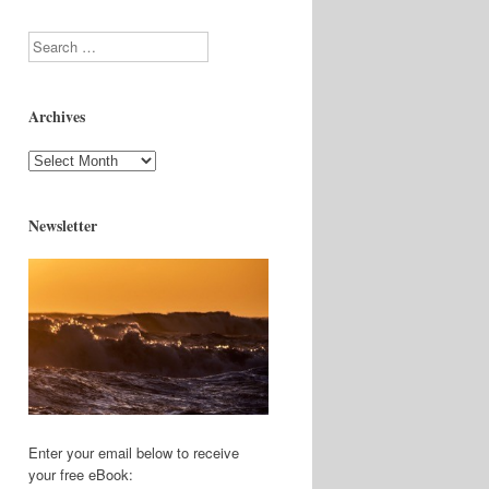
Search
Archives
Archives
Newsletter
Enter your email below to receive
your free eBook: