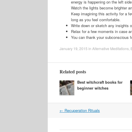
energy is happening on the left side 
Watch the lights become brighter and
Keep imagining this activity for a f
long as you feel comfortable.
Write down or sketch any insights 
Relax for a few moments in case a
You can thank your subconscious for
January 19, 2015
in
Alternative Meditations
,
Related posts
Best witchcraft books for
beginner witches
Post
←
Recuperation Rituals
navigation