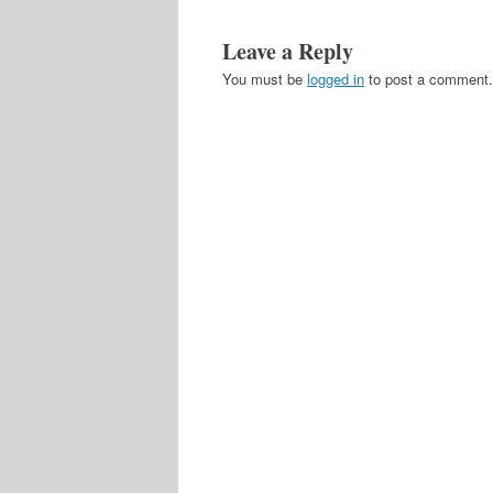
Leave a Reply
You must be
logged in
to post a comment.