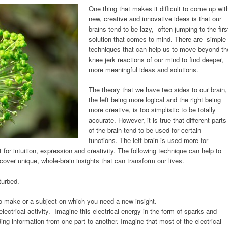
One thing that makes it difficult to come up wit
new, creative and innovative ideas is that our
brains tend to be lazy, often jumping to the firs
solution that comes to mind. There are simple
techniques that can help us to move beyond th
knee jerk reactions of our mind to find deeper,
more meaningful ideas and solutions.
The theory that we have two sides to our brain,
the left being more logical and the right being
more creative, is too simplistic to be totally
accurate. However, it is true that different parts
of the brain tend to be used for certain
functions. The left brain is used more for
for intuition, expression and creativity. The following technique can help to
scover unique, whole-brain insights that can transform our lives.
turbed.
to make or a subject on which you need a new insight.
electrical activity. Imagine this electrical energy in the form of sparks and
ing information from one part to another. Imagine that most of the electrical