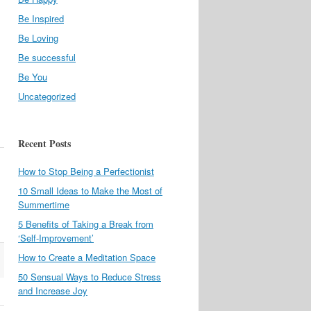
Be Inspired
Be Loving
Be successful
Be You
Uncategorized
Recent Posts
How to Stop Being a Perfectionist
10 Small Ideas to Make the Most of
Summertime
5 Benefits of Taking a Break from
‘Self-Improvement’
How to Create a Meditation Space
50 Sensual Ways to Reduce Stress
and Increase Joy