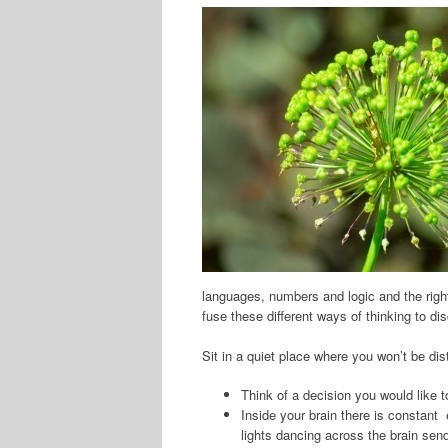
languages, numbers and logic and the right 
fuse these different ways of thinking to di
Sit in a quiet place where you won’t be dis
Think of a decision you would like 
Inside your brain there is constant 
lights dancing across the brain send