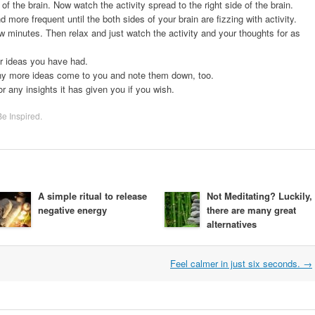
of the brain. Now watch the activity spread to the right side of the brain.
 more frequent until the both sides of your brain are fizzing with activity.
ew minutes. Then relax and just watch the activity and your thoughts for as
or ideas you have had.
ny more ideas come to you and note them down, too.
 any insights it has given you if you wish.
Be Inspired
.
A simple ritual to release
Not Meditating? Luckily,
negative energy
there are many great
alternatives
Feel calmer in just six seconds.
→