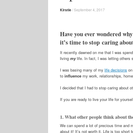
Kirstie
/
September 4, 2017
Have you ever wondered why
it’s time to stop caring about
It recently dawned on me that I was spendi
living
my
life. In fact, I was letting other
I was basing many of my
life decisions
on 
to
influence
my work, relationships, home,
I decided that I had to stop caring about o
If you are ready to live your life for yours
1. What other people think about th
We can spend a lot of precious time and 
about it! It’s not worth it. Life is too sh