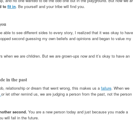
 up, and no one wanted to be the odd one out in the playground. But now we a
d to
fit in
. Be yourself and your tribe will find you.
you
e able to see different sides to every story, I realized that it was okay to have
topped second guessing my own beliefs and opinions and began to value my
rs when we are children. But we are grown-ups now and it’s okay to have an
de in the past
ob, relationship or dream that went wrong, this makes us a
failure
. When we
s
or let other remind us, we are judging a person from the past, not the person
another second.
You are a new person today and just because you made a
will fail in the future.