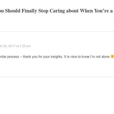
ou Should Finally Stop Caring about When You’re a
r 20, 2017 at 1:25 am
milar process – thank you for your insights. It is nice to know I’m not alone