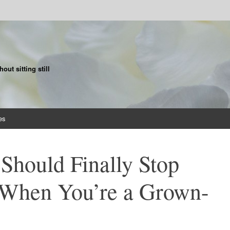
ut sitting still
es
Should Finally Stop
 When You’re a Grown-