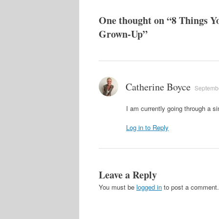
One thought on “
8 Things Y
Grown-Up
”
Catherine Boyce
Septembe
I am currently going through a si
Log in to Reply
Leave a Reply
You must be
logged in
to post a comment.