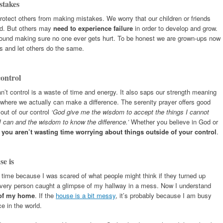
stakes
protect others from making mistakes. We worry that our children or friends
id. But others may
need to experience failure
in order to develop and grow.
round making sure no one ever gets hurt. To be honest we are grown-ups now
s and let others do the same.
control
’t control is a waste of time and energy. It also saps our strength meaning
e where we actually can make a difference. The serenity prayer offers good
 out of our control
‘God give me the wisdom to accept the things I cannot
I can and the wisdom to know the difference.’
Whether you believe in God or
e
you aren’t wasting time worrying about things outside of your control
.
se is
e time because I was scared of what people might think if they turned up
livery person caught a glimpse of my hallway in a mess. Now I understand
 of my home
. If the
house is a bit messy
, it’s probably because I am busy
e in the world.