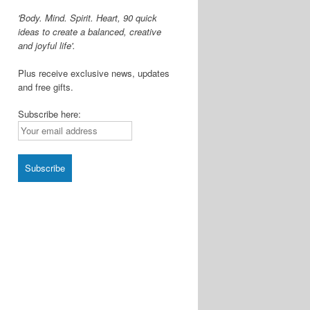
'Body. Mind. Spirit. Heart, 90 quick
ideas to create a balanced, creative
and joyful life'.
Plus receive exclusive news, updates
and free gifts.
Subscribe here: