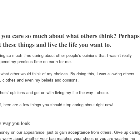
 you care so much about what others think? Perhaps
 these things and live the life you want to.
ng so much time caring about other people’s opinions that I wasn’t really
s spend my precious time on earth for me.
what other would think of my choices. By doing this, I was allowing others
 clothes and even my beliefs and opinions.
thers’ opinions and get on with living my life the way I chose.
elf, here are a few things you should stop caring about right now!
e way you look
money on our appearance, just to gain
acceptance
from others. Give up carin
ort to worry about whether your bag matches your shoes or you are wearing the