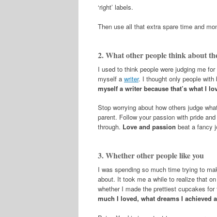
‘right’ labels.
Then use all that extra spare time and mon
2. What other people think about th
I used to think people were judging me for 
myself a
writer
. I thought only people with 
myself a writer because that’s what I lo
Stop worrying about how others judge what y
parent. Follow your passion with pride and
through.
Love and passion
beat a fancy j
3. Whether other people like you
I was spending so much time trying to make
about. It took me a while to realize that
whether I made the prettiest cupcakes for 
much I loved, what dreams I achieved a