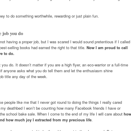
ey to do something worthwhile, rewarding or just plain fun.
e job you do
not having a proper job, but I was scared I would sound pretentious if I called
best-selling books had earned the right to that title.
Now I am proud to call
ve to do.
ou do. It doesn’t matter if you are a high flyer, an eco-warrior or a full-time
 if anyone asks what you do tell them and let the enthusiasm shine
ob title any day of the week.
 people like me that I never got round to doing the things I really cared
 on my deathbed I won’t be counting how many Facebook friends I have or
the school bake sale. When I come to the end of my life I will care about
ho
nd how much joy I extracted from my precious life
.