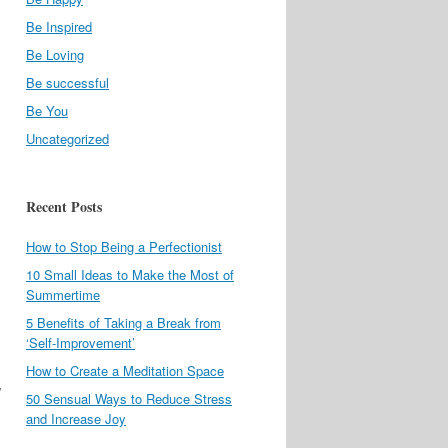
Be Inspired
Be Loving
Be successful
Be You
Uncategorized
Recent Posts
How to Stop Being a Perfectionist
10 Small Ideas to Make the Most of
Summertime
5 Benefits of Taking a Break from
‘Self-Improvement’
How to Create a Meditation Space
w
50 Sensual Ways to Reduce Stress
and Increase Joy