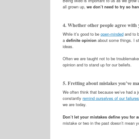
Being liked is important to us as we grow
all grown up,
we don’t need to try so har
4. Whether other people agree with 
While it’s good to be
open-minded
and to b
a
definite opinion
about some things. I s
ideas.
Often we are taught not to be troublemake
opinion and to stand up for our beliefs.
5. Fretting about mistakes you’ve ma
We often think that because we’ve had a j
constantly
remind ourselves of our failure
we are today.
Don’t let your mistakes define you for 
mistake or two in the past doesn’t mean you 