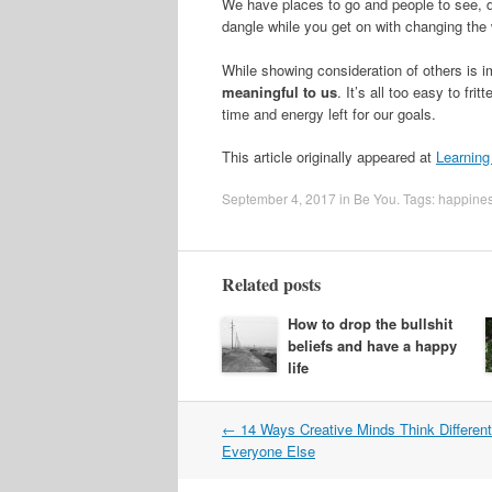
We have places to go and people to see, d
dangle while you get on with changing the 
While showing consideration of others is imp
meaningful to us
. It’s all too easy to fr
time and energy left for our goals.
This article originally appeared at
Learning
September 4, 2017
in
Be You
. Tags:
happine
Related posts
How to drop the bullshit
beliefs and have a happy
life
Post
←
14 Ways Creative Minds Think Differen
navigation
Everyone Else