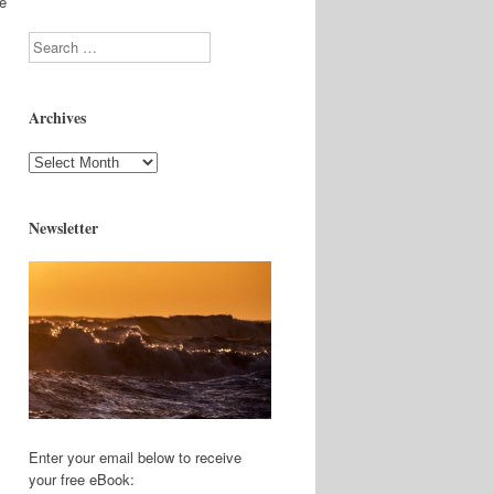
re
Search
Archives
Archives
Newsletter
Enter your email below to receive
your free eBook: