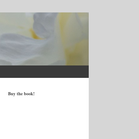
Buy the book!