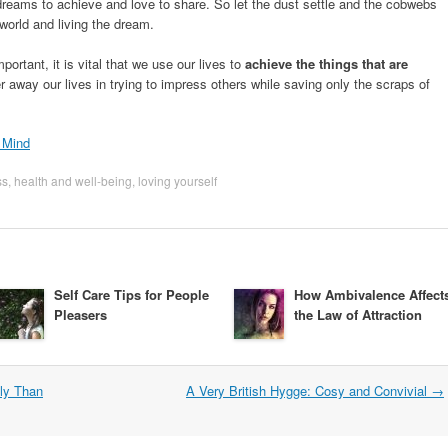
reams to achieve and love to share. So let the dust settle and the cobwebs
world and living the dream.
ortant, it is vital that we use our lives to
achieve the things that are
itter away our lives in trying to impress others while saving only the scraps of
 Mind
ss
,
health and well-being
,
loving yourself
Self Care Tips for People
How Ambivalence Affect
Pleasers
the Law of Attraction
tly Than
A Very British Hygge: Cosy and Convivial
→