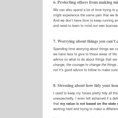
6. Protecting others from making mi
We can also spend a lot of time trying to 
might experience the same pain that we d
And we don’t have time to keep running a
and need to learn to mind our own busines
7. Worrying about things you can’t 
Spending time worrying about things we can
we have less to give to those areas of lif
advice on what to do about things that are
change, the courage to change the things 
not it’s good advice to follow to make sur
8. Stressing about how tidy your hou
I used to keep my house pretty tidy all th
unexpectedly. I even felt ashamed if a de
that
my value is not based on the state
working hard and trying to make a differenc