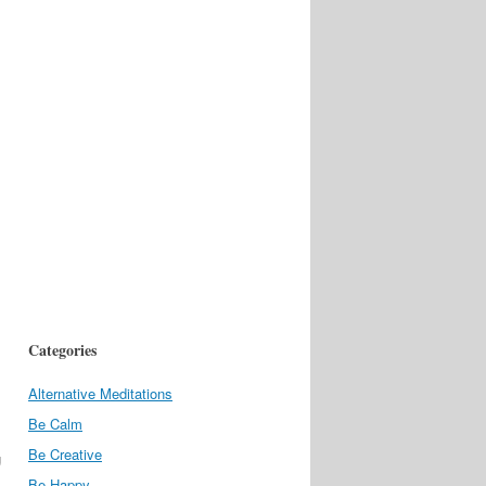
Categories
Alternative Meditations
Be Calm
Be Creative
g
Be Happy