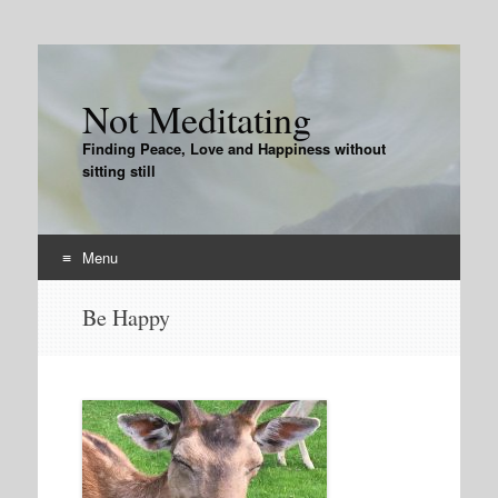
Not Meditating
Finding Peace, Love and Happiness without
sitting still
Menu
Skip
Be Happy
to
content