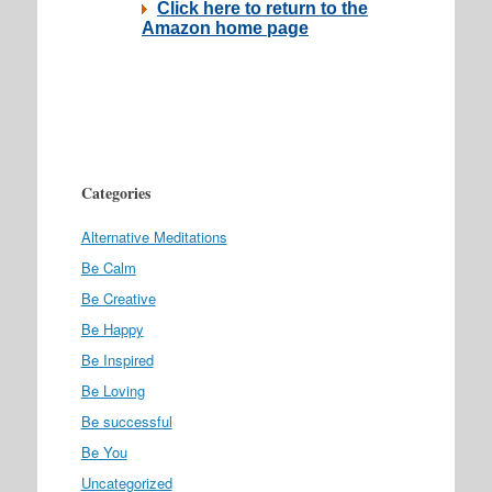
Categories
Alternative Meditations
Be Calm
Be Creative
Be Happy
Be Inspired
Be Loving
Be successful
Be You
Uncategorized