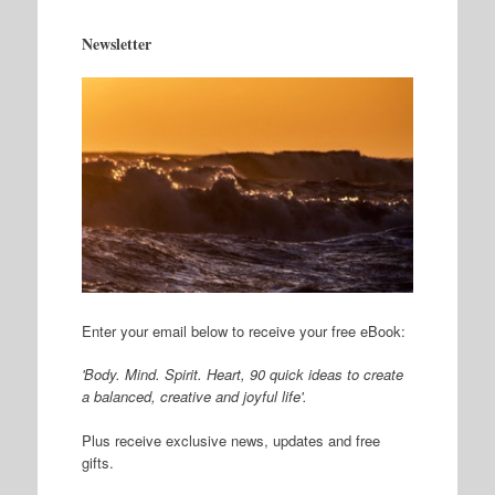
Newsletter
Enter your email below to receive your free eBook:
'Body. Mind. Spirit. Heart, 90 quick ideas to create
a balanced, creative and joyful life'.
Plus receive exclusive news, updates and free
gifts.