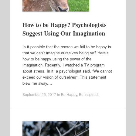
How to be Happy? Psychologists
Suggest Using Our Imagination
Is it possible that the reason we fail to be happy is
that we can’t imagine ourselves being so? Here’s
how to be happy using the power of the
imagination. Recently, I watched a TV program
about stress. In it, a psychologist said. ‘We cannot
exceed our vision of ourselves”. This statement
blew me away.…
September 25, 2017
in
Be Happy
,
Be Inspired
.