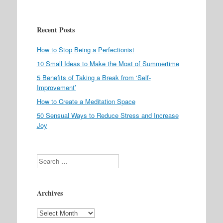
Recent Posts
How to Stop Being a Perfectionist
10 Small Ideas to Make the Most of Summertime
5 Benefits of Taking a Break from ‘Self-
Improvement’
How to Create a Meditation Space
50 Sensual Ways to Reduce Stress and Increase
Joy
Search
Archives
Archives