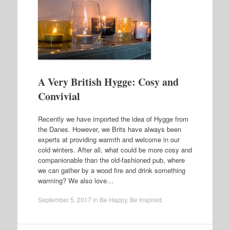
A Very British Hygge: Cosy and
Convivial
Recently we have imported the idea of Hygge from
the Danes. However, we Brits have always been
experts at providing warmth and welcome in our
cold winters. After all, what could be more cosy and
companionable than the old-fashioned pub, where
we can gather by a wood fire and drink something
warming? We also love…
September 5, 2017
in
Be Happy
,
Be Inspired
.