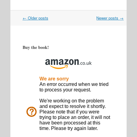
Post
←
Older posts
Newer posts
→
navigation
Buy the book!