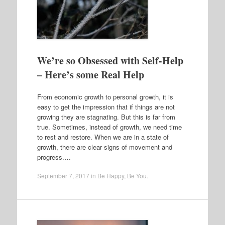
We’re so Obsessed with Self-Help
– Here’s some Real Help
From economic growth to personal growth, it is
easy to get the impression that if things are not
growing they are stagnating. But this is far from
true. Sometimes, instead of growth, we need time
to rest and restore. When we are in a state of
growth, there are clear signs of movement and
progress.…
September 7, 2017
in
Be Happy
,
Be You
.