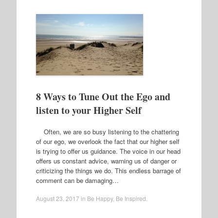
8 Ways to Tune Out the Ego and
listen to your Higher Self
Often, we are so busy listening to the chattering
of our ego, we overlook the fact that our higher self
is trying to offer us guidance. The voice in our head
offers us constant advice, warning us of danger or
criticizing the things we do. This endless barrage of
comment can be damaging…
August 23, 2017
in
Be Happy
,
Be Inspired
.