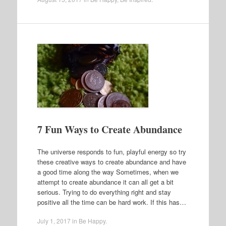
7 Fun Ways to Create Abundance
The universe responds to fun, playful energy so try
these creative ways to create abundance and have
a good time along the way Sometimes, when we
attempt to create abundance it can all get a bit
serious. Trying to do everything right and stay
positive all the time can be hard work. If this has…
July 1, 2017
in
Be Happy
.