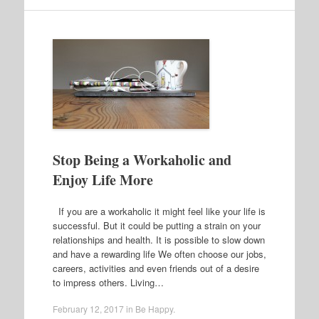
Stop Being a Workaholic and
Enjoy Life More
If you are a workaholic it might feel like your life is
successful. But it could be putting a strain on your
relationships and health. It is possible to slow down
and have a rewarding life We often choose our jobs,
careers, activities and even friends out of a desire
to impress others. Living…
February 12, 2017
in
Be Happy
.