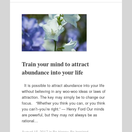
Train your mind to attract
abundance into your life
It is possible to attract abundance into your life
without believing in any woo-woo ideas or laws of
attraction. The key may simply be to change our
focus. “Whether you think you can, or you think
you can’t–you’re right.” ― Henry Ford Our minds
are powerful, but they may not always be as
rational…
August 15, 2017
in
Be Happy
,
Be Inspired
.