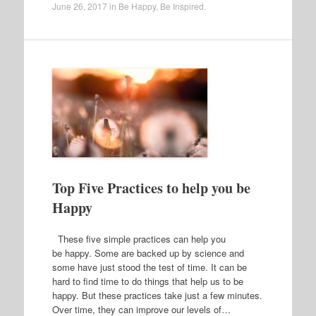
June 26, 2017
in
Be Happy
,
Be Inspired
.
Top Five Practices to help you be
Happy
These five simple practices can help you
be happy. Some are backed up by science and
some have just stood the test of time. It can be
hard to find time to do things that help us to be
happy. But these practices take just a few minutes.
Over time, they can improve our levels of…