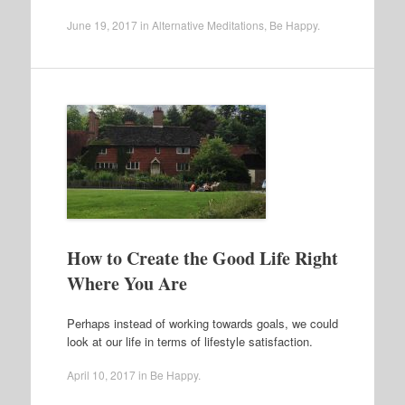
June 19, 2017
in
Alternative Meditations
,
Be Happy
.
How to Create the Good Life Right
Where You Are
Perhaps instead of working towards goals, we could
look at our life in terms of lifestyle satisfaction.
April 10, 2017
in
Be Happy
.