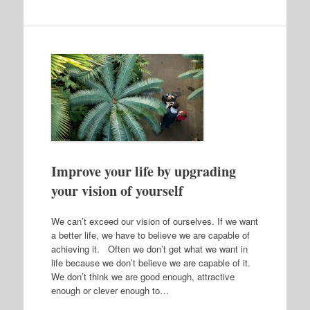
Improve your life by upgrading
your vision of yourself
We can’t exceed our vision of ourselves. If we want
a better life, we have to believe we are capable of
achieving it. Often we don’t get what we want in
life because we don’t believe we are capable of it.
We don’t think we are good enough, attractive
enough or clever enough to…