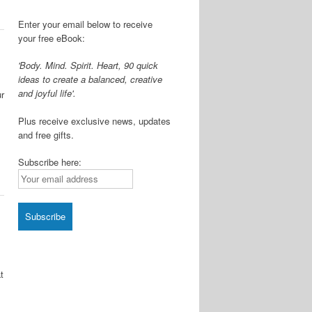
Enter your email below to receive
your free eBook:
'Body. Mind. Spirit. Heart, 90 quick
ideas to create a balanced, creative
and joyful life'.
ur
Plus receive exclusive news, updates
s
and free gifts.
Subscribe here:
t