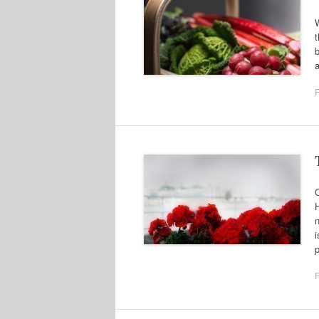
W
t
b
a
F
O
H
n
i
F