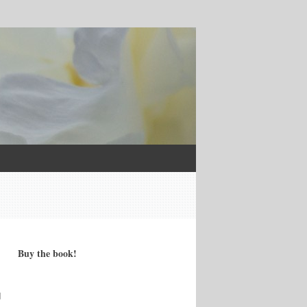
Buy the book!
d