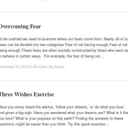
Overcoming Fear
o be unafraid we need to examine where our fears come from. Nearly all of o
ears can be divided into two categories Fear of not having enough Fear of not
eing enough These fears are often socially constructed by those who want u
o behave in certain ways. For example, the fear of being not…
November 30, 2014
in
Be Calm
,
Be Happy
.
Three Wishes Exercise
ave you every heard the advice, ‘follow your dreams,’ or ‘do what you love,’
nd given a big sigh. Have you wondered what your dreams are? What is it tha
ou love? What is your purpose on this earth? Finding the answers to these
uestions might be easier than you think. Try this quick exercise…