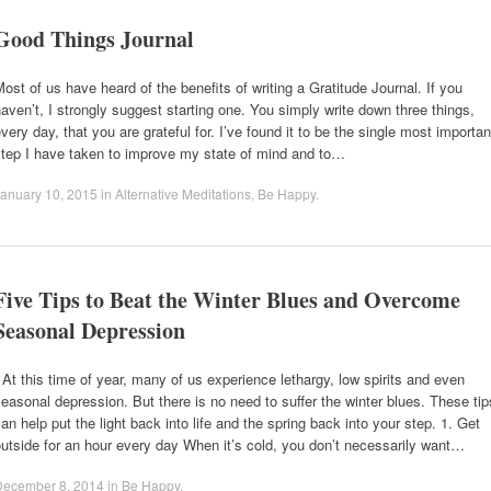
Good Things Journal
ost of us have heard of the benefits of writing a Gratitude Journal. If you
aven’t, I strongly suggest starting one. You simply write down three things,
very day, that you are grateful for. I’ve found it to be the single most importan
step I have taken to improve my state of mind and to…
anuary 10, 2015
in
Alternative Meditations
,
Be Happy
.
Five Tips to Beat the Winter Blues and Overcome
Seasonal Depression
t this time of year, many of us experience lethargy, low spirits and even
easonal depression. But there is no need to suffer the winter blues. These tip
an help put the light back into life and the spring back into your step. 1. Get
utside for an hour every day When it’s cold, you don’t necessarily want…
December 8, 2014
in
Be Happy
.