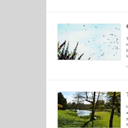
T
f
b
t
H
a
y
q