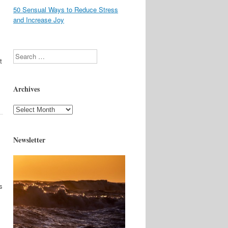
50 Sensual Ways to Reduce Stress
and Increase Joy
Search
t
Archives
Archives
Newsletter
s