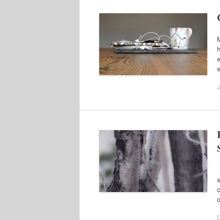
M
h
e
J
A
s
c
o