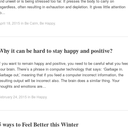
nd unwell or is being stressed too far. It presses the body to carry on
egardless, often resulting in exhaustion and depletion. It gives little attention
to…
pril 18, 2015
in
Be Calm
,
Be Happy
.
Why it can be hard to stay happy and positive?
f you want to remain happy and positive, you need to be careful what you fee
our brain. There’s a phrase in computer technology that says: ‘Garbage in.
arbage out,’ meaning that if you feed a computer incorrect information, the
esulting output will be incorrect also. The brain does a similar thing. Your
thoughts and emotions are…
ebruary 24, 2015
in
Be Happy
.
5 ways to Feel Better this Winter