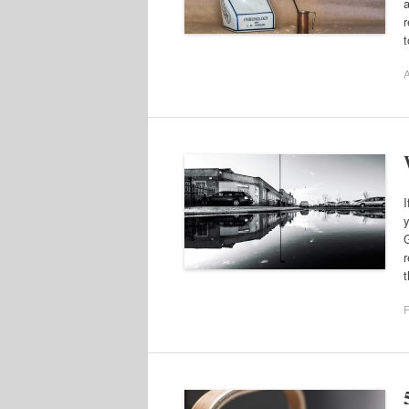
a
r
A
I
y
G
r
F