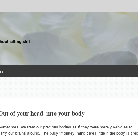
ut sitting still
es
Out of your head–into your body
ometimes, we treat our precious bodies as if they were merely vehicles to
arry our brains around. The busy ‘monkey’ mind cares little if the body is tire