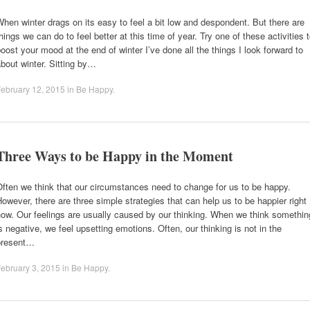
hen winter drags on its easy to feel a bit low and despondent. But there are
hings we can do to feel better at this time of year. Try one of these activities 
oost your mood at the end of winter I’ve done all the things I look forward to
bout winter. Sitting by…
ebruary 12, 2015
in
Be Happy
.
Three Ways to be Happy in the Moment
ften we think that our circumstances need to change for us to be happy.
owever, there are three simple strategies that can help us to be happier right
ow. Our feelings are usually caused by our thinking. When we think somethin
s negative, we feel upsetting emotions. Often, our thinking is not in the
present…
ebruary 3, 2015
in
Be Happy
.