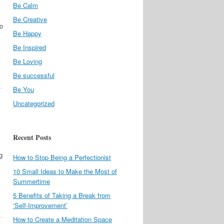
Be Calm
Be Creative
to
Be Happy
Be Inspired
Be Loving
Be successful
Be You
Uncategorized
Recent Posts
g
How to Stop Being a Perfectionist
10 Small Ideas to Make the Most of
Summertime
5 Benefits of Taking a Break from
‘Self-Improvement’
How to Create a Meditation Space