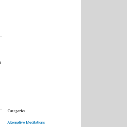
d
Categories
Alternative Meditations