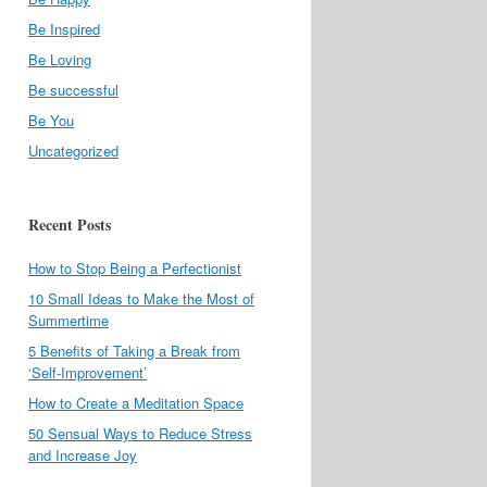
Be Inspired
Be Loving
Be successful
Be You
Uncategorized
Recent Posts
How to Stop Being a Perfectionist
10 Small Ideas to Make the Most of
Summertime
5 Benefits of Taking a Break from
‘Self-Improvement’
How to Create a Meditation Space
50 Sensual Ways to Reduce Stress
and Increase Joy