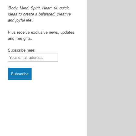
'Body. Mind. Spirit. Heart, 90 quick
ideas to create a balanced, creative
and joyful life'.
Plus receive exclusive news, updates
and free gifts.
Subscribe here: