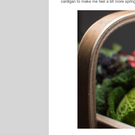
cardigan to make me feel a bit more spring