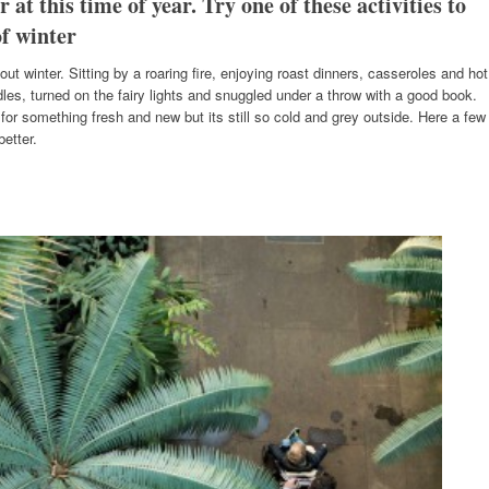
r at this time of year. Try one of these activities to
f winter
bout winter. Sitting by a roaring fire, enjoying roast dinners, casseroles and hot
dles, turned on the fairy lights and snuggled under a throw with a good book.
for something fresh and new but its still so cold and grey outside. Here a few
etter.