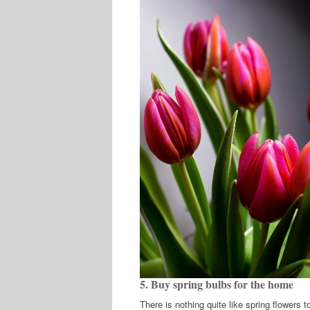
5. Buy spring bulbs for the home
There is nothing quite like spring flowers 