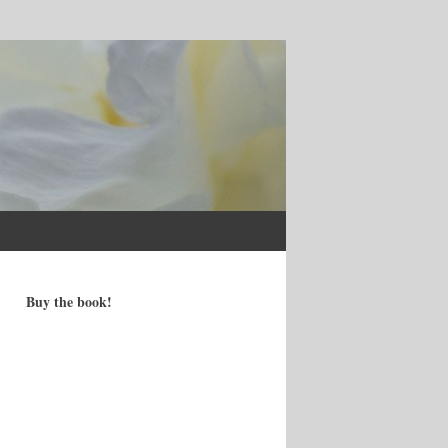
Buy the book!