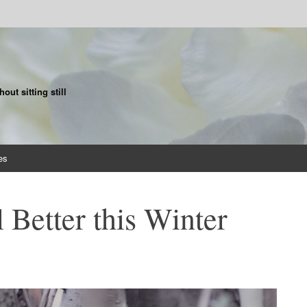
ut sitting still
es
 Better this Winter