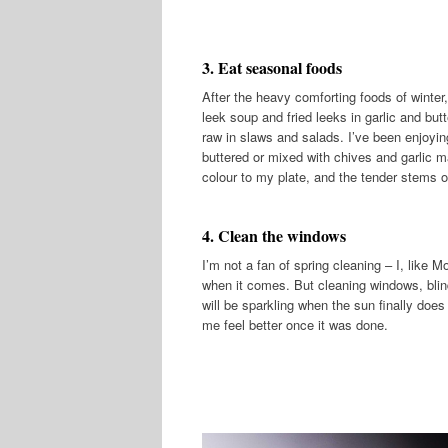
3. Eat seasonal foods
After the heavy comforting foods of winte
leek soup and fried leeks in garlic and but
raw in slaws and salads. I’ve been enjoyi
buttered or mixed with chives and garlic m
colour to my plate, and the tender stems of
4. Clean the windows
I’m not a fan of spring cleaning – I, like M
when it comes. But cleaning windows, blind
will be sparkling when the sun finally does 
me feel better once it was done.