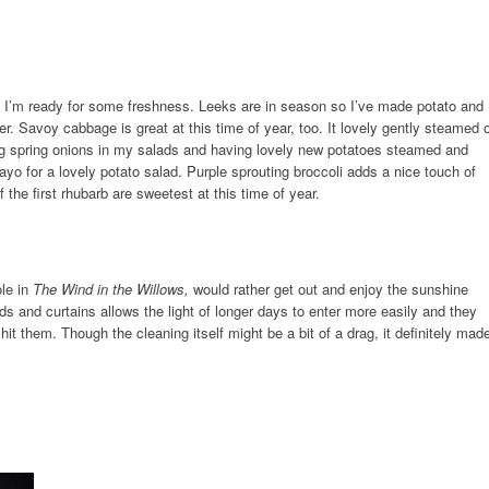
r, I’m ready for some freshness. Leeks are in season so I’ve made potato and
ter. Savoy cabbage is great at this time of year, too. It lovely gently steamed 
ng spring onions in my salads and having lovely new potatoes steamed and
ayo for a lovely potato salad. Purple sprouting broccoli adds a nice touch of
 the first rhubarb are sweetest at this time of year.
ole in
The Wind in the Willows,
would rather get out and enjoy the sunshine
s and curtains allows the light of longer days to enter more easily and they
hit them. Though the cleaning itself might be a bit of a drag, it definitely mad