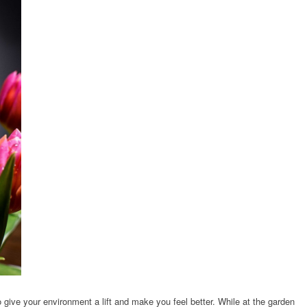
to give your environment a lift and make you feel better. While at the garden