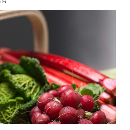
like.