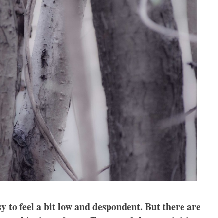
y to feel a bit low and despondent. But there are