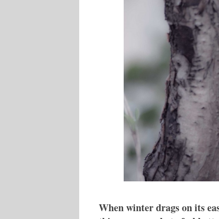
When winter drags on its eas