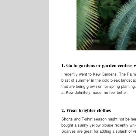
1. Go to garden
s or garden centres w
I recently went to Kew Gardens. The Palm 
blast of summer in the cold bleak landscap
that are being grown on for spring planting.
at Kew definitely made me feel better.
2. Wear brighter clothes
Shorts and T-shirt season might not be her
bought a sunny yellow blouse recently whi
Scarves are great for adding a splash of vi