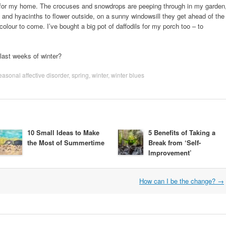
s for my home. The crocuses and snowdrops are peeping through in my garden
dils and hyacinths to flower outside, on a sunny windowsill they get ahead of the
olour to come. I’ve bought a big pot of daffodils for my porch too – to
last weeks of winter?
easonal affective disorder
,
spring
,
winter
,
winter blues
10 Small Ideas to Make
5 Benefits of Taking a
the Most of Summertime
Break from ‘Self-
Improvement’
How can I be the change?
→