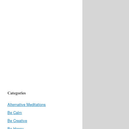
Categories
Alternative Meditations
Be Calm
Be Creative
Be Happy