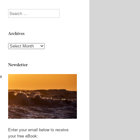
Search
Archives
Archives
Newsletter
 a
Enter your email below to receive
your free eBook: