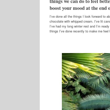
things we can do to feel bette
boost your mood at the end o
I’ve done all the things I look forward to a
chocolate with whipped cream. I’ve lit can
I’ve had my long winter rest and I’m ready 
things I’ve done recently to make me feel b