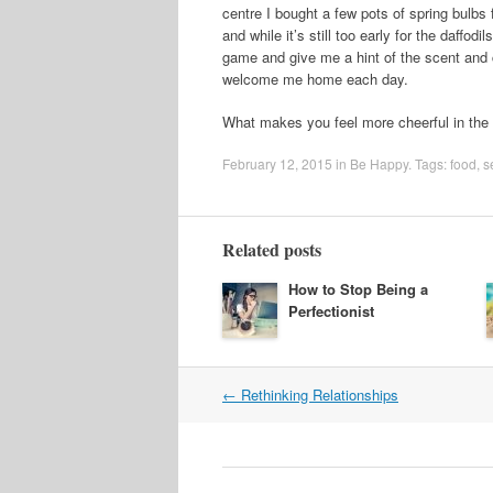
centre I bought a few pots of spring bulb
and while it’s still too early for the daffo
game and give me a hint of the scent and c
welcome me home each day.
What makes you feel more cheerful in the 
February 12, 2015
in
Be Happy
. Tags:
food
,
s
Related posts
How to Stop Being a
Perfectionist
Post
←
Rethinking Relationships
navigation