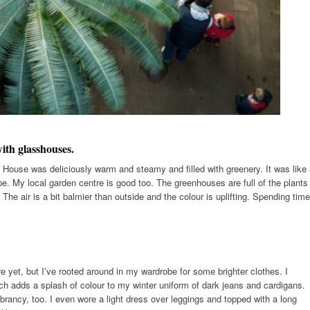
ith glasshouses.
House was deliciously warm and steamy and filled with greenery. It was like
e. My local garden centre is good too. The greenhouses are full of the plants
 The air is a bit balmier than outside and the colour is uplifting. Spending time
e yet, but I’ve rooted around in my wardrobe for some brighter clothes. I
ch adds a splash of colour to my winter uniform of dark jeans and cardigans.
brancy, too. I even wore a light dress over leggings and topped with a long