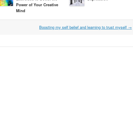
Power of Your Creative
Mind
Boosting my self belief and learning to trust myself
→