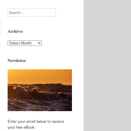
Search
Archives
Archives
Newsletter
Enter your email below to receive
your free eBook: