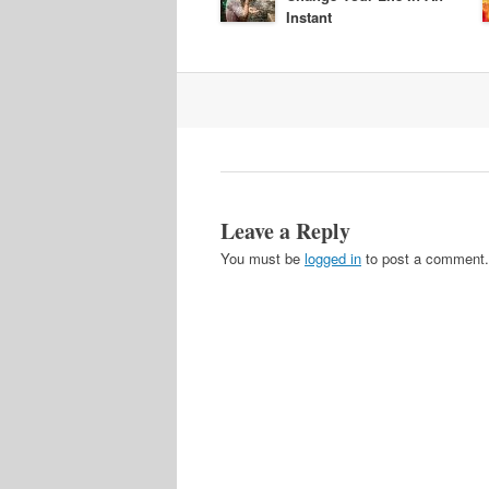
Instant
Post
navigation
Leave a Reply
You must be
logged in
to post a comment.