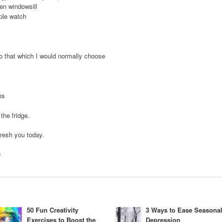
en windowsill
ple watch
to that which I would normally choose
os
the fridge.
fresh you today.
h
50 Fun Creativity
3 Ways to Ease Seasona
Exercises to Boost the
Depression