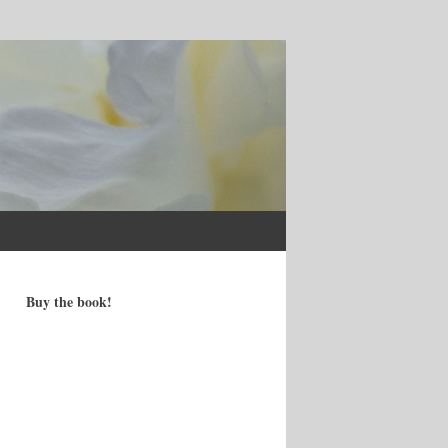
Buy the book!