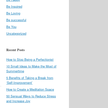
Be Inspired
Be Loving
Be successful
Be You
Uncategorized
Recent Posts
How to Stop Being a Perfectionist
10 Small Ideas to Make the Most of
Summertime
5 Benefits of Taking a Break from
‘Self-Improvement’
How to Create a Meditation Space
50 Sensual Ways to Reduce Stress
and Increase Joy
l