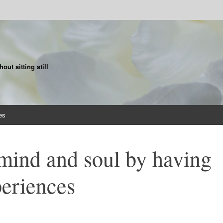
ut sitting still
es
mind and soul by having
eriences