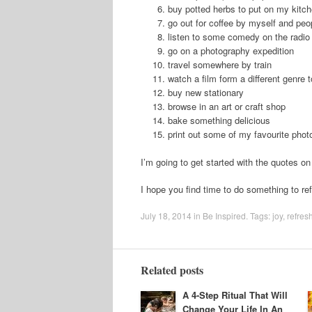
buy potted herbs to put on my kitch
go out for coffee by myself and peo
listen to some comedy on the radio
go on a photography expedition
travel somewhere by train
watch a film form a different genre 
buy new stationary
browse in an art or craft shop
bake something delicious
print out some of my favourite phot
I’m going to get started with the quotes on 
I hope you find time to do something to re
July 18, 2014
in
Be Inspired
. Tags:
joy
,
refres
Related posts
A 4-Step Ritual That Will
Change Your Life In An