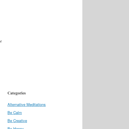
er
Categories
Alternative Meditations
Be Calm
Be Creative
Be Happy