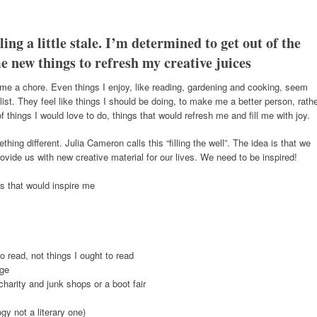
ing a little stale. I’m determined to get out of the
e new things to refresh my creative juices
ecome a chore. Even things I enjoy, like reading, gardening and cooking, seem
 list. They feel like things I should be doing, to make me a better person, rath
of things I would love to do, things that would refresh me and fill me with joy.
g different. Julia Cameron calls this “filling the well”. The idea is that we
vide us with new creative material for our lives. We need to be inspired!
es that would inspire me
to read, not things I ought to read
dge
charity and junk shops or a boot fair
gy not a literary one)