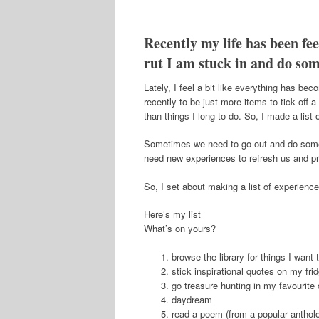
Recently my life has been feel
rut I am stuck in and do som
Lately, I feel a bit like everything has b
recently to be just more items to tick off a
than things I long to do. So, I made a list 
Sometimes we need to go out and do somethin
need new experiences to refresh us and pro
So, I set about making a list of experienc
Here’s my list
What’s on yours?
browse the library for things I want 
stick inspirational quotes on my fri
go treasure hunting in my favourite 
daydream
read a poem (from a popular antholo