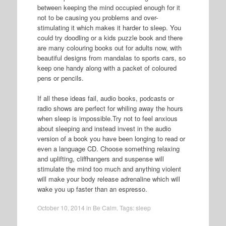
between keeping the mind occupied enough for it
not to be causing you problems and over-
stimulating it which makes it harder to sleep. You
could try doodling or a kids puzzle book and there
are many colouring books out for adults now, with
beautiful designs from mandalas to sports cars, so
keep one handy along with a packet of coloured
pens or pencils.
If all these ideas fail, audio books, podcasts or
radio shows are perfect for whiling away the hours
when sleep is impossible.Try not to feel anxious
about sleeping and instead invest in the audio
version of a book you have been longing to read or
even a language CD. Choose something relaxing
and uplifting, cliffhangers and suspense will
stimulate the mind too much and anything violent
will make your body release adrenaline which will
wake you up faster than an espresso.
October 10, 2014
in
Be Calm
. Tags:
sleep