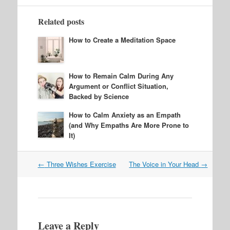
Related posts
How to Create a Meditation Space
How to Remain Calm During Any
Argument or Conflict Situation,
Backed by Science
How to Calm Anxiety as an Empath
(and Why Empaths Are More Prone to
It)
Post
←
Three Wishes Exercise
The Voice in Your Head
→
navigation
Leave a Reply