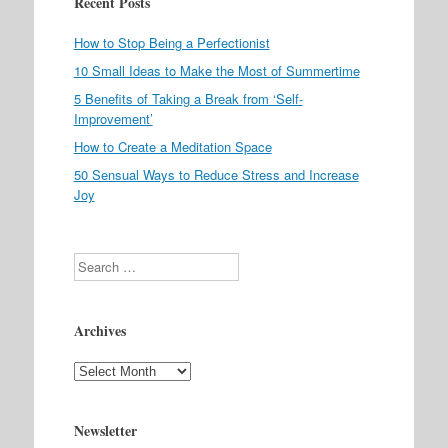
Recent Posts
How to Stop Being a Perfectionist
10 Small Ideas to Make the Most of Summertime
5 Benefits of Taking a Break from ‘Self-
Improvement’
How to Create a Meditation Space
50 Sensual Ways to Reduce Stress and Increase
Joy
Search
Archives
Archives
Newsletter