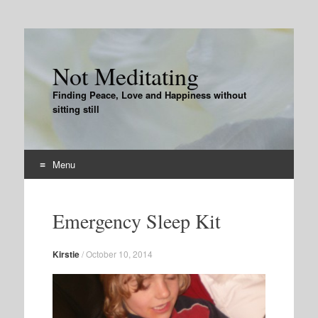
Not Meditating
Finding Peace, Love and Happiness without
sitting still
Menu
Skip
to
Emergency Sleep Kit
content
Kirstie
/
October 10, 2014