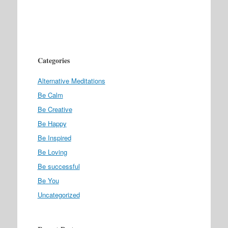
Categories
Alternative Meditations
Be Calm
Be Creative
Be Happy
Be Inspired
Be Loving
Be successful
Be You
Uncategorized