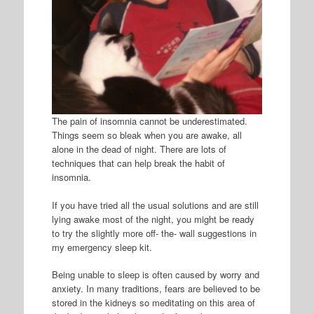
The pain of insomnia cannot be underestimated.
Things seem so bleak when you are awake, all
alone in the dead of night. There are lots of
techniques that can help break the habit of
insomnia.
If you have tried all the usual solutions and are still
lying awake most of the night, you might be ready
to try the slightly more off- the- wall suggestions in
my emergency sleep kit.
Being unable to sleep is often caused by worry and
anxiety. In many traditions, fears are believed to be
stored in the kidneys so meditating on this area of