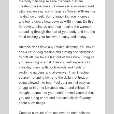
the body can help release the fears that are
creating the insomnia. Coldness is also associated
with fear, we say such things as ‘frozen with fear’ or
having ‘cold feet.’ So try imagining your kidneys
and feel a gentle heat develop within them. Do this
for several minutes and then imagine the warmth
spreading through the rest of your body and into the
mind making your feel warm, cosy and sleepy.
Animals don’t have any trouble sleeping. You never
see a cat or dog tossing and turning and struggling
to drift off. So take a leaf out of their book. Imagine
you are a dog or a cat. See yourself experiencing
their day, running through woods and fields or
exploring gardens and alleyways. Then imagine
yourself returning home to the delightful treat of
being allowed into bed. Feel your animal body as it
snuggles into the luxurious duvet and pillows. If
thoughts come into your head, remind yourself that
you are a dog or cat and that animals don’t worry
about such things.
Creative pursuits often achieve the right balance