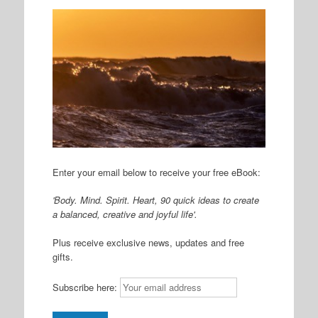
Enter your email below to receive your free eBook:
'Body. Mind. Spirit. Heart, 90 quick ideas to create
a balanced, creative and joyful life'.
Plus receive exclusive news, updates and free
gifts.
Subscribe here: