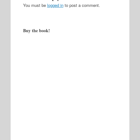
You must be
logged in
to post a comment.
Buy the book!