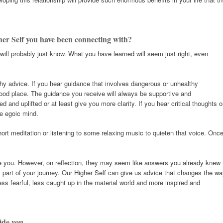
her Self you have been connecting with?
ill probably just know. What you have learned will seem just right, even
thy advice. If you hear guidance that involves dangerous or unhealthy
good place. The guidance you receive will always be supportive and
ed and uplifted or at least give you more clarity. If you hear critical thoughts o
he egoic mind.
hort meditation or listening to some relaxing music to quieten that voice. Onc
se you. However, on reflection, they may seem like answers you already knew
part of your journey. Our Higher Self can give us advice that changes the w
ess fearful, less caught up in the material world and more inspired and
ide you