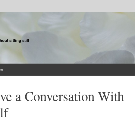
ut sitting still
es
ve a Conversation With
lf