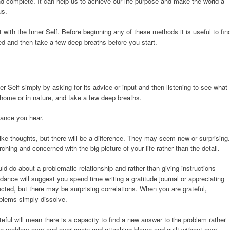
and complete. It can help us to achieve our life purpose and make the world a
us.
with the Inner Self. Before beginning any of these methods it is useful to fin
bed and then take a few deep breaths before you start.
r Self simply by asking for its advice or input and then listening to see what
 home or in nature, and take a few deep breaths.
dance you hear.
ike thoughts, but there will be a difference. They may seem new or surprising.
ching and concerned with the big picture of your life rather than the detail.
 do about a problematic relationship and rather than giving instructions
dance will suggest you spend time writing a gratitude journal or appreciating
cted, but there may be surprising correlations. When you are grateful,
oblems simply dissolve.
eful will mean there is a capacity to find a new answer to the problem rather
the problem over and over again and attaching blame and guilt without ever