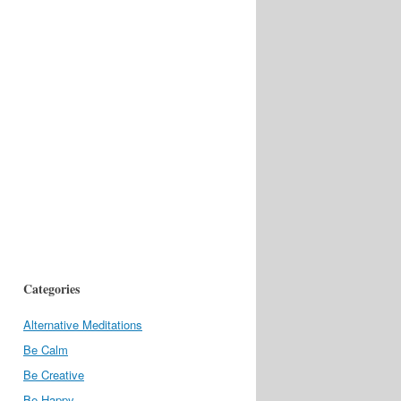
Categories
Alternative Meditations
Be Calm
Be Creative
Be Happy