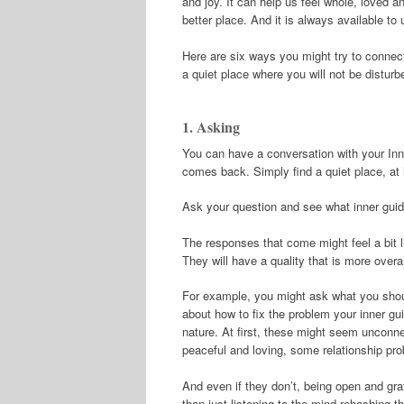
and joy. It can help us feel whole, loved 
better place. And it is always available to 
Here are six ways you might try to connect 
a quiet place where you will not be distur
1. Asking
You can have a conversation with your Inne
comes back. Simply find a quiet place, at
Ask your question and see what inner gui
The responses that come might feel a bit l
They will have a quality that is more overar
For example, you might ask what you should
about how to fix the problem your inner gui
nature. At first, these might seem unconne
peaceful and loving, some relationship pr
And even if they don’t, being open and grat
than just listening to the mind rehashing 