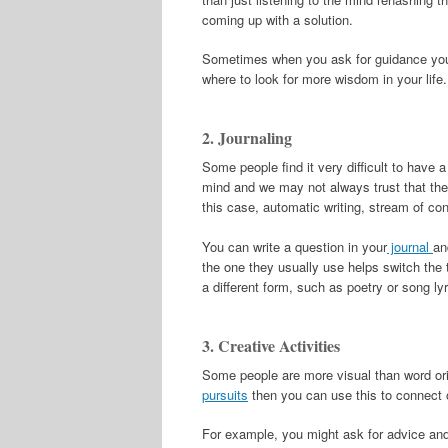
coming up with a solution.
Sometimes when you ask for guidance you 
where to look for more wisdom in your life.
2. Journaling
Some people find it very difficult to have a 
mind and we may not always trust that the
this case, automatic writing, stream of con
You can write a question in your
journal
an
the one they usually use helps switch the t
a different form, such as poetry or song ly
3. Creative Activities
Some people are more visual than word ori
pursuits
then you can use this to connect 
For example, you might ask for advice and