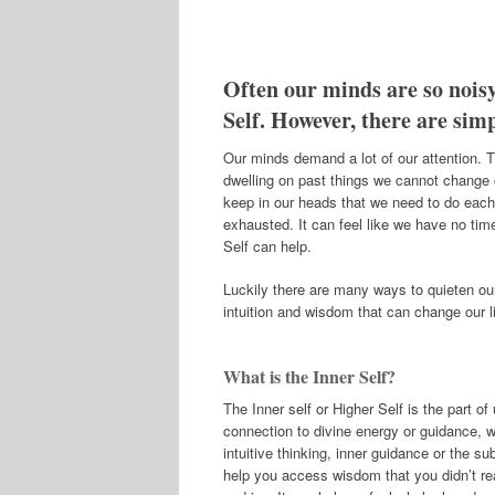
Often our minds are so noisy
Self. However, there are sim
Our minds demand a lot of our attention. T
dwelling on past things we cannot change o
keep in our heads that we need to do each
exhausted. It can feel like we have no tim
Self can help.
Luckily there are many ways to quieten our
intuition and wisdom that can change our l
What is the Inner Self?
The Inner self or Higher Self is the part o
connection to divine energy or guidance, whi
intuitive thinking, inner guidance or the s
help you access wisdom that you didn’t rea