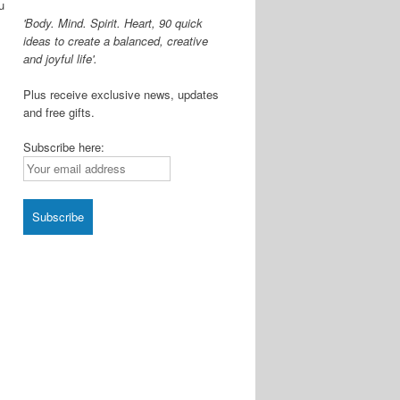
u
'Body. Mind. Spirit. Heart, 90 quick
ideas to create a balanced, creative
and joyful life'.
Plus receive exclusive news, updates
and free gifts.
Subscribe here: