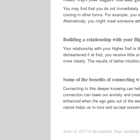
You may find that you do not immediately 
coming in other forms. For example, you mi
Alternatively, you might meet someone wit
Building a relationship with your Hi
Your relationship with your Higher Self is l
disheartened if at first, you receive little
more clearly. The results of better intuitio
Some of the benefits of connecting w
Connecting to this deeper knowing can hel
connection can lower our anxiety and creat
enhanced when the ego gets out of the way 
nature helps us to love and accept oursel
June 12, 2017
in
Be Inspired
. Tags:
creativity