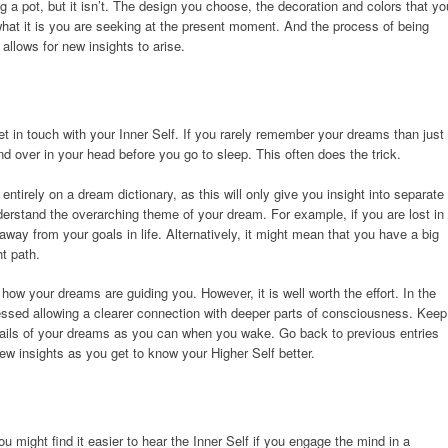
a pot, but it isn’t. The design you choose, the decoration and colors that yo
 what it is you are seeking at the present moment. And the process of being
allows for new insights to arise.
 in touch with your Inner Self. If you rarely remember your dreams than just
d over in your head before you go to sleep. This often does the trick.
tirely on a dream dictionary, as this will only give you insight into separate
nderstand the overarching theme of your dream. For example, if you are lost in
way from your goals in life. Alternatively, it might mean that you have a big
t path.
how your dreams are guiding you. However, it is well worth the effort. In the
ssed allowing a clearer connection with deeper parts of consciousness. Keep
ails of your dreams as you can when you wake. Go back to previous entries
w insights as you get to know your Higher Self better.
ou might find it easier to hear the Inner Self if you engage the mind in a