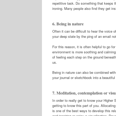
repetitive task. Do something that keeps t
ironing. Many people also find they get ins
6. Being in nature
Often it can be difficult to hear the voice 
your deep state by the ping of an email not
For this reason, it is often helpful to go fo
environment is more soothing and calming. 
of feeling each step on the ground beneath
us.
Being in nature can also be combined with
your journal or sketchbook into a beautifu
7. Meditation, contemplation or visu
In order to really get to know your Higher S
getting to know this part of you. Allocati
is one of the best ways to develop this re
and inspiring or enjoy a visualization. Deve