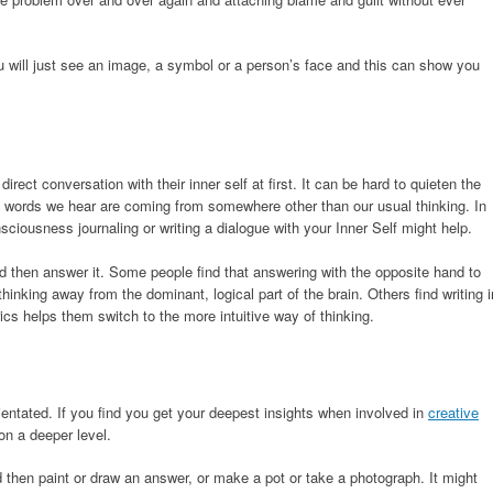
will just see an image, a symbol or a person’s face and this can show you
direct conversation with their inner self at first. It can be hard to quieten the
 words we hear are coming from somewhere other than our usual thinking. In
sciousness journaling or writing a dialogue with your Inner Self might help.
d then answer it. Some people find that answering with the opposite hand to
hinking away from the dominant, logical part of the brain. Others find writing i
rics helps them switch to the more intuitive way of thinking.
entated. If you find you get your deepest insights when involved in
creative
on a deeper level.
 then paint or draw an answer, or make a pot or take a photograph. It might