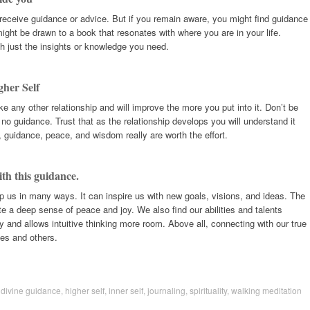
receive guidance or advice. But if you remain aware, you might find guidance
ght be drawn to a book that resonates with where you are in your life.
h just the insights or knowledge you need.
gher Self
ike any other relationship and will improve the more you put into it. Don’t be
 or no guidance. Trust that as the relationship develops you will understand it
n, guidance, peace, and wisdom really are worth the effort.
ith this guidance.
p us in many ways. It can inspire us with new goals, visions, and ideas. The
e a deep sense of peace and joy. We also find our abilities and talents
and allows intuitive thinking more room. Above all, connecting with our true
ves and others.
,
divine guidance
,
higher self
,
inner self
,
journaling
,
spirituality
,
walking meditation