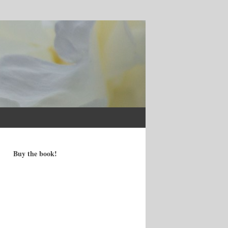
Buy the book!