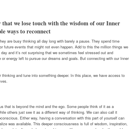
 that we lose touch with the wisdom of our Inner
ple ways to reconnect
hey are busy thinking all day long with barely a pause. They spend time
r future events that might not even happen. Add to this the million things we
 day and it’s not surprising that we sometimes feel stressed out and
e or energy left to pursue our dreams and goals. But connecting with our Inner
 thinking and tune into something deeper. In this place, we have access to
ives.
f us that is beyond the mind and the ego. Some people think of it as a
le others just see it as a different way of thinking. We can also call it
ubconscious. Either way, having a conversation with this part of yourself can
lize was available. This deeper consciousness is full of wisdom, inspiration,