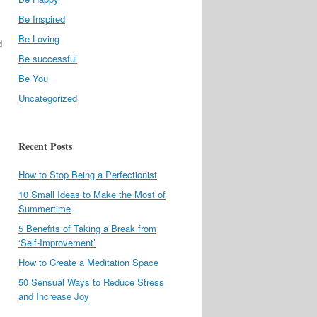
Be Inspired
Be Loving
d
Be successful
Be You
Uncategorized
Recent Posts
How to Stop Being a Perfectionist
10 Small Ideas to Make the Most of
Summertime
5 Benefits of Taking a Break from
‘Self-Improvement’
How to Create a Meditation Space
50 Sensual Ways to Reduce Stress
and Increase Joy