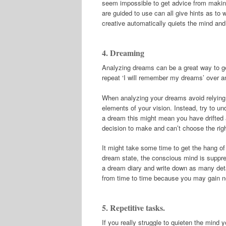
seem impossible to get advice from making 
are guided to use can all give hints as to
creative automatically quiets the mind and 
4. Dreaming
Analyzing dreams can be a great way to get
repeat ‘I will remember my dreams’ over an
When analyzing your dreams avoid relying en
elements of your vision. Instead, try to u
a dream this might mean you have drifted a
decision to make and can’t choose the righ
It might take some time to get the hang of 
dream state, the conscious mind is suppre
a dream diary and write down as many det
from time to time because you may gain ne
5. Repetitive tasks.
If you really struggle to quieten the mind y