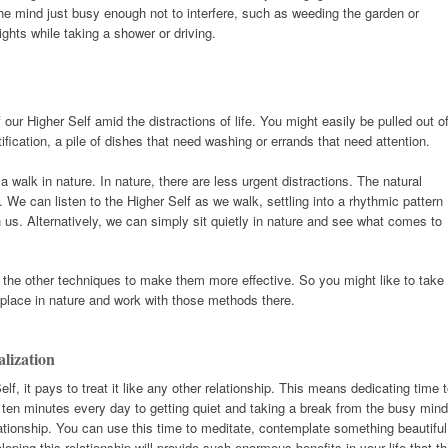
he mind just busy enough not to interfere, such as weeding the garden or
ights while taking a shower or driving.
of our Higher Self amid the distractions of life. You might easily be pulled out o
ification, a pile of dishes that need washing or errands that need attention.
r a walk in nature. In nature, there are less urgent distractions. The natural
We can listen to the Higher Self as we walk, settling into a rhythmic pattern
 us. Alternatively, we can simply sit quietly in nature and see what comes to
 the other techniques to make them more effective. So you might like to take
l place in nature and work with those methods there.
alization
elf, it pays to treat it like any other relationship. This means dedicating time 
ng ten minutes every day to getting quiet and taking a break from the busy mind
lationship. You can use this time to meditate, contemplate something beautiful
loping this relationship will provide such enormous benefits in your life that t