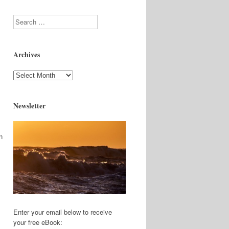
Search
Archives
Archives
Newsletter
n
Enter your email below to receive
your free eBook: