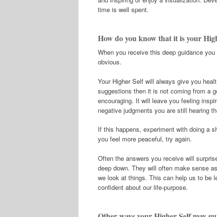
time is well spent.
How do you know that it is your Hig
When you receive this deep guidance you w
obvious.
Your Higher Self will always give you heal
suggestions then it is not coming from a 
encouraging. It will leave you feeling inspir
negative judgments you are still hearing t
If this happens, experiment with doing a s
you feel more peaceful, try again.
Often the answers you receive will surpri
deep down. They will often make sense as 
we look at things. This can help us to be l
confident about our life-purpose.
Other ways your Higher Self may gu