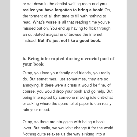
or sat down in the dentist waiting room and
you
realize you have forgotten to bring a book!
Oh,
the torment of all that time to fill with nothing to
read. What’s worse is all that reading time you’ve
missed out on. You end up having to flick through
an out-dated magazine or browse the internet
instead.
But it’s just not like a good book
.
6. Being interrupted during a crucial part of
your book
Okay, you love your family and friends, you really
do. But sometimes, just sometimes, they are so
annoying. If there were a crisis it would be fine, of
course, you would drop your book and go help. But
being interrupted by someone making idle chit-chat
or asking where the spare toilet paper is can really
ruin your mood.
Okay, so there are struggles with being a book
lover. But really, we wouldn’t change it for the world.
Nothing quite relaxes us the way sinking into a