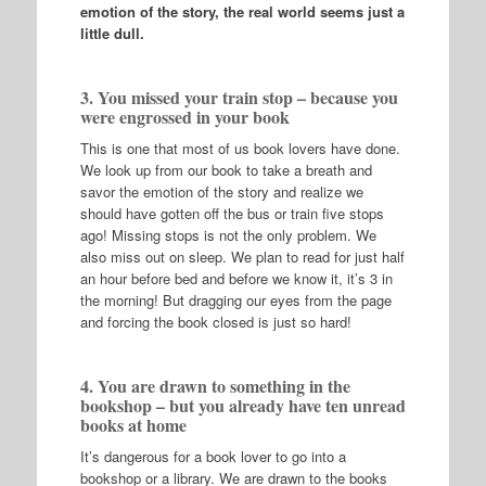
emotion of the story, the real world seems just a
little dull.
3. You missed your train stop – because you
were engrossed in your book
This is one that most of us book lovers have done.
We look up from our book to take a breath and
savor the emotion of the story and realize we
should have gotten off the bus or train five stops
ago! Missing stops is not the only problem. We
also miss out on sleep. We plan to read for just half
an hour before bed and before we know it, it’s 3 in
the morning! But dragging our eyes from the page
and forcing the book closed is just so hard!
4. You are drawn to something in the
bookshop – but you already have ten unread
books at home
It’s dangerous for a book lover to go into a
bookshop or a library. We are drawn to the books