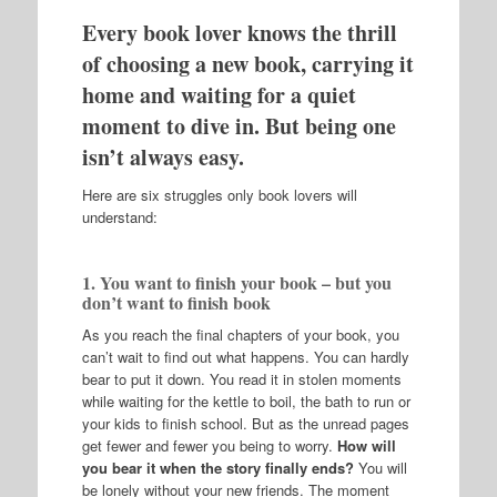
Every book lover knows the thrill
of choosing a new book, carrying it
home and waiting for a quiet
moment to dive in. But being one
isn’t always easy.
Here are six struggles only book lovers will
understand:
1. You want to finish your book – but you
don’t want to finish book
As you reach the final chapters of your book, you
can’t wait to find out what happens. You can hardly
bear to put it down. You read it in stolen moments
while waiting for the kettle to boil, the bath to run or
your kids to finish school. But as the unread pages
get fewer and fewer you being to worry.
How will
you bear it when the story finally ends?
You will
be lonely without your new friends. The moment