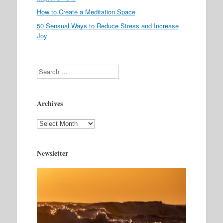
How to Create a Meditation Space
50 Sensual Ways to Reduce Stress and Increase
Joy
Search
Archives
Archives
Newsletter