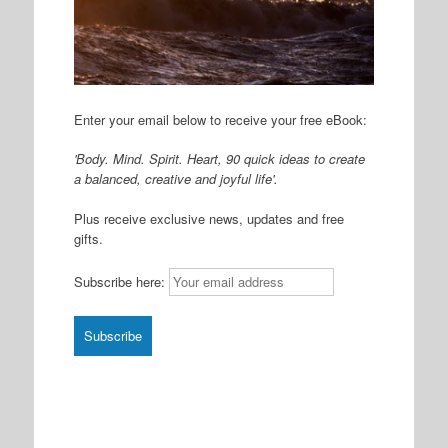
Enter your email below to receive your free eBook:
'Body. Mind. Spirit. Heart, 90 quick ideas to create
a balanced, creative and joyful life'.
Plus receive exclusive news, updates and free
gifts.
Subscribe here: