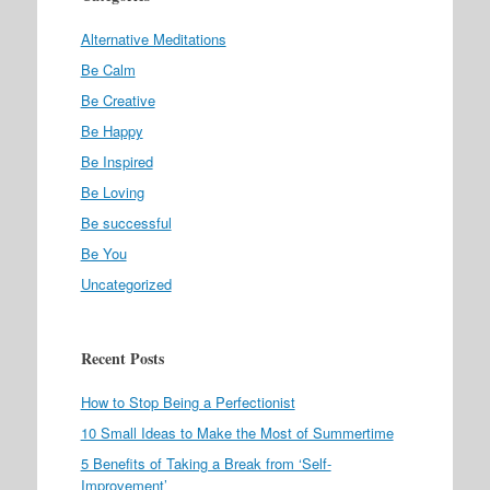
Alternative Meditations
Be Calm
Be Creative
Be Happy
Be Inspired
Be Loving
Be successful
Be You
Uncategorized
Recent Posts
How to Stop Being a Perfectionist
10 Small Ideas to Make the Most of Summertime
5 Benefits of Taking a Break from ‘Self-
Improvement’