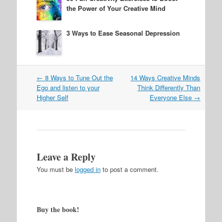
the Power of Your Creative Mind
3 Ways to Ease Seasonal Depression
Post
←
8 Ways to Tune Out the
14 Ways Creative Minds
navigation
Ego and listen to your
Think Differently Than
Higher Self
Everyone Else
→
Leave a Reply
You must be
logged in
to post a comment.
Buy the book!