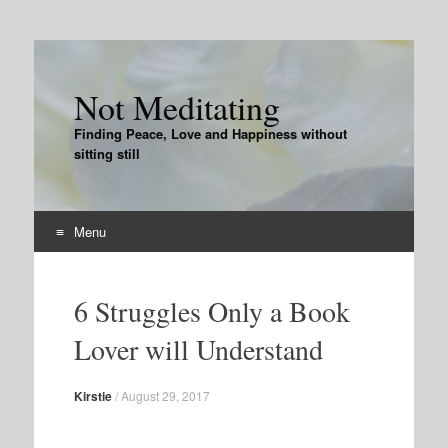
Not Meditating
Finding Peace, Love and Happiness without
sitting still
Menu
Skip
to
6 Struggles Only a Book
content
Lover will Understand
Kirstie
/
August 29, 2017