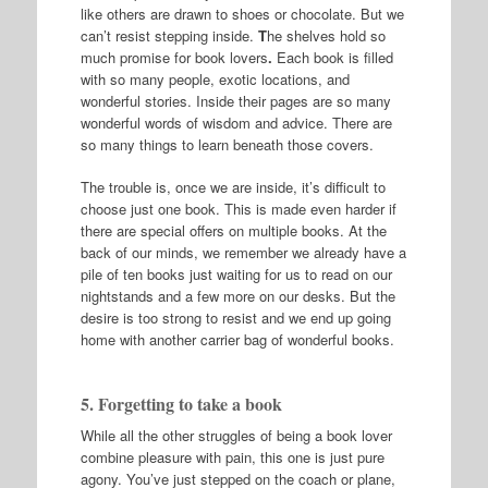
like others are drawn to shoes or chocolate. But we
can’t resist stepping inside.
T
he shelves hold so
much promise for book lovers
.
Each book is filled
with so many people, exotic locations, and
wonderful stories. Inside their pages are so many
wonderful words of wisdom and advice. There are
so many things to learn beneath those covers.
The trouble is, once we are inside, it’s difficult to
choose just one book. This is made even harder if
there are special offers on multiple books. At the
back of our minds, we remember we already have a
pile of ten books just waiting for us to read on our
nightstands and a few more on our desks. But the
desire is too strong to resist and we end up going
home with another carrier bag of wonderful books.
5. Forgetting to take a book
While all the other struggles of being a book lover
combine pleasure with pain, this one is just pure
agony. You’ve just stepped on the coach or plane,