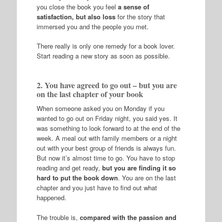
you close the book you feel
a sense of
satisfaction, but also loss
for the story that
immersed you and the people you met.
There really is only one remedy for a book lover.
Start reading a new story as soon as possible.
2. You have agreed to go out – but you are
on the last chapter of your book
When someone asked you on Monday if you
wanted to go out on Friday night, you said yes. It
was something to look forward to at the end of the
week. A meal out with family members or a night
out with your best group of friends is always fun.
But now it’s almost time to go. You have to stop
reading and get ready,
but you are finding it so
hard to put the book down
. You are on the last
chapter and you just have to find out what
happened.
The trouble is,
compared with the passion and