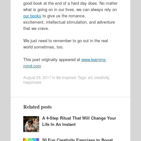
good book at the end of a hard day does. No matter
what is going on in our lives, we can always rely on
our books
to give us the romance,
excitement, intellectual stimulation, and adventure
that we crave.
We just need to remember to go out in the real
world sometimes, too.
This post originally appeared at
www.learning-
mind.com
August 29, 2017
in
Be Inspired
. Tags:
art
,
creativity
,
happiness
Related posts
A 4-Step Ritual That Will Change Your
Life In An Instant
50 Fun Creativity Exercises to Boost