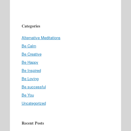
Categories
Alternative Meditations
Be Calm
Be Creative
Be Happy
Be Inspired
Be Loving
Be successful
Be You
Uncategorized
Recent Posts