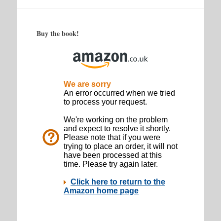
Buy the book!