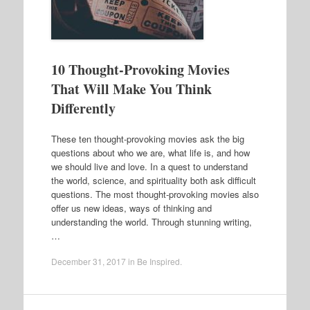
10 Thought-Provoking Movies
That Will Make You Think
Differently
These ten thought-provoking movies ask the big
questions about who we are, what life is, and how
we should live and love. In a quest to understand
the world, science, and spirituality both ask difficult
questions. The most thought-provoking movies also
offer us new ideas, ways of thinking and
understanding the world. Through stunning writing,
…
December 31, 2017
in
Be Inspired
.