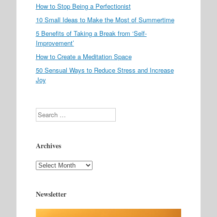
How to Stop Being a Perfectionist
10 Small Ideas to Make the Most of Summertime
5 Benefits of Taking a Break from ‘Self-
Improvement’
How to Create a Meditation Space
50 Sensual Ways to Reduce Stress and Increase
Joy
Search
Archives
Archives
Newsletter