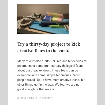
Try a thirty-day project to kick
creative fears to the curb.
Many of our false starts, failures and tendencies to
procrastinate come from our psychological fears
about our creative ideas. These fears can be
overcome with some simple techniques. Most
people would like to have more creative ideas, but
other things get in the way. We fear we are not
good enough or that we are…
June 8, 2016
in
Be Inspired
.