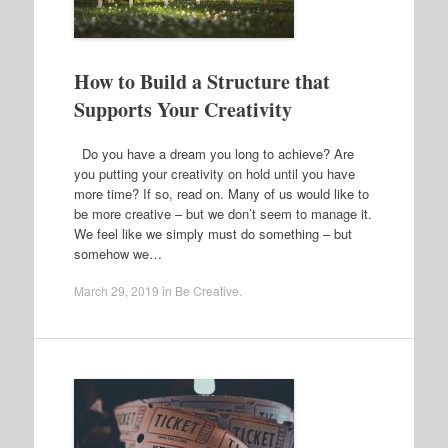
How to Build a Structure that
Supports Your Creativity
Do you have a dream you long to achieve? Are
you putting your creativity on hold until you have
more time? If so, read on. Many of us would like to
be more creative – but we don’t seem to manage it.
We feel like we simply must do something – but
somehow we…
March 29, 2019
in
Be Creative
.