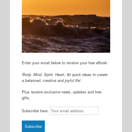
Enter your email below to receive your free eBook:
'Body. Mind. Spirit. Heart, 90 quick ideas to create
a balanced, creative and joyful life'.
Plus receive exclusive news, updates and free
gifts.
Subscribe here: