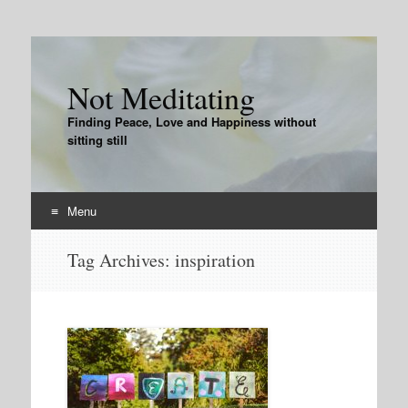
Not Meditating
Finding Peace, Love and Happiness without
sitting still
Menu
Skip
Tag Archives:
inspiration
to
content