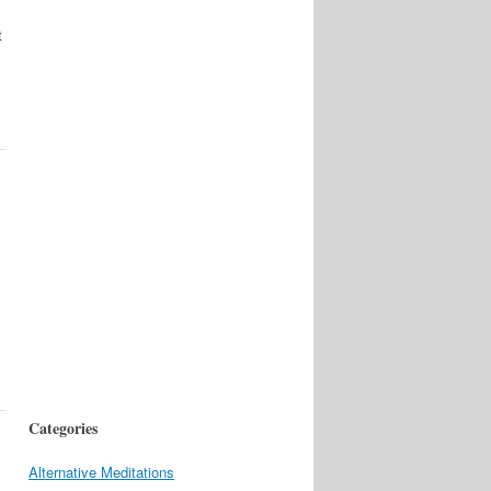
t
Categories
Alternative Meditations