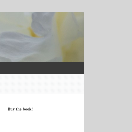
Buy the book!