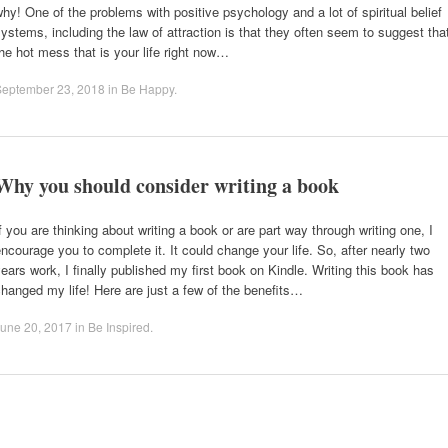
hy! One of the problems with positive psychology and a lot of spiritual belief
ystems, including the law of attraction is that they often seem to suggest tha
he hot mess that is your life right now…
September 23, 2018
in
Be Happy
.
Why you should consider writing a book
f you are thinking about writing a book or are part way through writing one, I
ncourage you to complete it. It could change your life. So, after nearly two
ears work, I finally published my first book on Kindle. Writing this book has
hanged my life! Here are just a few of the benefits…
une 20, 2017
in
Be Inspired
.