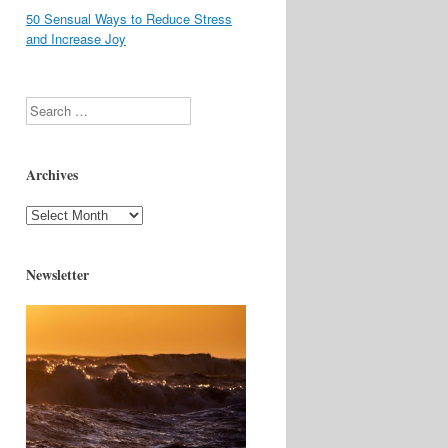
50 Sensual Ways to Reduce Stress
and Increase Joy
Search
Archives
Archives
Newsletter