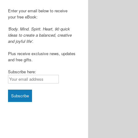
Enter your email below to receive
your free eBook:
'Body. Mind. Spirit. Heart, 90 quick
ideas to create a balanced, creative
and joyful life'.
Plus receive exclusive news, updates
and free gifts.
Subscribe here: