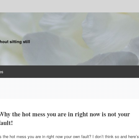
ut sitting still
es
Why the hot mess you are in right now is not your
fault!
s the hot mess you are in right now your own fault? I don’t think so and here’s