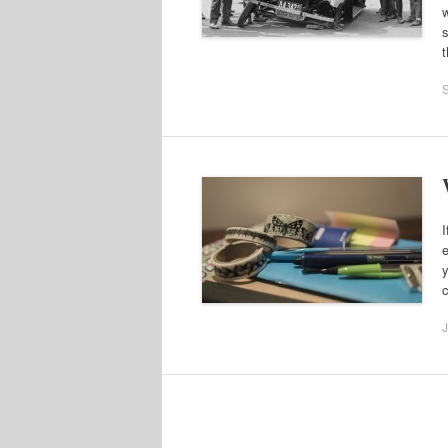
w
s
t
I
e
y
c
J