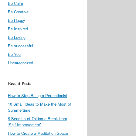
Be Calm
Be Creative
Be Happy
Be Inspired
Be Loving
Be successful
Be You
Uncategorized
Recent Posts
How to Stop Being a Perfectionist
10 Small Ideas to Make the Most of
Summertime
5 Benefits of Taking a Break from
‘Self-Improvement’
How to Create a Meditation Space