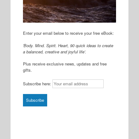
Enter your email below to receive your free eBook:
'Body. Mind. Spirit. Heart, 90 quick ideas to create
a balanced, creative and joyful life'.
Plus receive exclusive news, updates and free
gifts.
Subscribe here: