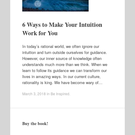
6 Ways to Make Your Intuition
Work for You
In today’s rational world, we often ignore our
intuition and turn outside ourselves for guidance.
However, our inner source of knowledge often
understands much more than we think. When we
learn to follow its guidance we can transform our
lives in amazing ways. In our current culture,
rationality is king. We have become wary of…
March 3, 2018
in
Be Inspired
.
Buy the book!