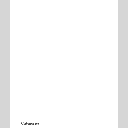
Categories