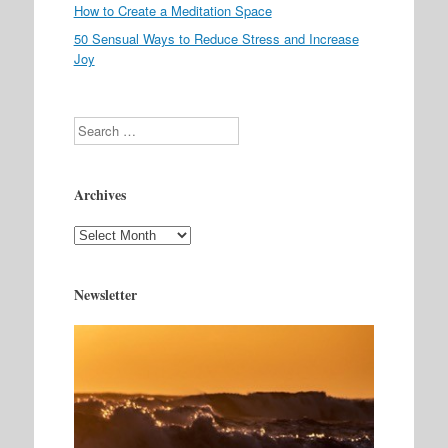
How to Create a Meditation Space
50 Sensual Ways to Reduce Stress and Increase
Joy
Search
Archives
Archives
Newsletter