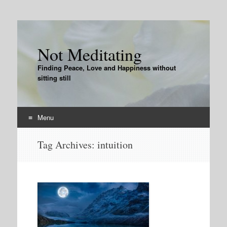
Not Meditating
Finding Peace, Love and Happiness without
sitting still
Menu
Skip
Tag Archives:
intuition
to
content