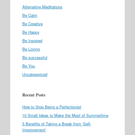
Alternative Meditations
Be Calm
Be Creative
Be Happy
Be Inspired
Be Loving
Be successful
Be You
Uncategorized
Recent Posts
How to Stop Being a Perfectionist
10 Small Ideas to Make the Most of Summertime
5 Benefits of Taking a Break from ‘Self-
Improvement’