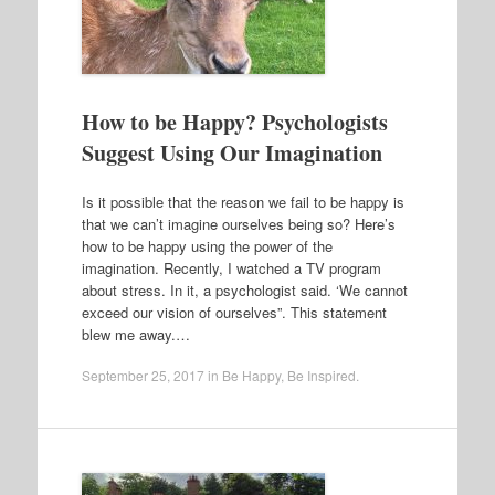
How to be Happy? Psychologists
Suggest Using Our Imagination
Is it possible that the reason we fail to be happy is
that we can’t imagine ourselves being so? Here’s
how to be happy using the power of the
imagination. Recently, I watched a TV program
about stress. In it, a psychologist said. ‘We cannot
exceed our vision of ourselves”. This statement
blew me away.…
September 25, 2017
in
Be Happy
,
Be Inspired
.