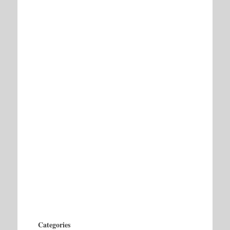
Categories