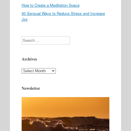
How to Create a Meditation Space
50 Sensual Ways to Reduce Stress and Increase
Joy
Search
Archives
Archives
Newsletter