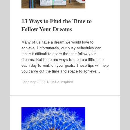
13 Ways to Find the Time to
Follow Your Dreams
Many of us have a dream we would love to
achieve. Unfortunately, our busy schedules can
make it difficult to spare the time follow your
dreams. But there are ways to create a little time
each day to work on your goals. These tips will help
you carve out the time and space to achieve…
February 20, 2018
in
Be Inspired
.