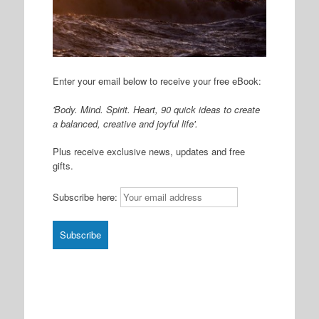
Enter your email below to receive your free eBook:
'Body. Mind. Spirit. Heart, 90 quick ideas to create
a balanced, creative and joyful life'.
Plus receive exclusive news, updates and free
gifts.
Subscribe here: