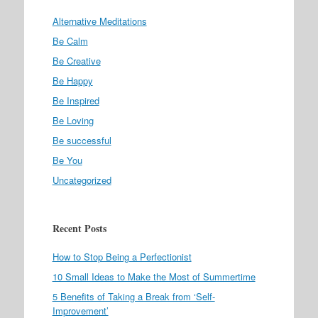
Alternative Meditations
Be Calm
Be Creative
Be Happy
Be Inspired
Be Loving
Be successful
Be You
Uncategorized
Recent Posts
How to Stop Being a Perfectionist
10 Small Ideas to Make the Most of Summertime
5 Benefits of Taking a Break from ‘Self-
Improvement’