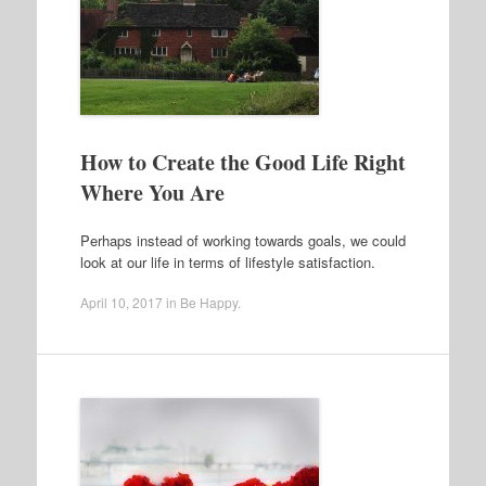
How to Create the Good Life Right
Where You Are
Perhaps instead of working towards goals, we could
look at our life in terms of lifestyle satisfaction.
April 10, 2017
in
Be Happy
.