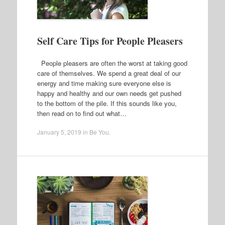
Self Care Tips for People Pleasers
People pleasers are often the worst at taking good
care of themselves. We spend a great deal of our
energy and time making sure everyone else is
happy and healthy and our own needs get pushed
to the bottom of the pile. If this sounds like you,
then read on to find out what…
January 5, 2019
in
Be You
.