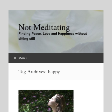
Not Meditating
Finding Peace, Love and Happiness without
sitting still
Menu
Skip
Tag Archives:
happy
to
content