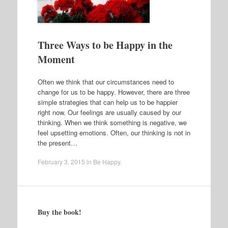
Three Ways to be Happy in the
Moment
Often we think that our circumstances need to
change for us to be happy. However, there are three
simple strategies that can help us to be happier
right now. Our feelings are usually caused by our
thinking. When we think something is negative, we
feel upsetting emotions. Often, our thinking is not in
the present…
February 3, 2015
in
Be Happy
.
Buy the book!