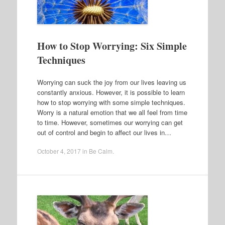
How to Stop Worrying: Six Simple
Techniques
Worrying can suck the joy from our lives leaving us
constantly anxious. However, it is possible to learn
how to stop worrying with some simple techniques.
Worry is a natural emotion that we all feel from time
to time. However, sometimes our worrying can get
out of control and begin to affect our lives in…
October 4, 2017
in
Be Calm
.