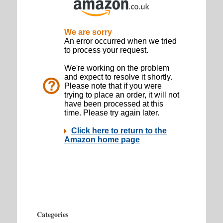
Categories