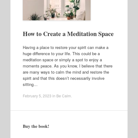
How to Create a Meditation Space
Having a place to restore your spirit can make a
huge difference to your life. This could be a
meditation space or simply a spot to enjoy a
moments peace. As you know, I believe that there
are many ways to calm the mind and restore the
spirit and that this doesn’t necessarily involve
sitting…
February 5, 2023
in
Be Calm
.
Buy the book!