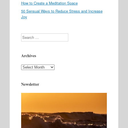
How to Create a Meditation Space
50 Sensual Ways to Reduce Stress and Increase
Joy
Search
Archives
Archives
Newsletter