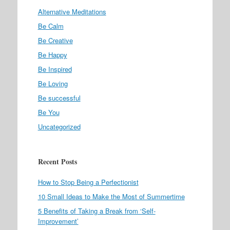
Alternative Meditations
Be Calm
Be Creative
Be Happy
Be Inspired
Be Loving
Be successful
Be You
Uncategorized
Recent Posts
How to Stop Being a Perfectionist
10 Small Ideas to Make the Most of Summertime
5 Benefits of Taking a Break from ‘Self-
Improvement’