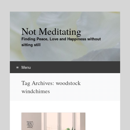
Not Meditating
Finding Peace, Love and Happiness without
sitting still
Menu
Skip
Tag Archives:
woodstock
to
windchimes
content