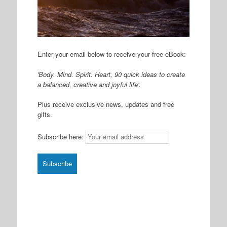
Enter your email below to receive your free eBook:
'Body. Mind. Spirit. Heart, 90 quick ideas to create
a balanced, creative and joyful life'.
Plus receive exclusive news, updates and free
gifts.
Subscribe here: