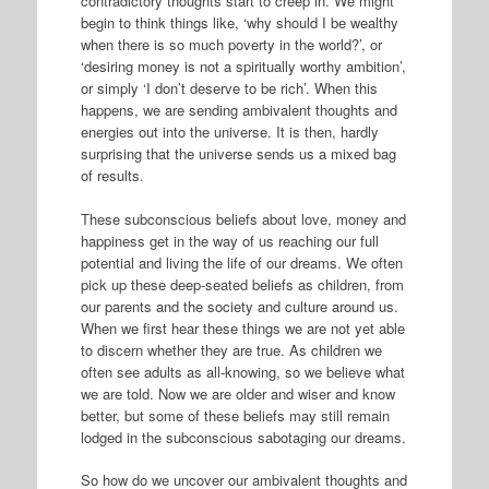
contradictory thoughts start to creep in. We might
begin to think things like, ‘why should I be wealthy
when there is so much poverty in the world?’, or
‘desiring money is not a spiritually worthy ambition’,
or simply ‘I don’t deserve to be rich’. When this
happens, we are sending ambivalent thoughts and
energies out into the universe. It is then, hardly
surprising that the universe sends us a mixed bag
of results.
These subconscious beliefs about love, money and
happiness get in the way of us reaching our full
potential and living the life of our dreams. We often
pick up these deep-seated beliefs as children, from
our parents and the society and culture around us.
When we first hear these things we are not yet able
to discern whether they are true. As children we
often see adults as all-knowing, so we believe what
we are told. Now we are older and wiser and know
better, but some of these beliefs may still remain
lodged in the subconscious sabotaging our dreams.
So how do we uncover our ambivalent thoughts and