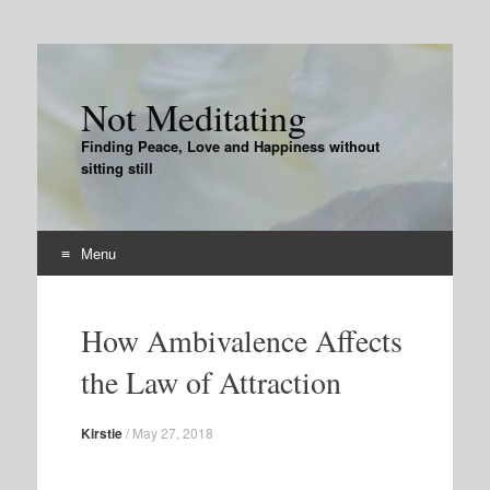
Not Meditating
Finding Peace, Love and Happiness without
sitting still
Menu
Skip
to
How Ambivalence Affects
content
the Law of Attraction
Kirstie
/
May 27, 2018