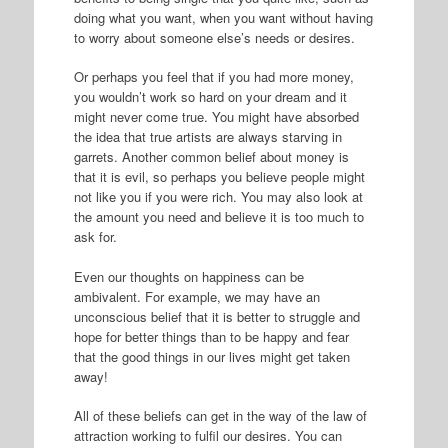
doing what you want, when you want without having
to worry about someone else’s needs or desires.
Or perhaps you feel that if you had more money,
you wouldn’t work so hard on your dream and it
might never come true. You might have absorbed
the idea that true artists are always starving in
garrets. Another common belief about money is
that it is evil, so perhaps you believe people might
not like you if you were rich. You may also look at
the amount you need and believe it is too much to
ask for.
Even our thoughts on happiness can be
ambivalent. For example, we may have an
unconscious belief that it is better to struggle and
hope for better things than to be happy and fear
that the good things in our lives might get taken
away!
All of these beliefs can get in the way of the law of
attraction working to fulfil our desires. You can