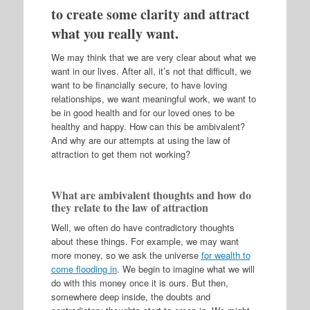
to create some clarity and attract
what you really want.
We may think that we are very clear about what we
want in our lives. After all, it’s not that difficult, we
want to be financially secure, to have loving
relationships, we want meaningful work, we want to
be in good health and for our loved ones to be
healthy and happy. How can this be ambivalent?
And why are our attempts at using the law of
attraction to get them not working?
What are ambivalent thoughts and how do
they relate to the law of attraction
Well, we often do have contradictory thoughts
about these things. For example, we may want
more money, so we ask the universe
for wealth to
come flooding in
. We begin to imagine what we will
do with this money once it is ours. But then,
somewhere deep inside, the doubts and