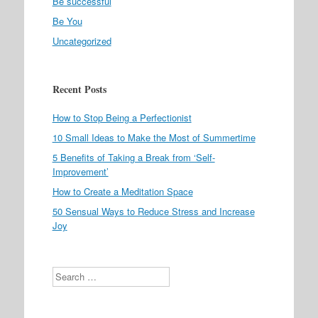
Be successful
Be You
Uncategorized
Recent Posts
How to Stop Being a Perfectionist
10 Small Ideas to Make the Most of Summertime
5 Benefits of Taking a Break from ‘Self-
Improvement’
How to Create a Meditation Space
50 Sensual Ways to Reduce Stress and Increase
Joy
Search