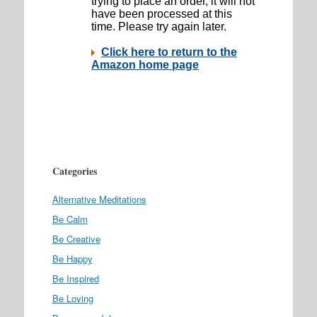
Categories
Alternative Meditations
Be Calm
Be Creative
Be Happy
Be Inspired
Be Loving