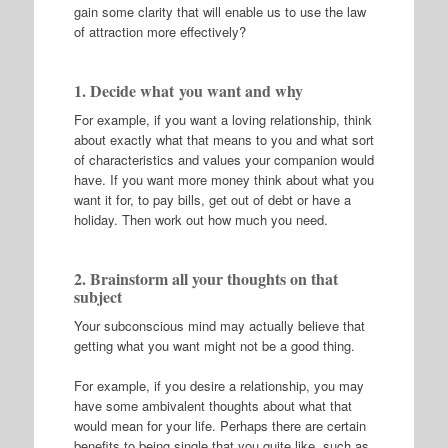
gain some clarity that will enable us to use the law
of attraction more effectively?
1. Decide what you want and why
For example, if you want a loving relationship, think
about exactly what that means to you and what sort
of characteristics and values your companion would
have. If you want more money think about what you
want it for, to pay bills, get out of debt or have a
holiday. Then work out how much you need.
2. Brainstorm all your thoughts on that
subject
Your subconscious mind may actually believe that
getting what you want might not be a good thing.
For example, if you desire a relationship, you may
have some ambivalent thoughts about what that
would mean for your life. Perhaps there are certain
benefits to being single that you quite like, such as