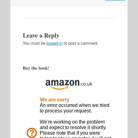
Leave a Reply
You must be
logged in
to post a comment.
Buy the book!