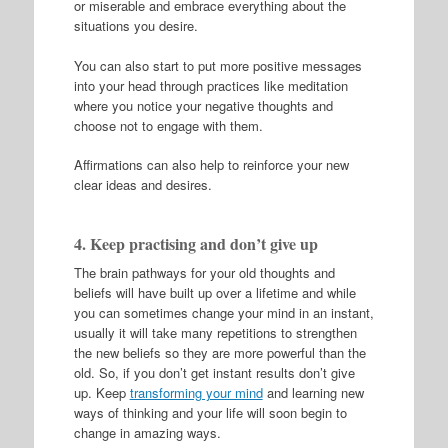
or miserable and embrace everything about the
situations you desire.
You can also start to put more positive messages
into your head through practices like meditation
where you notice your negative thoughts and
choose not to engage with them.
Affirmations can also help to reinforce your new
clear ideas and desires.
4. Keep practising and don’t give up
The brain pathways for your old thoughts and
beliefs will have built up over a lifetime and while
you can sometimes change your mind in an instant,
usually it will take many repetitions to strengthen
the new beliefs so they are more powerful than the
old. So, if you don’t get instant results don’t give
up. Keep
transforming your mind
and learning new
ways of thinking and your life will soon begin to
change in amazing ways.