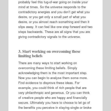
probably feel this tug-of-war going on inside your
mind at times. So the universe responds to the
contradictory energies and you don’t get what you
desire, or you get only a small part of what you
desire, or you almost reach something and then it
slips away. It can feel like one step forward and two
steps backwards. These are all signs that you are
giving contradictory signals to the universe.
3. Start working on overcoming these
limiting beliefs
There are many ways to start working on
overcoming these limiting beliefs. Simply
acknowledging them is the most important step.
Now you can begin to analyse them some more.
Find evidence to disprove these ideas. For
example, you could think of rich people that are
very philanthropic and generous. Or you can think
of creative people who are happy and financially
secure. Ultimately you have to choose to let go of
the benefits you perceive in staying single or broke