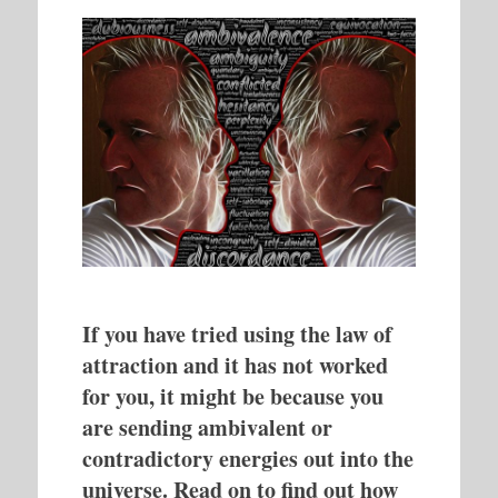
If you have tried using the law of
attraction and it has not worked
for you, it might be because you
are sending ambivalent or
contradictory energies out into the
universe. Read on to find out how