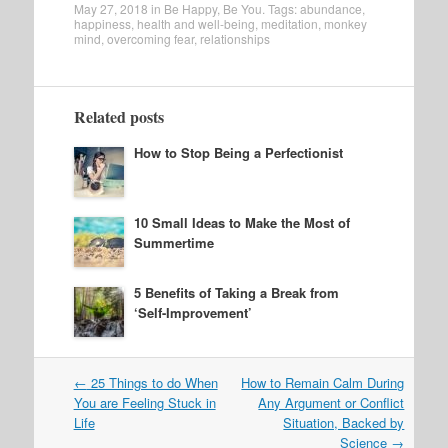
May 27, 2018
in
Be Happy
,
Be You
. Tags:
abundance
,
happiness
,
health and well-being
,
meditation
,
monkey
mind
,
overcoming fear
,
relationships
Related posts
How to Stop Being a Perfectionist
10 Small Ideas to Make the Most of
Summertime
5 Benefits of Taking a Break from
‘Self-Improvement’
Post
←
25 Things to do When
How to Remain Calm During
navigation
You are Feeling Stuck in
Any Argument or Conflict
Life
Situation, Backed by
Science
→