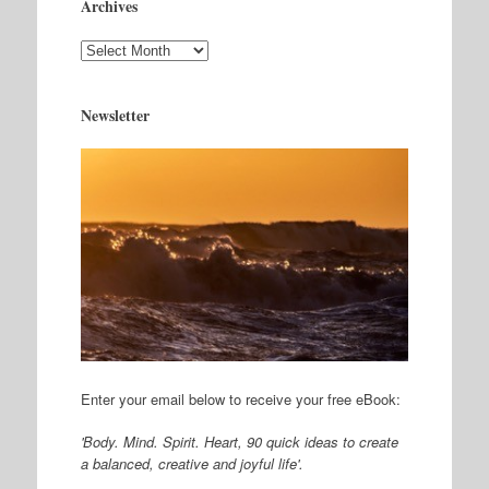
Archives
Archives
Newsletter
Enter your email below to receive your free eBook:
'Body. Mind. Spirit. Heart, 90 quick ideas to create
a balanced, creative and joyful life'.