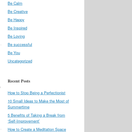
Be Calm
Be Creative
Be Happy
Be Inspired
Be Loving
Be successful
Be You
Uncategorized
Recent Posts
s
How to Stop Being a Perfectionist
10 Small Ideas to Make the Most of
Summertime
5 Benefits of Taking a Break from
‘Self-Improvement’
How to Create a Meditation Space