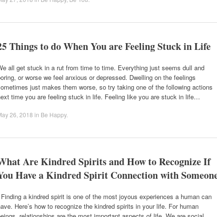
25 Things to do When You are Feeling Stuck in Life
e all get stuck in a rut from time to time. Everything just seems dull and
oring, or worse we feel anxious or depressed. Dwelling on the feelings
ometimes just makes them worse, so try taking one of the following actions
ext time you are feeling stuck in life. Feeling like you are stuck in life…
May 26, 2018
in
Be Happy
.
What Are Kindred Spirits and How to Recognize If
You Have a Kindred Spirit Connection with Someon
inding a kindred spirit is one of the most joyous experiences a human can
ave. Here’s how to recognize the kindred spirits in your life. For human
eings, relationships are the most important aspects of life. We are social