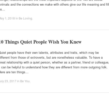
nimals and the connections we make with others give our life meaning and fil
us…
May 1, 2018
in
Be Loving
.
10 Things Quiet People Wish You Knew
uiet people have their own talents, attributes and traits, which may be
ifferent from those of extroverts, but are nonetheless valuable. To have a
reat relationship with a quiet person, whether as a partner, friend or colleague
t can be helpful to understand how they are different from more outgoing folk.
Here are ten things…
uly 23, 2017
in
Be You
.