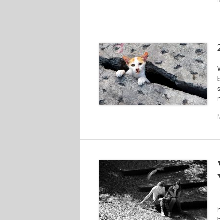
W
b
s
n
F
h
b