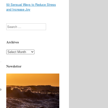
50 Sensual Ways to Reduce Stress
and Increase Joy
Search
Archives
Archives
Newsletter
to