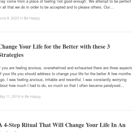
ay come from a place of feeling ‘not good enough’. We attempt to be perfect
n all that we do in order to be accepted and to please others. Our…
une 8, 2023
in
Be Happy
.
Change Your Life for the Better with these 3
Strategies
f you are feeling anxious, overwhelmed and exhausted there are three aspect
f your life you should address to change your life for the better A few months
go, I was feeling anxious, irritable and resentful. I was constantly worrying
about how much I had to do, so much so that I often became paralysed…
May 11, 2019
in
Be Happy
.
A 4-Step Ritual That Will Change Your Life In An