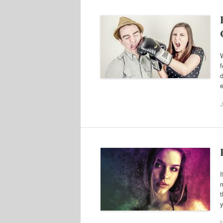
W
f
d
J
I
m
t
y