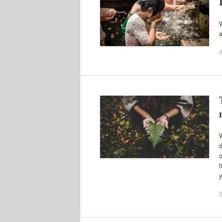
W
a
A
W
d
o
t
y