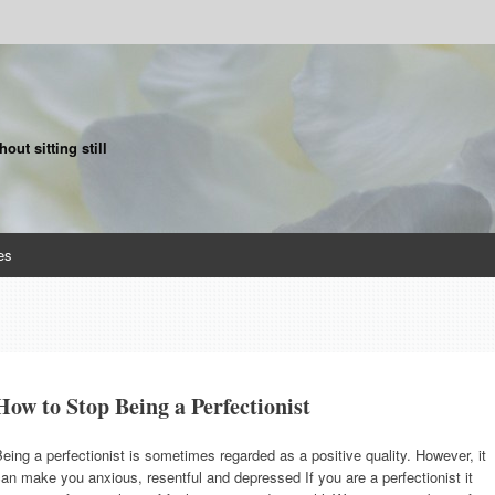
ut sitting still
es
How to Stop Being a Perfectionist
eing a perfectionist is sometimes regarded as a positive quality. However, it
an make you anxious, resentful and depressed If you are a perfectionist it