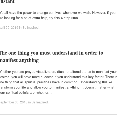
Instant
e all have the power to change our lives whenever we wish. However, if you
re looking for a bit of extra help, try this 4 step ritual
pril 29, 2019
in
Be Inspired
.
The one thing you must understand in order to
manifest anything
hether you use prayer, visualization, ritual, or altered states to manifest your
esires, you will have more success if you understand this key factor. There i
ne thing that all spiritual practices have in common. Understanding this will
ransform your life and allow you to manifest anything. It doesn’t matter what
our spiritual beliefs are; whether…
September 30, 2018
in
Be Inspired
.