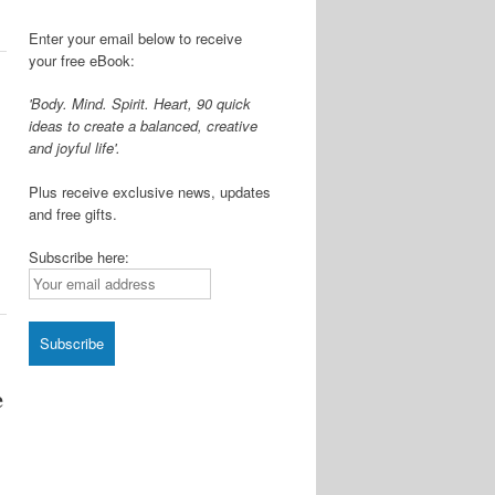
Enter your email below to receive
your free eBook:
'Body. Mind. Spirit. Heart, 90 quick
ideas to create a balanced, creative
and joyful life'.
Plus receive exclusive news, updates
and free gifts.
Subscribe here:
e