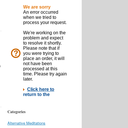
s
Categories
Alternative Meditations