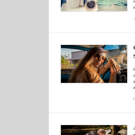
m
i
J
I
o
a