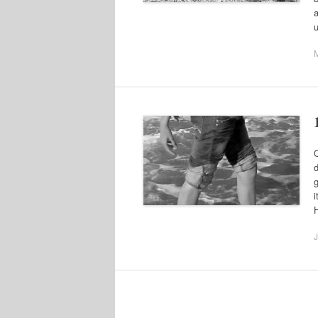
a
Q
d
g
i
J