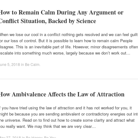
How to Remain Calm During Any Argument or
Conflict Situation, Backed by Science
hen we lose our cool in a conflict nothing gets resolved and we can feel guilt
or our loss of control. But it is possible to learn how to remain calm People
isagree. This is an inevitable part of life. However, minor disagreements often
escalate into something much worse, largely because we don’t work out…
une 5, 2018
in
Be Calm
.
How Ambivalence Affects the Law of Attraction
f you have tried using the law of attraction and it has not worked for you, it
ight be because you are sending ambivalent or contradictory energies out in
he universe. Read on to find out how to create some clarity and attract what
ou really want. We may think that we are very clear…
May 27, 2018
in
Be Happy
,
Be You
.