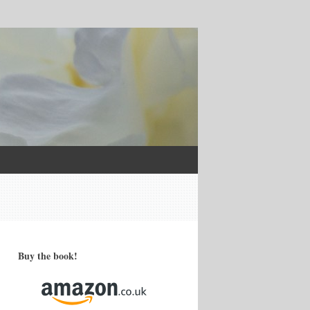
Buy the book!