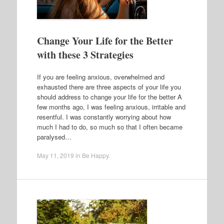
Change Your Life for the Better
with these 3 Strategies
If you are feeling anxious, overwhelmed and
exhausted there are three aspects of your life you
should address to change your life for the better A
few months ago, I was feeling anxious, irritable and
resentful. I was constantly worrying about how
much I had to do, so much so that I often became
paralysed…
May 11, 2019
in
Be Happy
.