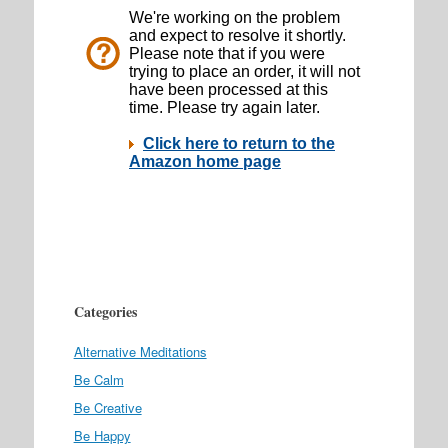
Categories
Alternative Meditations
Be Calm
Be Creative
Be Happy