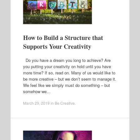
How to Build a Structure that
Supports Your Creativity
Do you have a dream you long to achieve? Are
you putting your creativity on hold until you have
more time? If so, read on. Many of us would like to
be more creative – but we don’t seem to manage it.
We feel like we simply must do something – but
somehow we…
March 29, 2019
in
Be Creative
.