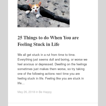
25 Things to do When You are
Feeling Stuck in Life
We all get stuck in a rut from time to time.
Everything just seems dull and boring, or worse we
feel anxious or depressed. Dwelling on the feelings
sometimes just makes them worse, so try taking
one of the following actions next time you are
feeling stuck in life. Feeling like you are stuck in
life…
May 26, 2018
in
Be Happy
.