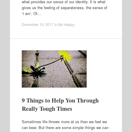
what provides our sense of our identity. It is what
gives us the feeling of separateness, the sense of
‘I am’. Of…
December 10, 2017
in
Be Happy
.
9 Things to Help You Through
Really Tough Times
Sometimes life throws more at us than we feel we
can bear. But there are some simple things we can