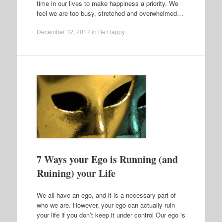
time in our lives to make happiness a priority. We
feel we are too busy, stretched and overwhelmed…
December 12, 2017
in
Be Happy
.
7 Ways your Ego is Running (and
Ruining) your Life
We all have an ego, and it is a necessary part of
who we are. However, your ego can actually ruin
your life if you don’t keep it under control Our ego is