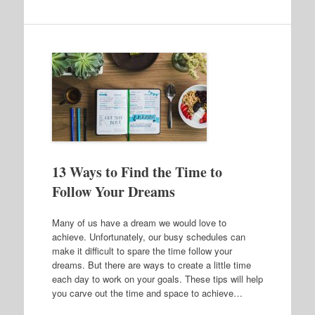
13 Ways to Find the Time to
Follow Your Dreams
Many of us have a dream we would love to
achieve. Unfortunately, our busy schedules can
make it difficult to spare the time follow your
dreams. But there are ways to create a little time
each day to work on your goals. These tips will help
you carve out the time and space to achieve…