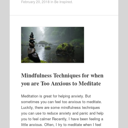
February 20, 2018
in
Be Inspired
.
Mindfulness Techniques for when
you are Too Anxious to Meditate
Meditation is great for helping anxiety. But
sometimes you can feel too anxious to meditate.
Luckily, there are some mindfulness techniques
you can use to reduce anxiety and panic and help
you to feel calmer Recently, I have been feeling a
little anxious. Often, I try to meditate when I feel