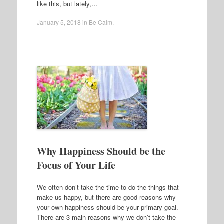
like this, but lately,…
January 5, 2018
in
Be Calm
.
Why Happiness Should be the
Focus of Your Life
We often don’t take the time to do the things that
make us happy, but there are good reasons why
your own happiness should be your primary goal.
There are 3 main reasons why we don’t take the