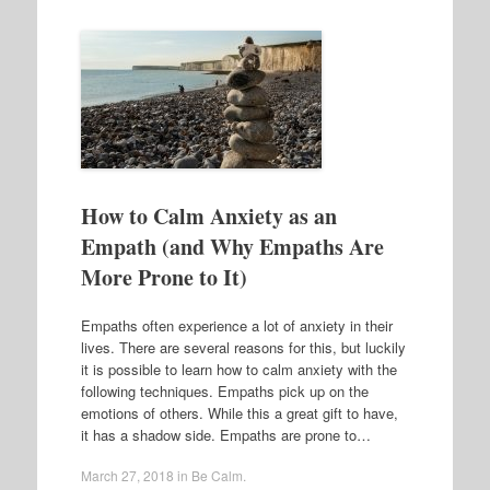
How to Calm Anxiety as an
Empath (and Why Empaths Are
More Prone to It)
Empaths often experience a lot of anxiety in their
lives. There are several reasons for this, but luckily
it is possible to learn how to calm anxiety with the
following techniques. Empaths pick up on the
emotions of others. While this a great gift to have,
it has a shadow side. Empaths are prone to…
March 27, 2018
in
Be Calm
.