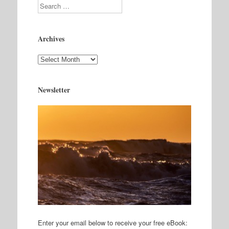
Search
Archives
Archives
Newsletter
Enter your email below to receive your free eBook: