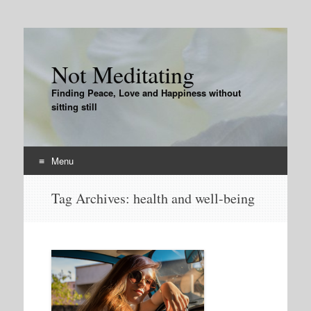
Not Meditating
Finding Peace, Love and Happiness without
sitting still
Menu
Skip
Tag Archives:
health and well-being
to
content