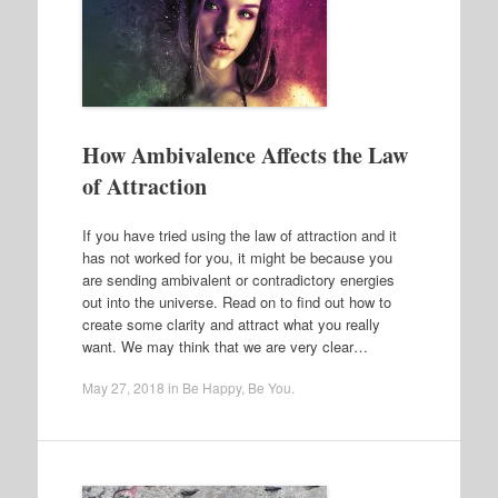
How Ambivalence Affects the Law
of Attraction
If you have tried using the law of attraction and it
has not worked for you, it might be because you
are sending ambivalent or contradictory energies
out into the universe. Read on to find out how to
create some clarity and attract what you really
want. We may think that we are very clear…
May 27, 2018
in
Be Happy
,
Be You
.