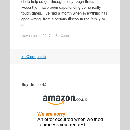
do to help us get through really tough times.
Recently, I have been experiencing some really
tough times. I’ve had a month when everything has
gone wrong, from a serious illness in the family to
a…
November 4, 2017
in
Be Calm
.
Post
←
Older posts
navigation
Buy the book!