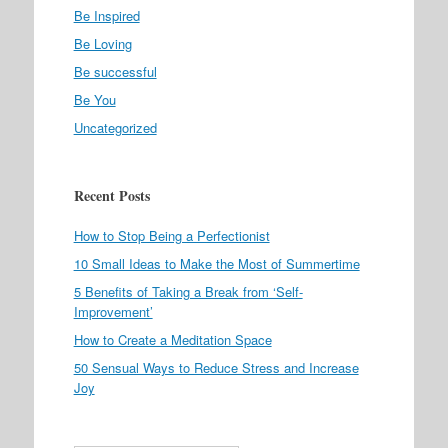
Be Inspired
Be Loving
Be successful
Be You
Uncategorized
Recent Posts
How to Stop Being a Perfectionist
10 Small Ideas to Make the Most of Summertime
5 Benefits of Taking a Break from ‘Self-
Improvement’
How to Create a Meditation Space
50 Sensual Ways to Reduce Stress and Increase
Joy