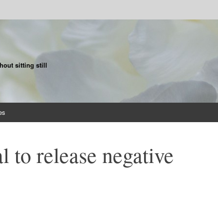
ut sitting still
es
l to release negative