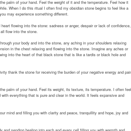
the palm of your hand. Feel the weight of it and the temperature. Feel how it
ile. When I do this ritual I often find my obsidian stone begins to feel like a
t you may experience something different.
heart flowing into the stone: sadness or anger, despair or lack of confidence,
all flow into the stone.
rough your body and into the stone, any aching in your shoulders relaxing
ension in the chest relaxing and flowing into the stone. Imagine any aches or
wing into the heart of that black stone that is like a tardis or black hole and
vity thank the stone for receiving the burden of your negative energy and pai
 the palm of your hand. Feel its weight, its texture, its temperature. I often fee
with everything that is pure and clear in the world. It feels expansive and
ur mind and filling you with clarity and peace, tranquillity and hope, joy and
dy and sending healing into each and every cell filling you with warmth and