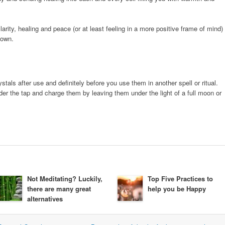
larity, healing and peace (or at least feeling in a more positive frame of mind)
down.
als after use and definitely before you use them in another spell or ritual.
r the tap and charge them by leaving them under the light of a full moon or
Not Meditating? Luckily,
Top Five Practices to
there are many great
help you be Happy
alternatives