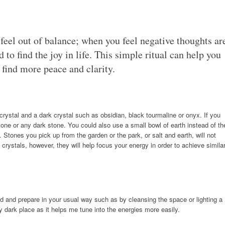
eel out of balance; when you feel negative thoughts ar
to find the joy in life. This simple ritual can help you
 find more peace and clarity.
z crystal and a dark crystal such as obsidian, black tourmaline or onyx. If you
tone or any dark stone. You could also use a small bowl of earth instead of th
. Stones you pick up from the garden or the park, or salt and earth, will not
crystals, however, they will help focus your energy in order to achieve simila
ed and prepare in your usual way such as by cleansing the space or lighting a
irly dark place as it helps me tune into the energies more easily.