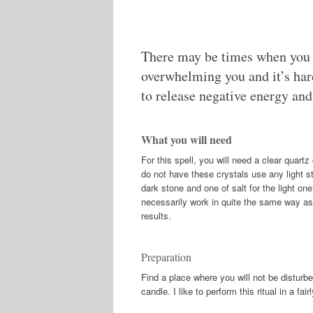
There may be times when you f
overwhelming you and it’s hard 
to release negative energy and
What you will need
For this spell, you will need a clear quart
do not have these crystals use any light s
dark stone and one of salt for the light one
necessarily work in quite the same way as 
results.
Preparation
Find a place where you will not be disturb
candle. I like to perform this ritual in a fa