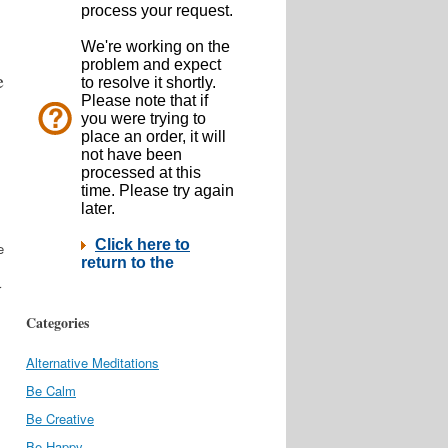
e
e
r
Categories
Alternative Meditations
Be Calm
Be Creative
Be Happy