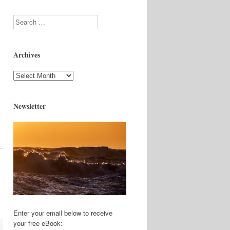
Search
Archives
Archives
Newsletter
Enter your email below to receive
your free eBook: