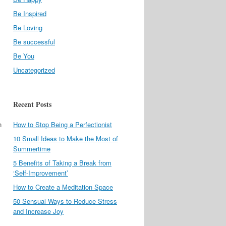
Be Inspired
Be Loving
Be successful
Be You
Uncategorized
Recent Posts
n
How to Stop Being a Perfectionist
10 Small Ideas to Make the Most of
Summertime
l
5 Benefits of Taking a Break from
‘Self-Improvement’
How to Create a Meditation Space
50 Sensual Ways to Reduce Stress
and Increase Joy