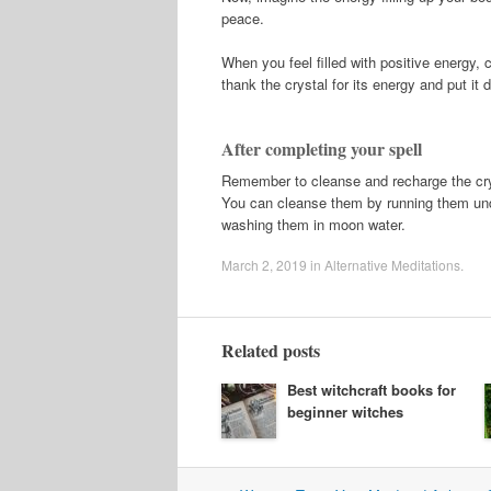
peace.
When you feel filled with positive energy, c
thank the crystal for its energy and put it 
After completing your spell
Remember to cleanse and recharge the cryst
You can cleanse them by running them unde
washing them in moon water.
March 2, 2019
in
Alternative Meditations
.
Related posts
Best witchcraft books for
beginner witches