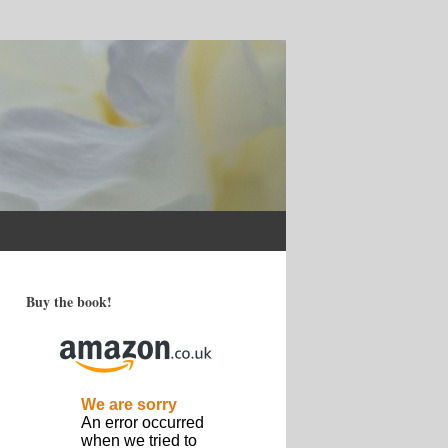
Buy the book!