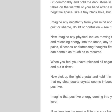
Sit comfortably and hold the dark stone in 
takes on the warmth of your hand after a wh
negative space, like a tiny black hole, bu
Imagine any negativity from your mind and 
guilt or shame, doubt or confusion – see it 
Now imagine any physical issues moving th
and releasing energy into the stone, any t
pains, illnesses or distressing thoughts flo
can contain as much as is required.
When you feel you have released all negati
and put it down.
Now pick up the light crystal and hold it in
that my clear quartz crystal seems imbued 
positive.
Imagine that positive energy coming into yo
love.
Now, imagine the energy filling up your bo