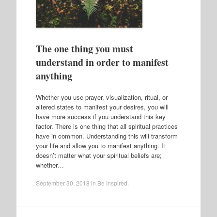
The one thing you must
understand in order to manifest
anything
Whether you use prayer, visualization, ritual, or
altered states to manifest your desires, you will
have more success if you understand this key
factor. There is one thing that all spiritual practices
have in common. Understanding this will transform
your life and allow you to manifest anything. It
doesn’t matter what your spiritual beliefs are;
whether…
September 30, 2018
in
Be Inspired
.