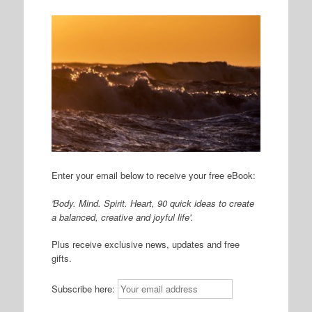
Enter your email below to receive your free eBook:
'Body. Mind. Spirit. Heart, 90 quick ideas to create
a balanced, creative and joyful life'.
Plus receive exclusive news, updates and free
gifts.
Subscribe here: