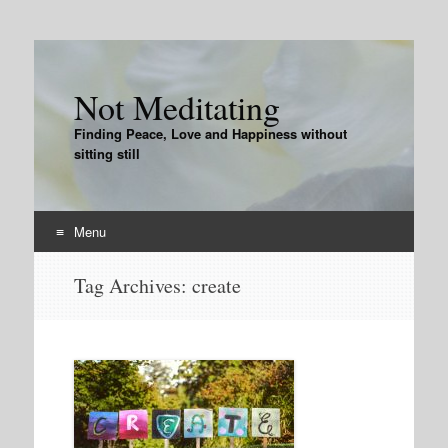
Not Meditating
Finding Peace, Love and Happiness without
sitting still
Menu
Skip
Tag Archives:
create
to
content