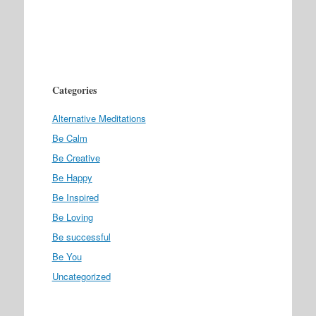
Categories
Alternative Meditations
Be Calm
Be Creative
Be Happy
Be Inspired
Be Loving
Be successful
Be You
Uncategorized