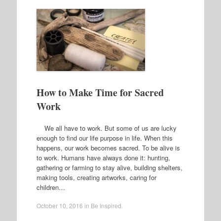
How to Make Time for Sacred
Work
We all have to work. But some of us are lucky
enough to find our life purpose in life. When this
happens, our work becomes sacred. To be alive is
to work. Humans have always done it: hunting,
gathering or farming to stay alive, building shelters,
making tools, creating artworks, caring for
children…
October 10, 2016
in
Be Inspired
.