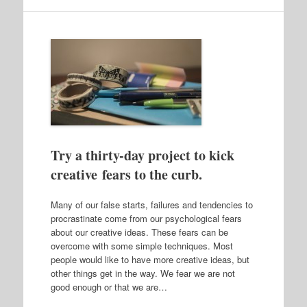
Try a thirty-day project to kick
creative fears to the curb.
Many of our false starts, failures and tendencies to
procrastinate come from our psychological fears
about our creative ideas. These fears can be
overcome with some simple techniques. Most
people would like to have more creative ideas, but
other things get in the way. We fear we are not
good enough or that we are…