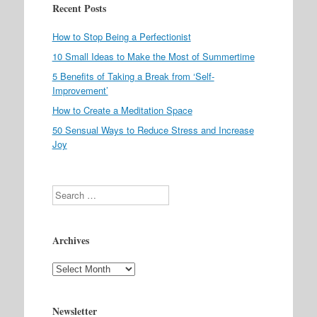
Recent Posts
How to Stop Being a Perfectionist
10 Small Ideas to Make the Most of Summertime
5 Benefits of Taking a Break from ‘Self-
Improvement’
How to Create a Meditation Space
50 Sensual Ways to Reduce Stress and Increase
Joy
Search
Archives
Archives
Newsletter