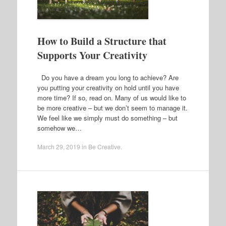
How to Build a Structure that
Supports Your Creativity
Do you have a dream you long to achieve? Are
you putting your creativity on hold until you have
more time? If so, read on. Many of us would like to
be more creative – but we don’t seem to manage it.
We feel like we simply must do something – but
somehow we…
March 29, 2019
in
Be Creative
.