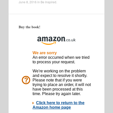
June 8, 2016
in
Be Inspired
.
Buy the book!