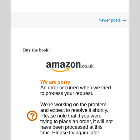
Post
Newer posts
→
navigation
Buy the book!