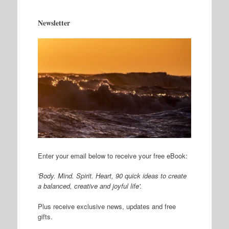
Newsletter
Enter your email below to receive your free eBook:
'Body. Mind. Spirit. Heart, 90 quick ideas to create
a balanced, creative and joyful life'.
Plus receive exclusive news, updates and free
gifts.