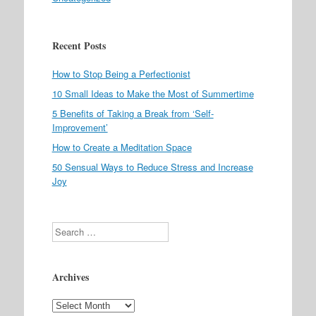
Recent Posts
How to Stop Being a Perfectionist
10 Small Ideas to Make the Most of Summertime
5 Benefits of Taking a Break from ‘Self-
Improvement’
How to Create a Meditation Space
50 Sensual Ways to Reduce Stress and Increase
Joy
Search
Archives
Archives