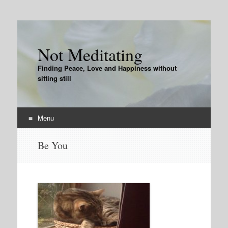
Not Meditating
Finding Peace, Love and Happiness without
sitting still
Menu
Skip
Be You
to
content