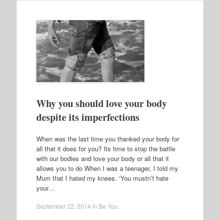
Why you should love your body
despite its imperfections
When was the last time you thanked your body for
all that it does for you? Its time to stop the battle
with our bodies and love your body or all that it
allows you to do When I was a teenager, I told my
Mum that I hated my knees. ‘You mustn’t hate
your…
September 22, 2014
in
Be You
.