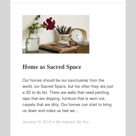
Home as Sacred Space
Our homes should be our sanctuaries from the
world, our Sacred Space, but too often they are just
a 3D to do list. There are walls that need painting,
taps that are dripping, furniture that is worn out,
carpets that are dirty. Our homes can start to bring
us down and make us feel we…
January 10, 2015
in
Be Inspired
,
Be You
.