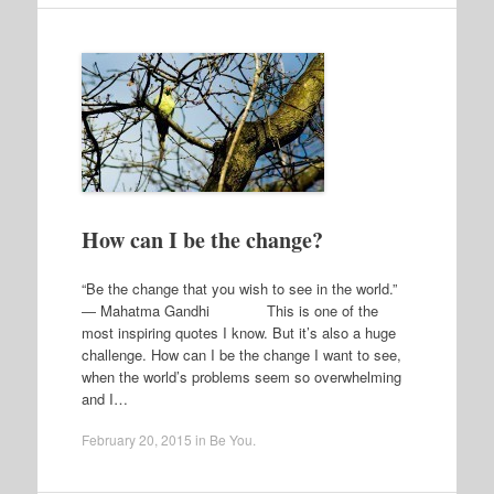
How can I be the change?
“Be the change that you wish to see in the world.”
― Mahatma Gandhi This is one of the
most inspiring quotes I know. But it’s also a huge
challenge. How can I be the change I want to see,
when the world’s problems seem so overwhelming
and I…
February 20, 2015
in
Be You
.