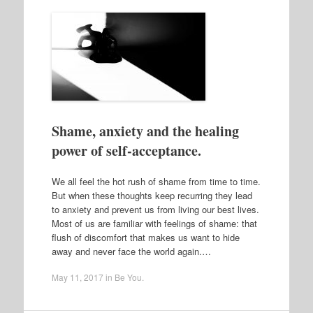
Shame, anxiety and the healing
power of self-acceptance.
We all feel the hot rush of shame from time to time.
But when these thoughts keep recurring they lead
to anxiety and prevent us from living our best lives.
Most of us are familiar with feelings of shame: that
flush of discomfort that makes us want to hide
away and never face the world again.…
May 11, 2017
in
Be You
.