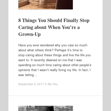
8 Things You Should Finally Stop
Caring about When You’re a
Grown-Up
Have you ever wondered why you care so much
about what others think? Perhaps it’s time to
stop caring about these things and live the life you
want to. It recently dawned on me that I was
spending so much time caring about other people’s
opinions that I wasn’t really living my life. In fact, I
was letting…
September 4, 2017
in
Be You
.