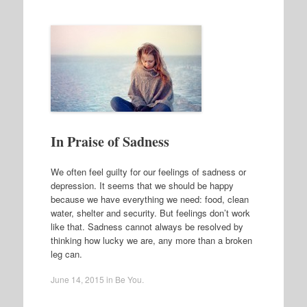
In Praise of Sadness
We often feel guilty for our feelings of sadness or
depression. It seems that we should be happy
because we have everything we need: food, clean
water, shelter and security. But feelings don’t work
like that. Sadness cannot always be resolved by
thinking how lucky we are, any more than a broken
leg can.
June 14, 2015
in
Be You
.