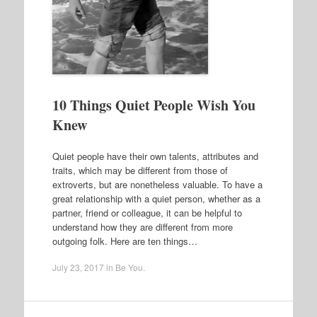
10 Things Quiet People Wish You
Knew
Quiet people have their own talents, attributes and
traits, which may be different from those of
extroverts, but are nonetheless valuable. To have a
great relationship with a quiet person, whether as a
partner, friend or colleague, it can be helpful to
understand how they are different from more
outgoing folk. Here are ten things…
July 23, 2017
in
Be You
.