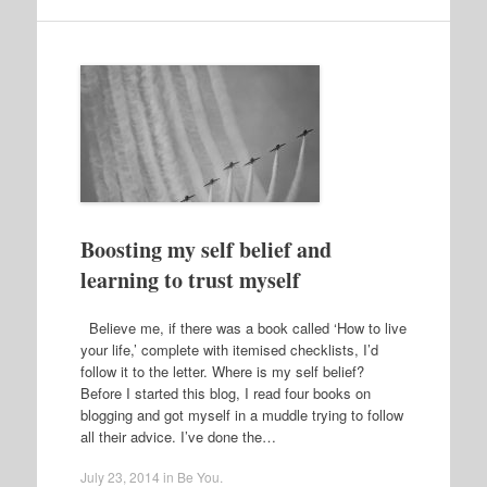
Boosting my self belief and
learning to trust myself
Believe me, if there was a book called ‘How to live
your life,’ complete with itemised checklists, I’d
follow it to the letter. Where is my self belief?
Before I started this blog, I read four books on
blogging and got myself in a muddle trying to follow
all their advice. I’ve done the…
July 23, 2014
in
Be You
.