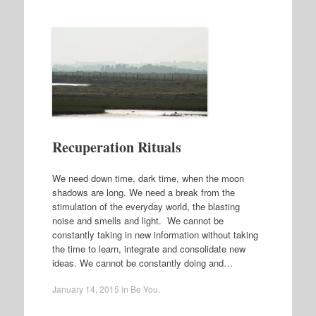
Recuperation Rituals
We need down time, dark time, when the moon
shadows are long. We need a break from the
stimulation of the everyday world, the blasting
noise and smells and light. We cannot be
constantly taking in new information without taking
the time to learn, integrate and consolidate new
ideas. We cannot be constantly doing and…
January 14, 2015
in
Be You
.