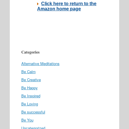
Categories
Alternative Meditations
Be Calm
Be Creative
Be Happy
Be Inspired
Be Loving
Be successful
Be You
Uncategorized