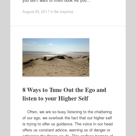
you don’t want to finish book As you…
August 29, 2017
in
Be Inspired
.
8 Ways to Tune Out the Ego and
listen to your Higher Self
Often, we are so busy listening to the chattering
of our ego, we overlook the fact that our higher self
is trying to offer us guidance. The voice in our head
offers us constant advice, warning us of danger or
criticizing the things we do. This endless barrage of