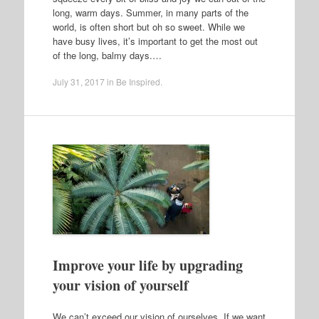
long, warm days. Summer, in many parts of the
world, is often short but oh so sweet. While we
have busy lives, it’s important to get the most out
of the long, balmy days.…
July 31, 2017
in
Be Inspired
.
Improve your life by upgrading
your vision of yourself
We can’t exceed our vision of ourselves. If we want