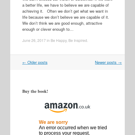
a better life, we have to believe we are capable of
achieving it. Often we don’t get what we want in
life because we don’t believe we are capable of it.
We don’t think we are good enough, attractive
enough or clever enough to…
June 26, 2017
in
Be Happy
,
Be Inspired
.
Post
←
Older posts
Newer posts
→
navigation
Buy the book!