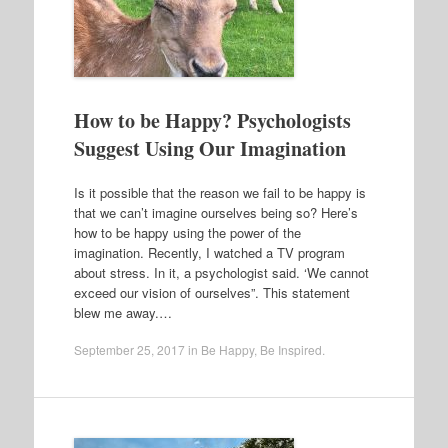
How to be Happy? Psychologists
Suggest Using Our Imagination
Is it possible that the reason we fail to be happy is
that we can’t imagine ourselves being so? Here’s
how to be happy using the power of the
imagination. Recently, I watched a TV program
about stress. In it, a psychologist said. ‘We cannot
exceed our vision of ourselves”. This statement
blew me away.…
September 25, 2017
in
Be Happy
,
Be Inspired
.