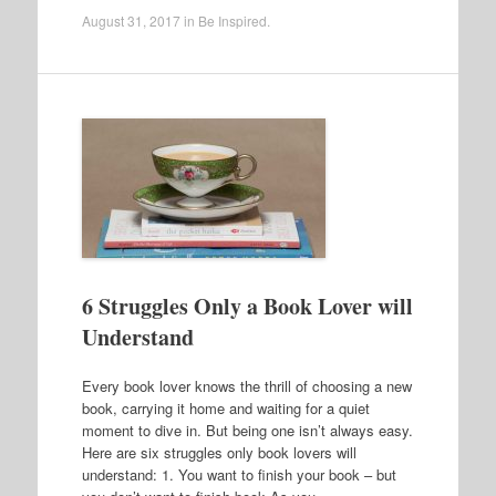
August 31, 2017
in
Be Inspired
.
6 Struggles Only a Book Lover will
Understand
Every book lover knows the thrill of choosing a new
book, carrying it home and waiting for a quiet
moment to dive in. But being one isn’t always easy.
Here are six struggles only book lovers will
understand: 1. You want to finish your book – but