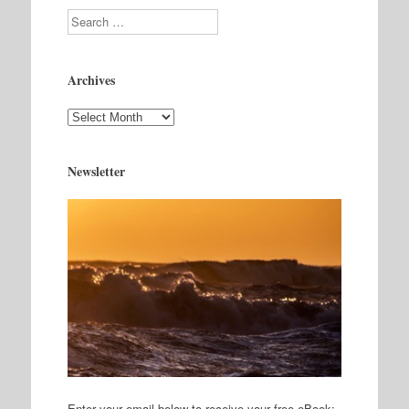
Search
Archives
Archives
Newsletter
Enter your email below to receive your free eBook: