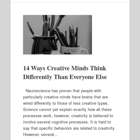
14 Ways Creative Minds Think
Differently Than Everyone Else
Neuroscience has proven that people with
particularly creative minds have brains that are
wired differently to those of less creative types.
Science cannot yet explain exactly how all these
processes work, however, creativity is believed to
involve several cognitive processes. It is hard to
say that specific behaviors are related to creativity.
However, several…