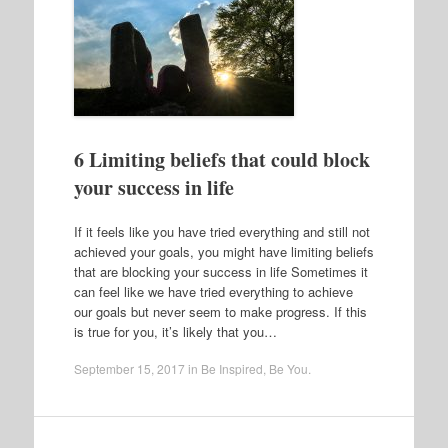
6 Limiting beliefs that could block
your success in life
If it feels like you have tried everything and still not
achieved your goals, you might have limiting beliefs
that are blocking your success in life Sometimes it
can feel like we have tried everything to achieve
our goals but never seem to make progress. If this
is true for you, it’s likely that you…
September 15, 2017
in
Be Inspired
,
Be You
.