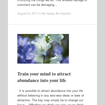
comment can be damaging…
August 23, 2017
in
Be Happy
,
Be Inspired
.
Train your mind to attract
abundance into your life
It is possible to attract abundance into your life
without believing in any woo-woo ideas or laws of
attraction. The key may simply be to change our
focus. “Whether you think you can, or you think