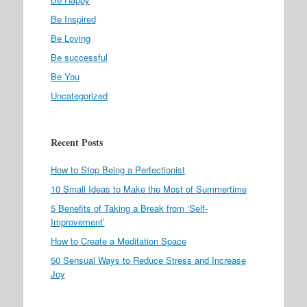
Be Inspired
Be Loving
Be successful
Be You
Uncategorized
Recent Posts
How to Stop Being a Perfectionist
10 Small Ideas to Make the Most of Summertime
5 Benefits of Taking a Break from ‘Self-
Improvement’
How to Create a Meditation Space
50 Sensual Ways to Reduce Stress and Increase
Joy