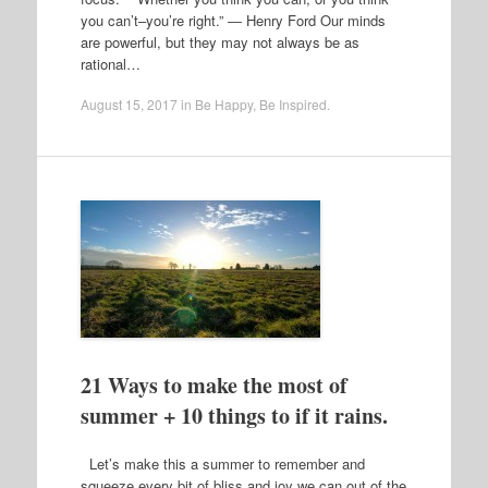
you can’t–you’re right.” ― Henry Ford Our minds
are powerful, but they may not always be as
rational…
August 15, 2017
in
Be Happy
,
Be Inspired
.
21 Ways to make the most of
summer + 10 things to if it rains.
Let’s make this a summer to remember and
squeeze every bit of bliss and joy we can out of the