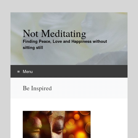
Not Meditating
Finding Peace, Love and Happiness without
sitting still
Menu
Skip
Be Inspired
to
content