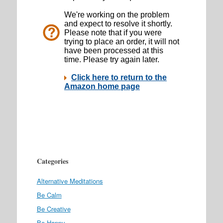
Categories
Alternative Meditations
Be Calm
Be Creative
Be Happy