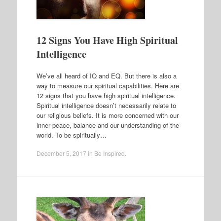
12 Signs You Have High Spiritual
Intelligence
We’ve all heard of IQ and EQ. But there is also a
way to measure our spiritual capabilities. Here are
12 signs that you have high spiritual intelligence.
Spiritual intelligence doesn’t necessarily relate to
our religious beliefs. It is more concerned with our
inner peace, balance and our understanding of the
world. To be spiritually…
December 5, 2017
in
Be Inspired
.