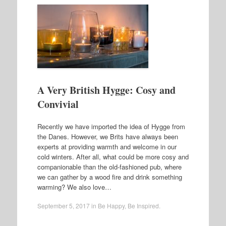
A Very British Hygge: Cosy and
Convivial
Recently we have imported the idea of Hygge from
the Danes. However, we Brits have always been
experts at providing warmth and welcome in our
cold winters. After all, what could be more cosy and
companionable than the old-fashioned pub, where
we can gather by a wood fire and drink something
warming? We also love…
September 5, 2017
in
Be Happy
,
Be Inspired
.