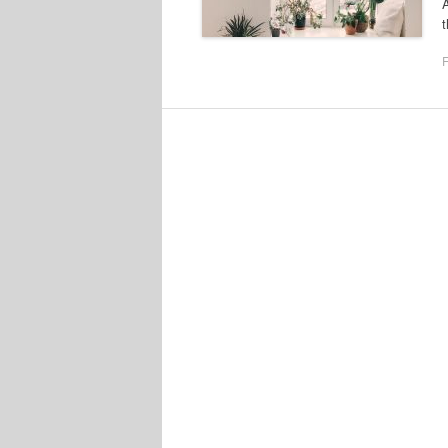
A
t
F