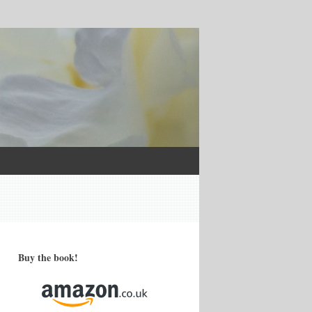
Buy the book!