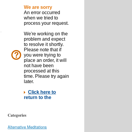
Categories
Alternative Meditations