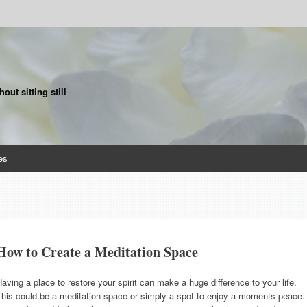
ut sitting still
es
How to Create a Meditation Space
aving a place to restore your spirit can make a huge difference to your life.
This could be a meditation space or simply a spot to enjoy a moments peace.