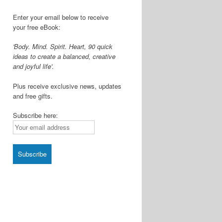
Enter your email below to receive
your free eBook:
'Body. Mind. Spirit. Heart, 90 quick
ideas to create a balanced, creative
and joyful life'.
Plus receive exclusive news, updates
and free gifts.
Subscribe here: