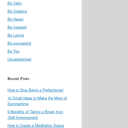
Be Calm
Be Creative
Be Happy
Be Inspired
Be Loving
Be successful
Be You
Uncategorized
Recent Posts
How to Stop Being a Perfectionist
10 Small Ideas to Make the Most of
Summertime
5 Benefits of Taking a Break from
‘Self-Improvement’
How to Create a Meditation Space