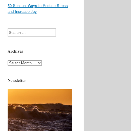
50 Sensual Ways to Reduce Stress
and Increase Joy
Search
Archives
Archives
Newsletter