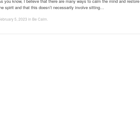
s you know, I believe that there are many ways to calm the mind and restore
he spirit and that this doesn’t necessarily involve sitting…
ebruary 5, 2023
in
Be Calm
.