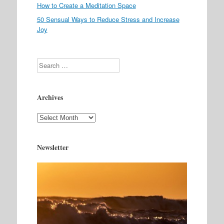
How to Create a Meditation Space
50 Sensual Ways to Reduce Stress and Increase
Joy
Search
Archives
Archives
Newsletter