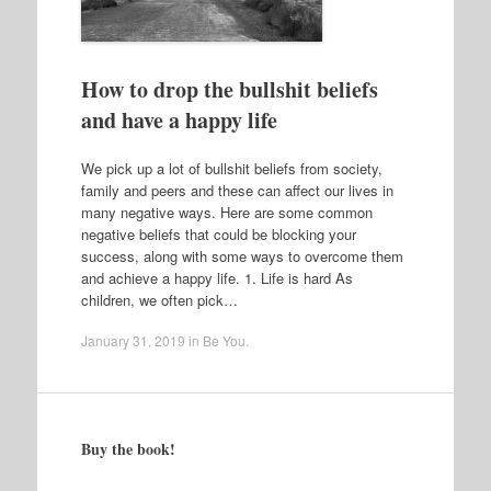
How to drop the bullshit beliefs
and have a happy life
We pick up a lot of bullshit beliefs from society,
family and peers and these can affect our lives in
many negative ways. Here are some common
negative beliefs that could be blocking your
success, along with some ways to overcome them
and achieve a happy life. 1. Life is hard As
children, we often pick…
January 31, 2019
in
Be You
.
Buy the book!