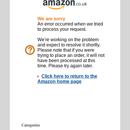
Categories