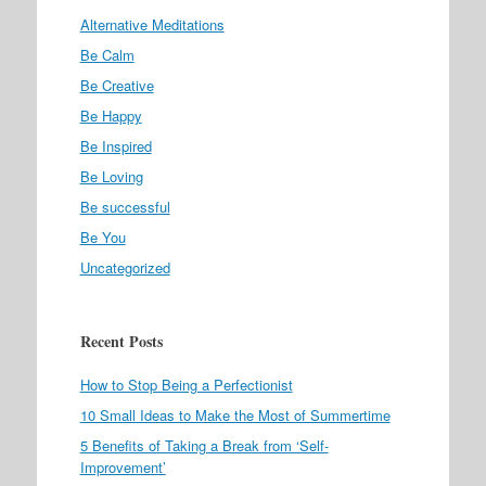
Alternative Meditations
Be Calm
Be Creative
Be Happy
Be Inspired
Be Loving
Be successful
Be You
Uncategorized
Recent Posts
How to Stop Being a Perfectionist
10 Small Ideas to Make the Most of Summertime
5 Benefits of Taking a Break from ‘Self-
Improvement’