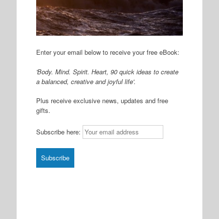
Enter your email below to receive your free eBook:
'Body. Mind. Spirit. Heart, 90 quick ideas to create
a balanced, creative and joyful life'.
Plus receive exclusive news, updates and free
gifts.
Subscribe here: