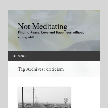
Not Meditating
Finding Peace, Love and Happiness without
sitting still
Menu
Skip
Tag Archives:
criticism
to
content