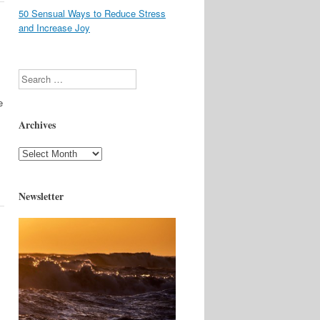
50 Sensual Ways to Reduce Stress
and Increase Joy
Search
e
Archives
Archives
Newsletter