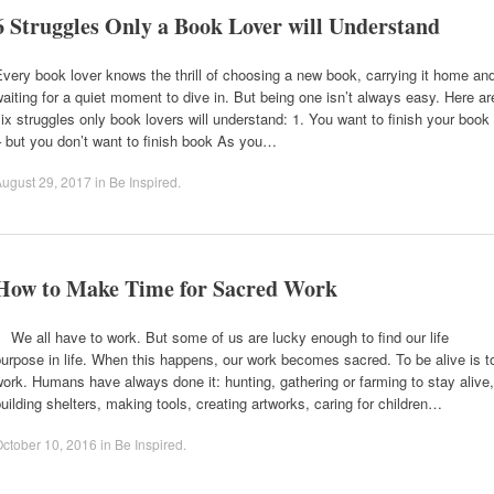
6 Struggles Only a Book Lover will Understand
very book lover knows the thrill of choosing a new book, carrying it home an
aiting for a quiet moment to dive in. But being one isn’t always easy. Here ar
ix struggles only book lovers will understand: 1. You want to finish your book
 but you don’t want to finish book As you…
ugust 29, 2017
in
Be Inspired
.
How to Make Time for Sacred Work
e all have to work. But some of us are lucky enough to find our life
urpose in life. When this happens, our work becomes sacred. To be alive is t
ork. Humans have always done it: hunting, gathering or farming to stay alive,
uilding shelters, making tools, creating artworks, caring for children…
ctober 10, 2016
in
Be Inspired
.