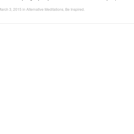
arch 3, 2015
in
Alternative Meditations
,
Be Inspired
.