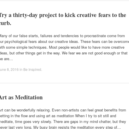
Try a thirty-day project to kick creative fears to the
curb.
any of our false starts, failures and tendencies to procrastinate come from
ur psychological fears about our creative ideas. These fears can be overcom
ith some simple techniques. Most people would like to have more creative
deas, but other things get in the way. We fear we are not good enough or that
we are…
une 8, 2016
in
Be Inspired
.
Art as Meditation
rt can be wonderfully relaxing. Even non-artists can feel great benefits from
etting in the flow and using art as meditation When I try to sit still and
editate, time goes very slowly. There are gaps in my mind chatter, but they
ever last very long. My busy brain resists the meditation every step of…