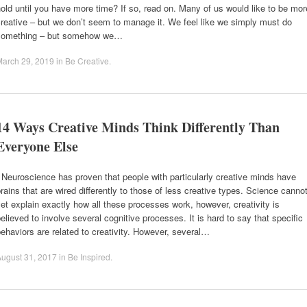
old until you have more time? If so, read on. Many of us would like to be mor
reative – but we don’t seem to manage it. We feel like we simply must do
something – but somehow we…
March 29, 2019
in
Be Creative
.
14 Ways Creative Minds Think Differently Than
Everyone Else
euroscience has proven that people with particularly creative minds have
rains that are wired differently to those of less creative types. Science canno
et explain exactly how all these processes work, however, creativity is
elieved to involve several cognitive processes. It is hard to say that specific
ehaviors are related to creativity. However, several…
ugust 31, 2017
in
Be Inspired
.