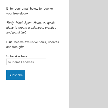
Enter your email below to receive
your free eBook:
'Body. Mind. Spirit. Heart, 90 quick
ideas to create a balanced, creative
and joyful life'.
Plus receive exclusive news, updates
and free gifts.
Subscribe here: