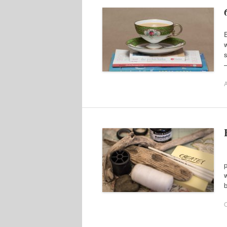
E
w
s
–
A
W
p
w
b
O