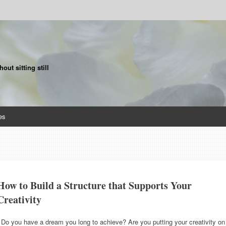
ut sitting still
es
How to Build a Structure that Supports Your
Creativity
Do you have a dream you long to achieve? Are you putting your creativity on