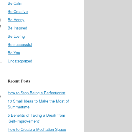
Be Calm
Be Creative
Be Happy
d
e
Be Inspired
Be Loving
Be successful
Be You
Uncategorized
Recent Posts
How to Stop Being a Perfectionist
o
10 Small Ideas to Make the Most of
Summertime
5 Benefits of Taking a Break from
‘Self-Improvement’
How to Create a Meditation Space