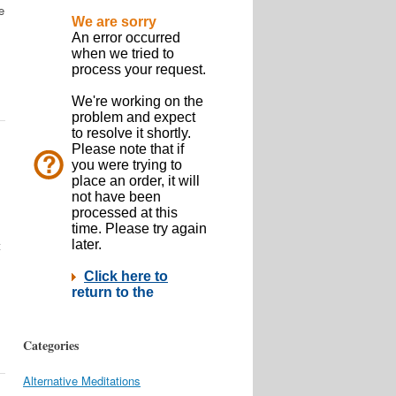
e
t
Categories
Alternative Meditations