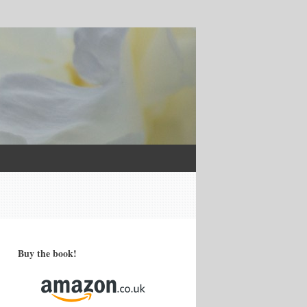
Buy the book!