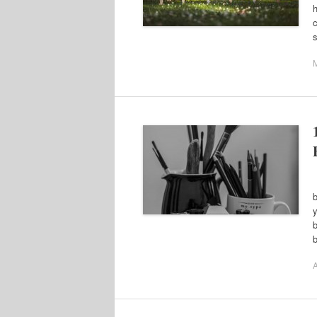
h
c
N
b
y
b
b
A