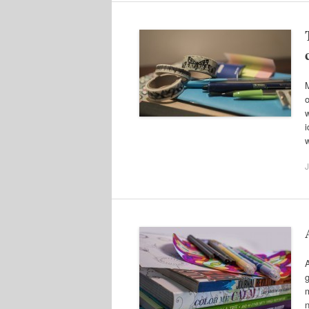
M
o
w
i
J
A
g
m
n